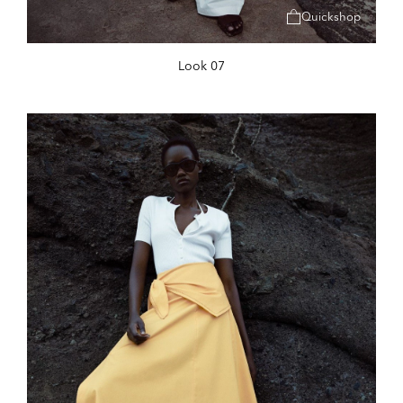
Quickshop
Look 07