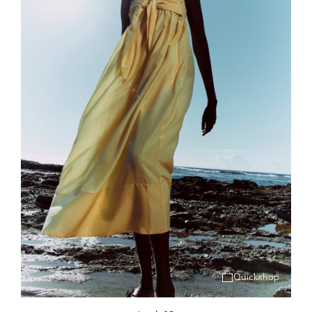
Quickshop