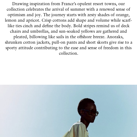
Drawing inspiration from France’s opulent resort towns, our
collection celebrates the arrival of summer with a renewed sense of
optimism and joy. The journey starts with zesty shades of orange,
lemon and apricot. Crisp cottons add shape and volume while scarf-
like ties cinch and define the body. Bold stripes remind us of deck
chairs and umbrellas, and sun-soaked yellows are gathered and
pleated, billowing like sails in the offshore breeze. Anoraks,
shrunken cotton jackets, pull-on pants and short skorts give rise to a
sporty attitude contributing to the ease and sense of freedom in this
collection.