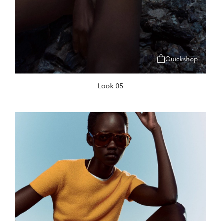
Quickshop
Look 05