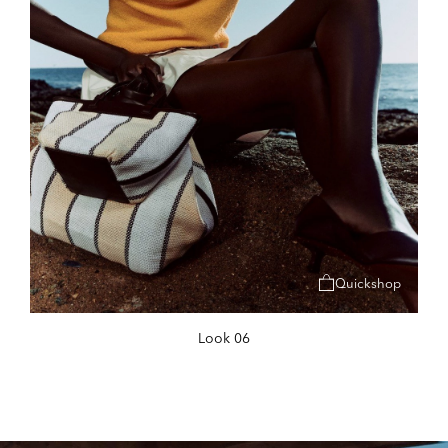
Quickshop
Look 06