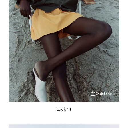
Quickshop
Look 11