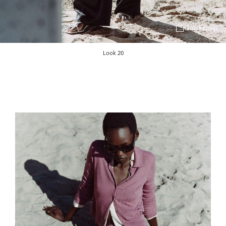
Quickshop
Look 20