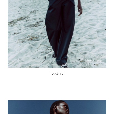
Quickshop
Look 17