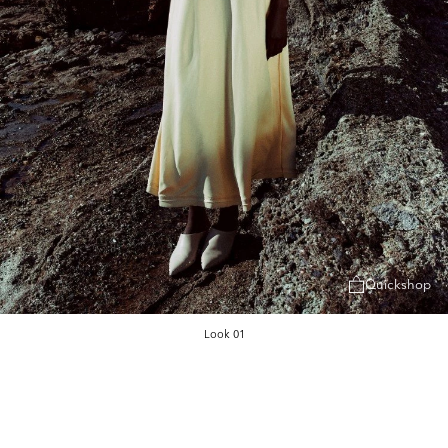
Quickshop
Look 01