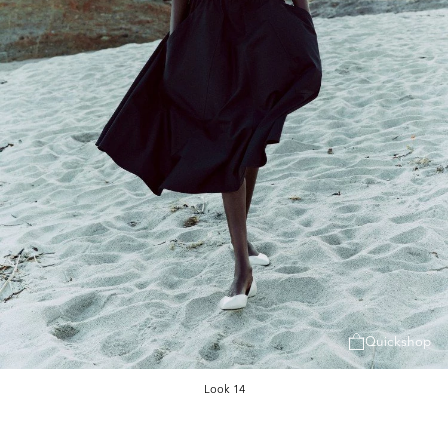
Quickshop
Look 14