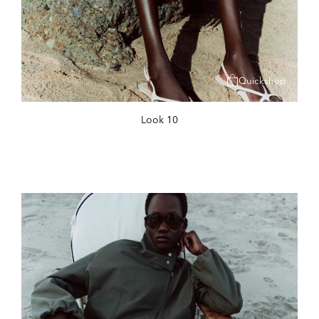
Quickshop
Look 10