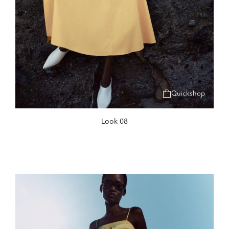
Quickshop
Look 08