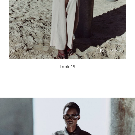
Quickshop
Look 19