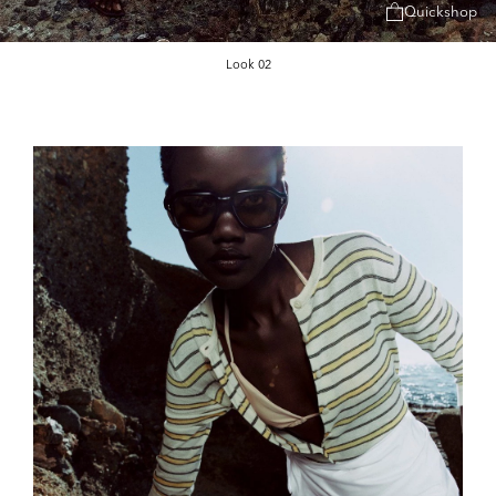
Quickshop
Look 02