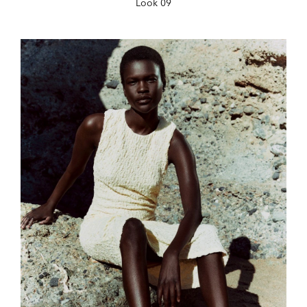
Look 09