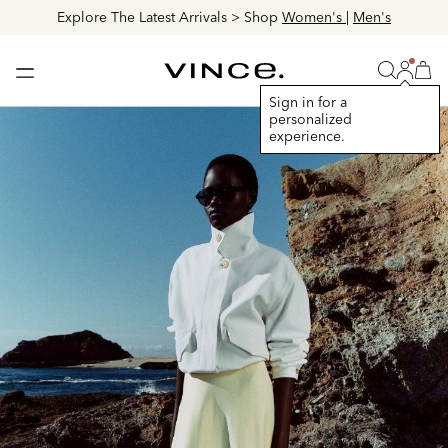
Discover The Lookbook > Browse
Women's
|
Men's
Login
Vince
Search
Bag
Bag
Sign in for a
personalized
experience.