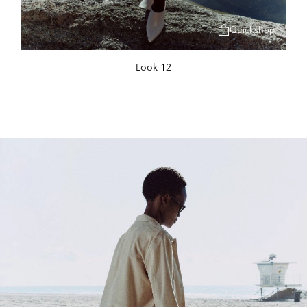
Quickshop
Look 12