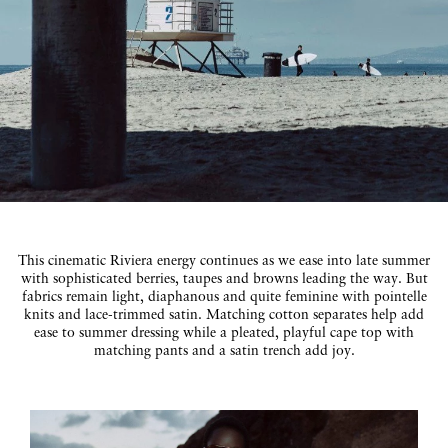
This cinematic Riviera energy continues as we ease into late summer
with sophisticated berries, taupes and browns leading the way. But
fabrics remain light, diaphanous and quite feminine with pointelle
knits and lace-trimmed satin. Matching cotton separates help add
ease to summer dressing while a pleated, playful cape top with
matching pants and a satin trench add joy.