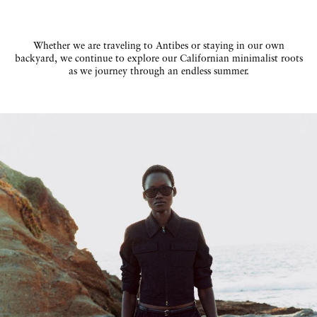
Whether we are traveling to Antibes or staying in our own
backyard, we continue to explore our Californian minimalist roots
as we journey through an endless summer.