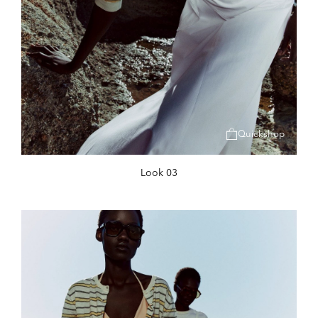
Quickshop
Look 03