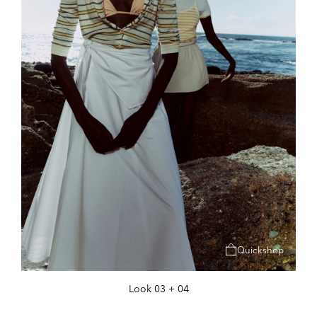
Quickshop
Look 03 + 04