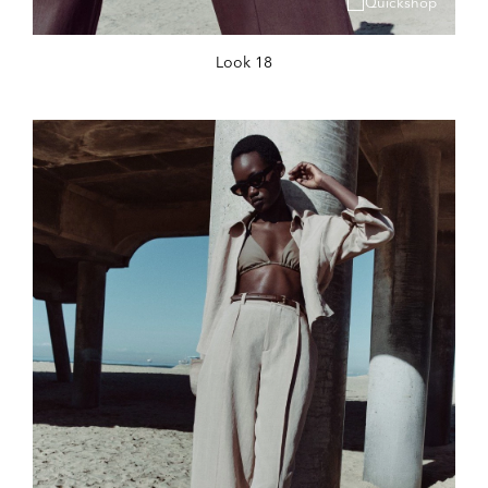
Quickshop
Look 18