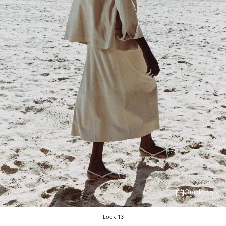
Quickshop
Look 13