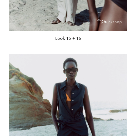
Quickshop
Look 15 + 16