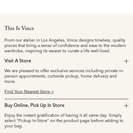
This Is Vince
From our atelier in Los Angeles, Vince designs timeless, quality
pieces that bring a sense of confidence and ease to the modern
wardrobe, inspiring its wearer to curate a life well-lived.
Visit A Store
We are pleased to offer exclusive services including private in-
person appointments, curbside pickup, home delivery and
more.
Find Your Nearest Store >
Buy Online, Pick Up In Store
Enjoy the instant gratification of having it all same day. Simply
select "Pickup In-Store" on the product page before adding to
your bag.