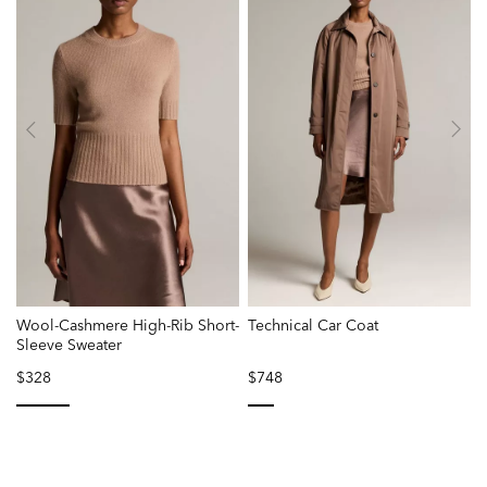
Wool-Cashmere High-Rib Short-
Technical Car Coat
Sleeve Sweater
$328
$748
selected
selected