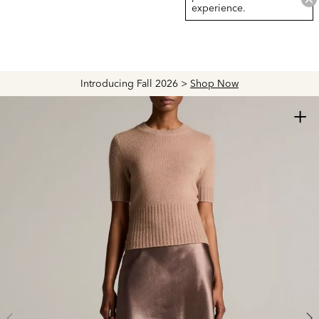
experience.
Introducing Fall 2026 >
Shop Now
+