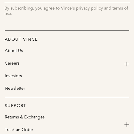
UP
By subscribing, you agree to Vince's privacy policy and terms of
use.
ABOUT VINCE
About Us
Careers
Investors
Newsletter
SUPPORT
Returns & Exchanges
Track an Order