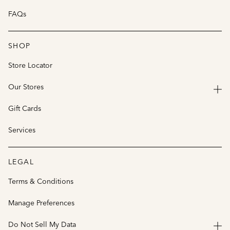
FAQs
SHOP
Store Locator
Our Stores
Gift Cards
Services
LEGAL
Terms & Conditions
Manage Preferences
Do Not Sell My Data