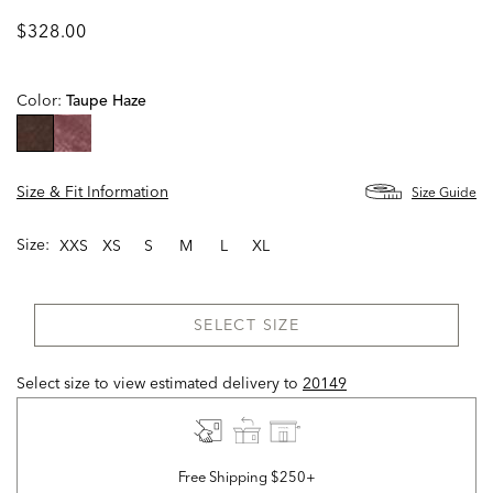
$328.00
Color:
Taupe Haze
selected
Size & Fit Information
Size Guide
Size:
XXS
XS
S
M
L
XL
SELECT SIZE
Select size to view estimated delivery
to
20149
Free Shipping $250+