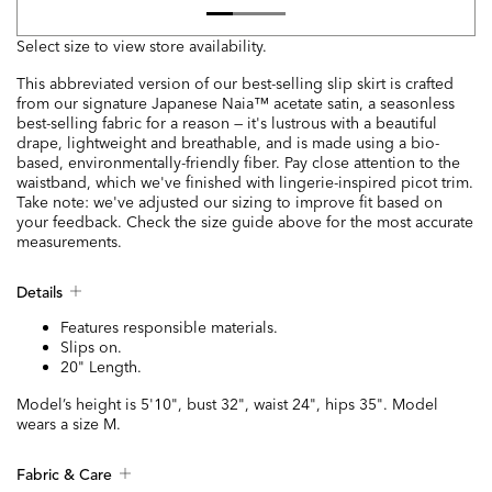
Select size to view store availability.
This abbreviated version of our best-selling slip skirt is crafted
from our signature Japanese Naia™ acetate satin, a seasonless
best-selling fabric for a reason — it's lustrous with a beautiful
drape, lightweight and breathable, and is made using a bio-
based, environmentally-friendly fiber. Pay close attention to the
waistband, which we've finished with lingerie-inspired picot trim.
Take note: we've adjusted our sizing to improve fit based on
your feedback. Check the size guide above for the most accurate
measurements.
Details
Features responsible materials.
Slips on.
20" Length.
Model’s height is 5'10", bust 32", waist 24", hips 35". Model
wears a size M.
Fabric & Care