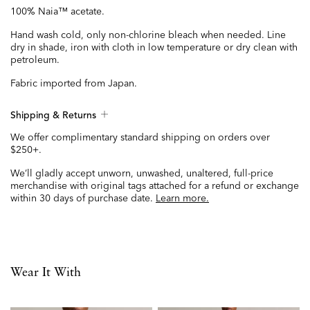
100% Naia™ acetate.
Hand wash cold, only non-chlorine bleach when needed. Line
dry in shade, iron with cloth in low temperature or dry clean with
petroleum.
Fabric imported from Japan.
Shipping & Returns
We offer complimentary standard shipping on orders over
$250+.
We’ll gladly accept unworn, unwashed, unaltered, full-price
merchandise with original tags attached for a refund or exchange
within 30 days of purchase date.
Learn more.
Wear It With