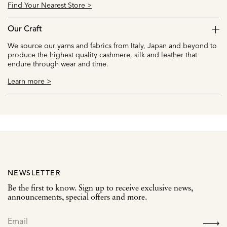
Find Your Nearest Store >
Our Craft
We source our yarns and fabrics from Italy, Japan and beyond to
produce the highest quality cashmere, silk and leather that
endure through wear and time.
Learn more >
NEWSLETTER
Be the first to know. Sign up to receive exclusive news,
announcements, special offers and more.
SIGN