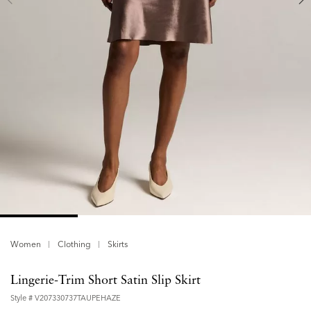
Women
Clothing
Skirts
Lingerie-Trim Short Satin Slip Skirt
Style #
V207330737TAUPEHAZE