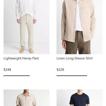
Lightweight Hemp Pant
Linen Long-Sleeve Shirt
$248
$228
selected
selected