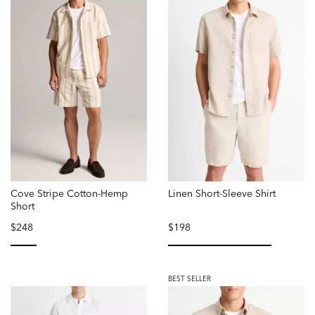
Cove Stripe Cotton-Hemp
Linen Short-Sleeve Shirt
Short
$248
$198
selected
selected
BEST SELLER