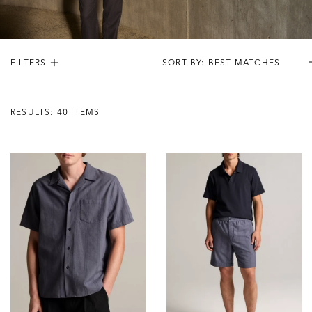
FILTERS
Results:
40
RESULTS: 40 ITEMS
Items