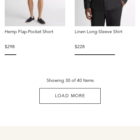
Hemp Flap-Pocket Short
Linen Long-Sleeve Shirt
$298
$228
selected
selected
Showing 30 of 40 Items
LOAD MORE