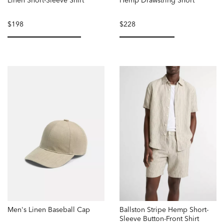
Linen Short-Sleeve Shirt
Hemp Drawstring Short
$198
$228
selected
selected
Men's Linen Baseball Cap
Ballston Stripe Hemp Short-
Sleeve Button-Front Shirt