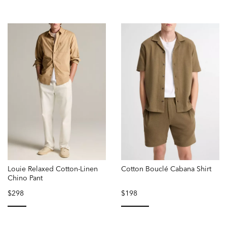
Louie Relaxed Cotton-Linen
Cotton Bouclé Cabana Shirt
Chino Pant
$298
$198
selected
selected