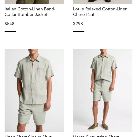
Italian Cotton-Linen Band-
Louie Relaxed Cotton-Linen
Collar Bomber Jacket
Chino Pant
$548
$298
selected
selected