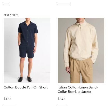
selected
selected
BEST SELLER
Cotton Bouclé Pull-On Short
Italian Cotton-Linen Band-
Collar Bomber Jacket
$168
$548
selected
selected