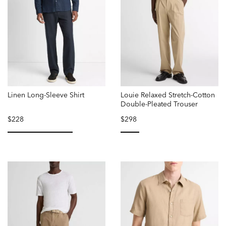
Linen Long-Sleeve Shirt
Louie Relaxed Stretch-Cotton
Double-Pleated Trouser
$228
$298
selected
selected