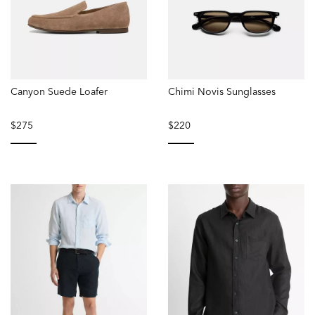
Canyon Suede Loafer
Chimi Novis Sunglasses
$275
$220
selected
selected