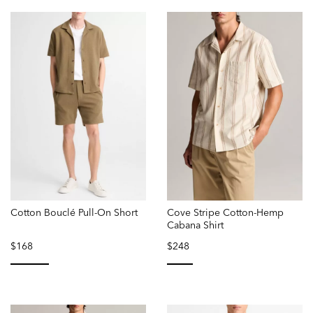
Cotton Bouclé Pull-On Short
Cove Stripe Cotton-Hemp
Cabana Shirt
$168
$248
selected
selected