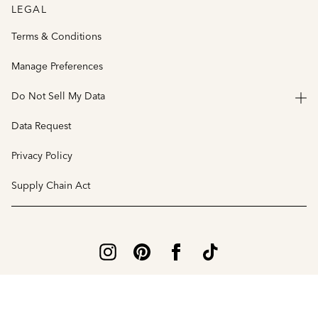
LEGAL
Terms & Conditions
Manage Preferences
Do Not Sell My Data
Data Request
Privacy Policy
Supply Chain Act
© 2026 Vince