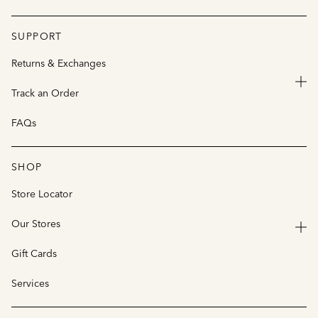
SUPPORT
Returns & Exchanges
Track an Order
FAQs
SHOP
Store Locator
Our Stores
Gift Cards
Services