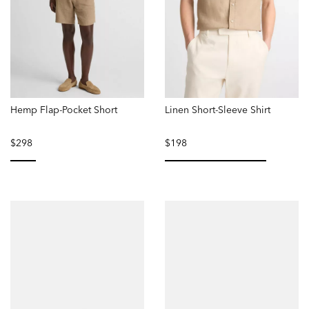
Hemp Flap-Pocket Short
Linen Short-Sleeve Shirt
$298
$198
selected
selected