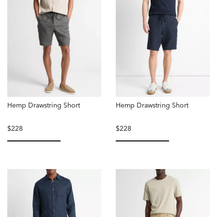
Hemp Drawstring Short
Hemp Drawstring Short
$228
$228
selected
selected