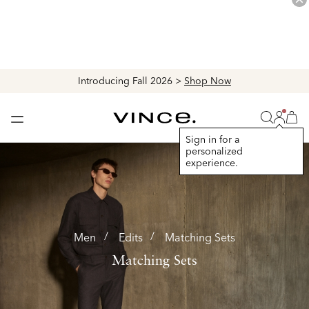
Explore The Latest Arrivals > Shop
Women's
|
Men's
Login
Vince
Search
Bag
Bag
Sign in for a
personalized
experience.
Men
Edits
Matching Sets
Matching Sets