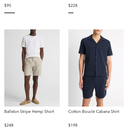
$95
$228
selected
selected
Ballston Stripe Hemp Short
Cotton Bouclé Cabana Shirt
$248
$198