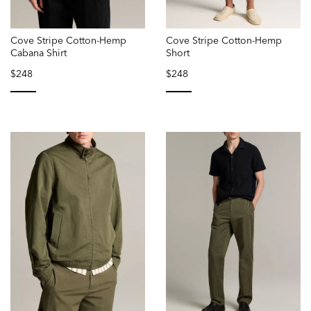
Cove Stripe Cotton-Hemp
Cove Stripe Cotton-Hemp
Cabana Shirt
Short
$248
$248
selected
selected