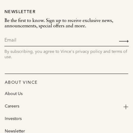
NEWSLETTER
Be the first to know. Sign up to receive exclusive news,
announcements, special offers and more.
SIGN
UP
By subscribing, you agree to Vince's privacy policy and terms of
use.
ABOUT VINCE
About Us
Careers
Investors
Newsletter