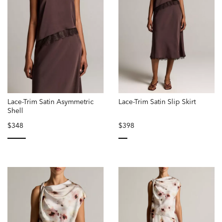
Lace-Trim Satin Asymmetric
Lace-Trim Satin Slip Skirt
Shell
$348
$398
selected
selected