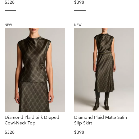
$328
$398
selected
selected
NEW
NEW
Diamond Plaid Silk Draped
Diamond Plaid Matte Satin
Cowl-Neck Top
Slip Skirt
$328
$398