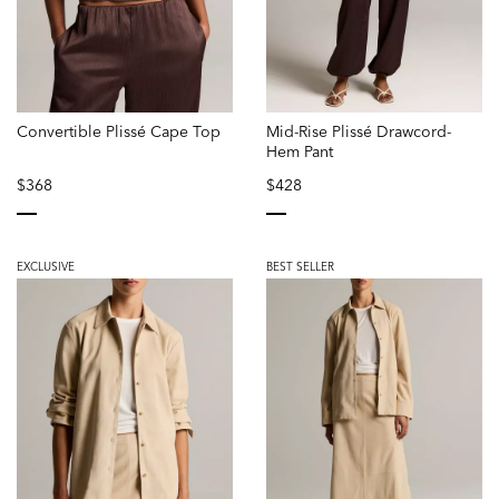
Convertible Plissé Cape Top
Mid-Rise Plissé Drawcord-
Hem Pant
$368
$428
selected
selected
EXCLUSIVE
BEST SELLER