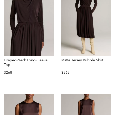
Draped-Neck Long-Sleeve
Matte Jersey Bubble Skirt
Top
$268
$368
selected
selected