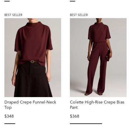
selected
selected
BEST SELLER
BEST SELLER
Draped Crepe Funnel-Neck
Colette High-Rise Crepe Bias
Top
Pant
$348
$368
selected
selected