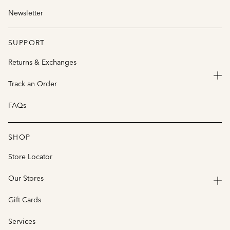
Newsletter
SUPPORT
Returns & Exchanges
Track an Order
FAQs
SHOP
Store Locator
Our Stores
Gift Cards
Services