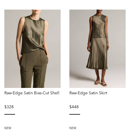
Raw-Edge Satin Bias-Cut Shell
Raw-Edge Satin Skirt
$328
$448
selected
selected
NEW
NEW