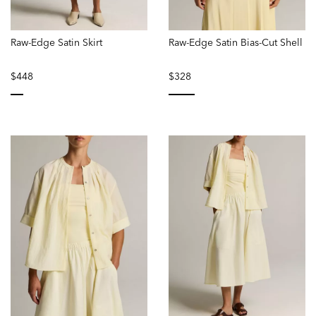
Raw-Edge Satin Skirt
Raw-Edge Satin Bias-Cut Shell
$448
$328
selected
selected