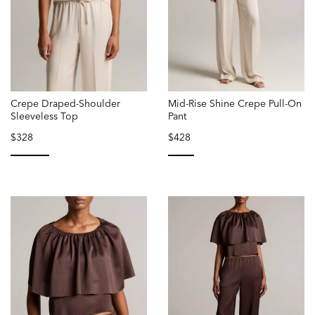
Crepe Draped-Shoulder
Mid-Rise Shine Crepe Pull-On
Sleeveless Top
Pant
$328
$428
selected
selected