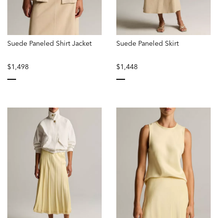
Suede Paneled Shirt Jacket
Suede Paneled Skirt
$1,498
$1,448
selected
selected