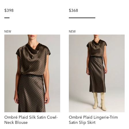
$398
$368
selected
selected
NEW
NEW
Ombré Plaid Silk Satin Cowl-
Ombré Plaid Lingerie-Trim
Neck Blouse
Satin Slip Skirt