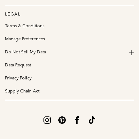
LEGAL
Terms & Conditions
Manage Preferences
Do Not Sell My Data
Data Request
Privacy Policy
Supply Chain Act