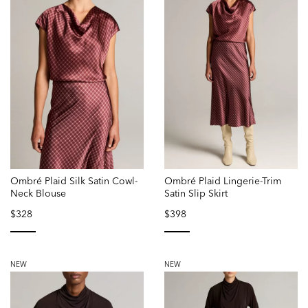
Ombré Plaid Silk Satin Cowl-
Ombré Plaid Lingerie-Trim
Neck Blouse
Satin Slip Skirt
$328
$398
selected
selected
NEW
NEW