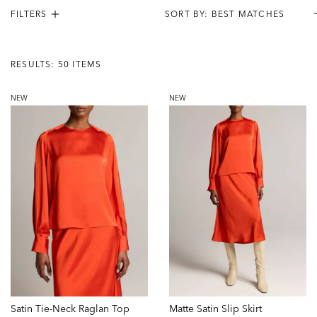
FILTERS
Results:
50
RESULTS: 50 ITEMS
Items
NEW
NEW
Satin Tie-Neck Raglan Top
Matte Satin Slip Skirt