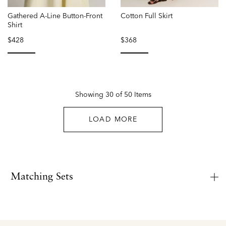
Gathered A-Line Button-Front
Cotton Full Skirt
Shirt
$428
$368
selected
selected
Showing 30 of 50 Items
LOAD MORE
Matching Sets