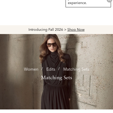
experience.
Explore The Latest Arrivals > Shop
Women's
|
Men's
Women
Edits
Matching Sets
Matching Sets