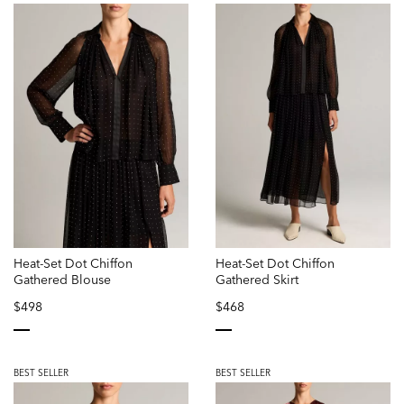
Heat-Set Dot Chiffon
Heat-Set Dot Chiffon
Gathered Blouse
Gathered Skirt
$498
$468
selected
selected
BEST SELLER
BEST SELLER