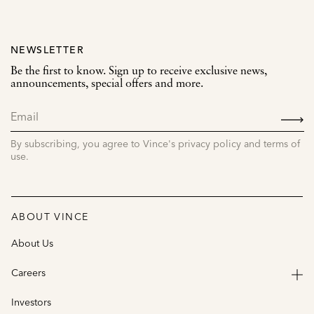
NEWSLETTER
Be the first to know. Sign up to receive exclusive news,
announcements, special offers and more.
SIGN
UP
By subscribing, you agree to Vince's privacy policy and terms of
use.
ABOUT VINCE
About Us
Careers
Investors