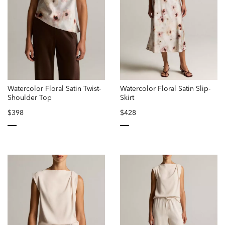
Watercolor Floral Satin Twist-
Watercolor Floral Satin Slip-
Shoulder Top
Skirt
$398
$428
selected
selected