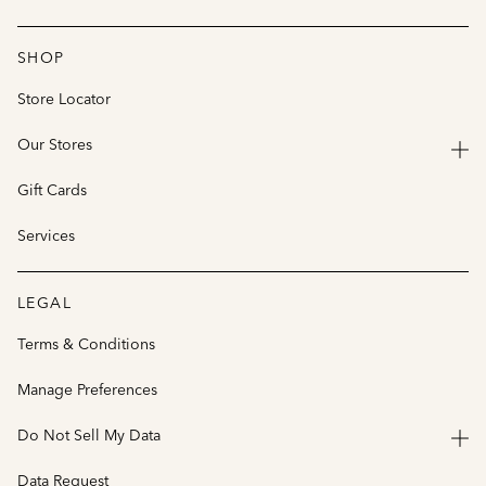
SHOP
Store Locator
Our Stores
Gift Cards
Services
LEGAL
Terms & Conditions
Manage Preferences
Do Not Sell My Data
Data Request