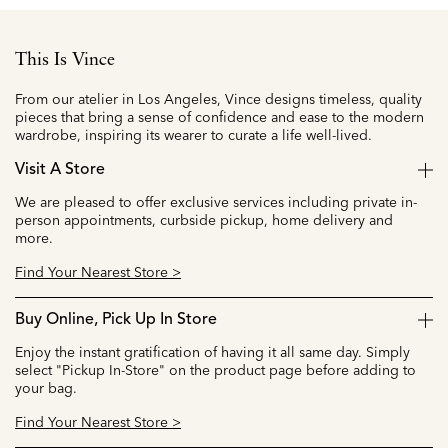
This Is Vince
From our atelier in Los Angeles, Vince designs timeless, quality
pieces that bring a sense of confidence and ease to the modern
wardrobe, inspiring its wearer to curate a life well-lived.
Visit A Store
We are pleased to offer exclusive services including private in-
person appointments, curbside pickup, home delivery and
more.
Find Your Nearest Store >
Buy Online, Pick Up In Store
Enjoy the instant gratification of having it all same day. Simply
select "Pickup In-Store" on the product page before adding to
your bag.
Find Your Nearest Store >