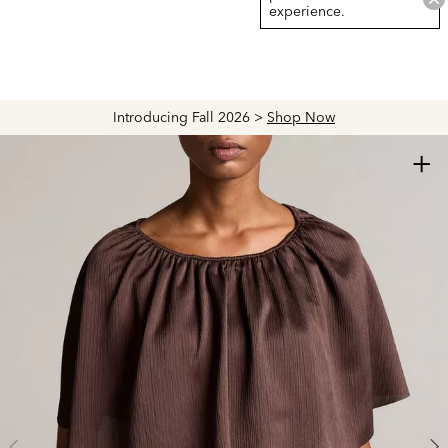
experience.
Introducing Fall 2026 >
Shop Now
+