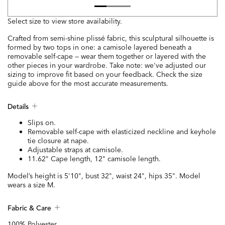
Select size to view store availability.
Crafted from semi-shine plissé fabric, this sculptural silhouette is
formed by two tops in one: a camisole layered beneath a
removable self-cape — wear them together or layered with the
other pieces in your wardrobe. Take note: we've adjusted our
sizing to improve fit based on your feedback. Check the size
guide above for the most accurate measurements.
Details
Slips on.
Removable self-cape with elasticized neckline and keyhole
tie closure at nape.
Adjustable straps at camisole.
11.62" Cape length, 12" camisole length.
Model’s height is 5'10", bust 32", waist 24", hips 35". Model
wears a size M.
Fabric & Care
100% Polyester.