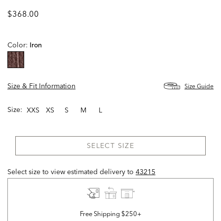
$368.00
Color:
Iron
selected
Size & Fit Information
Size Guide
Size:
XXS
XS
S
M
L
SELECT SIZE
Select size to view estimated delivery
to
43215
Free Shipping $250+