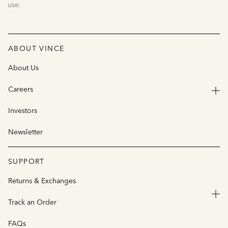
use.
ABOUT VINCE
About Us
Careers
Investors
Newsletter
SUPPORT
Returns & Exchanges
Track an Order
FAQs