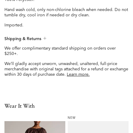
Hand wash cold, only non-chlorine bleach when needed. Do not
tumble dry, cool iron if needed or dry clean.
Imported.
Shipping & Returns
We offer complimentary standard shipping on orders over
$250+.
We’ll gladly accept unworn, unwashed, unaltered, full-price
merchandise with original tags attached for a refund or exchange
within 30 days of purchase date.
Learn more.
Wear It With
NEW