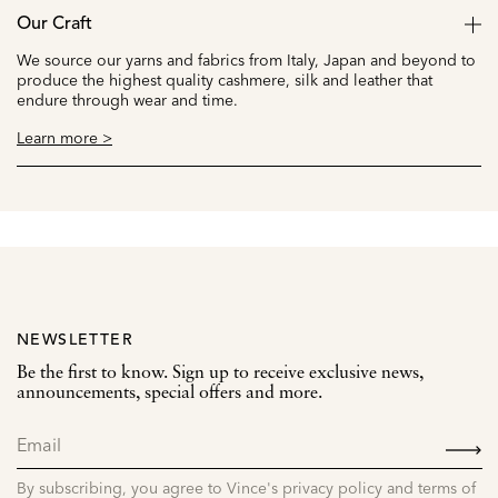
Our Craft
We source our yarns and fabrics from Italy, Japan and beyond to
produce the highest quality cashmere, silk and leather that
endure through wear and time.
Learn more >
NEWSLETTER
Be the first to know. Sign up to receive exclusive news,
announcements, special offers and more.
SIGN
UP
By subscribing, you agree to Vince's privacy policy and terms of