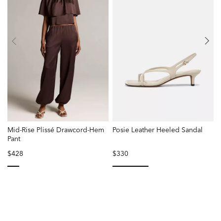
Mid-Rise Plissé Drawcord-Hem
Posie Leather Heeled Sandal
Pant
W
$428
$330
selected
selected