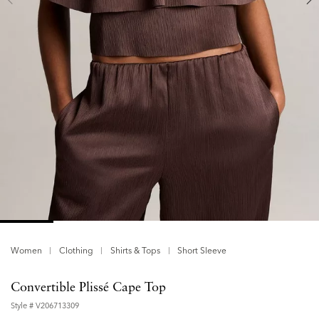
Women
Clothing
Shirts & Tops
Short Sleeve
Convertible Plissé Cape Top
Style #
V206713309