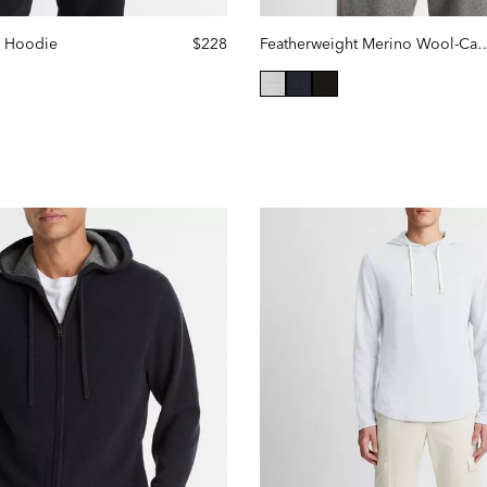
e Hoodie
$228
Featherweight Merino Wool-
selected