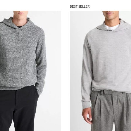
BEST SELLER