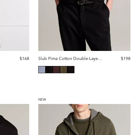
$168
Slub Pima Cotton Double-Layer Hoodie
$198
selected
NEW