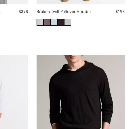
Cashmere Hoodie
$398
Broken Twill Pullover Hoodie
$198
selected