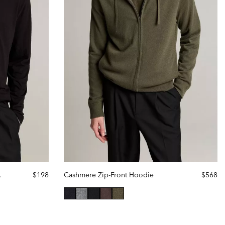
r Hoodie
$198
Cashmere Zip-Front Hoodie
$568
selected