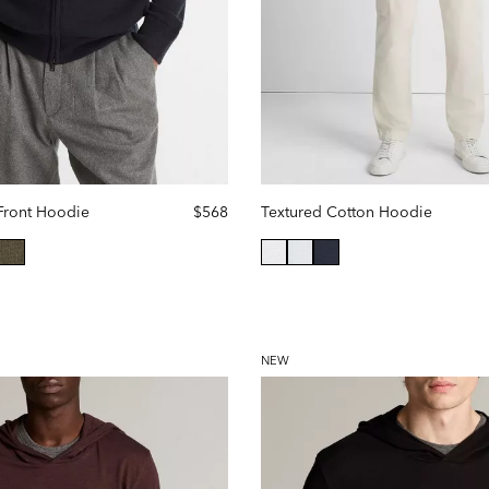
Front Hoodie
$568
Textured Cotton Hoodie
selected
NEW