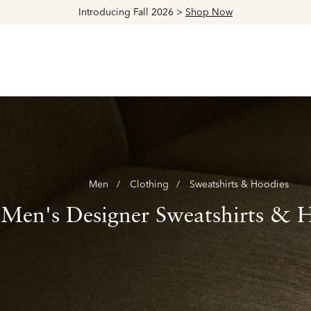
Explore The Latest Arrivals > Shop
Women's
|
Men's
Men
Clothing
Sweatshirts & Hoodies
Men's Designer Sweatshirts & 