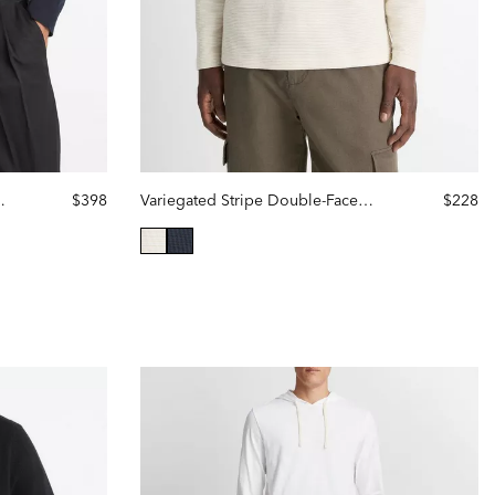
Cashmere Hoodie
$398
Variegated Stripe Double-Face Cotton-Blend Hoodie
$228
selected