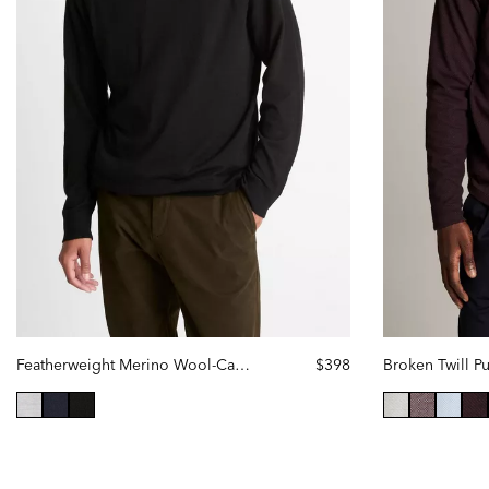
Featherweight Merino Wool-Cashmere Hoodie
$398
Broken Twill P
selected
se