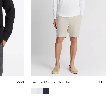
$568
Textured Cotton Hoodie
$168
selected