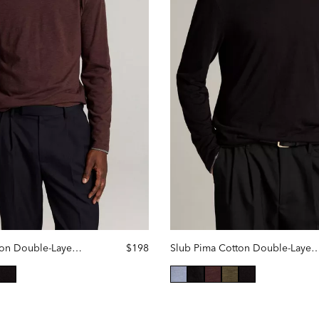
Slub Pima Cotton Double-Layer Hoodie
$198
Slub Pima Cotton Double-Laye
ted
selected