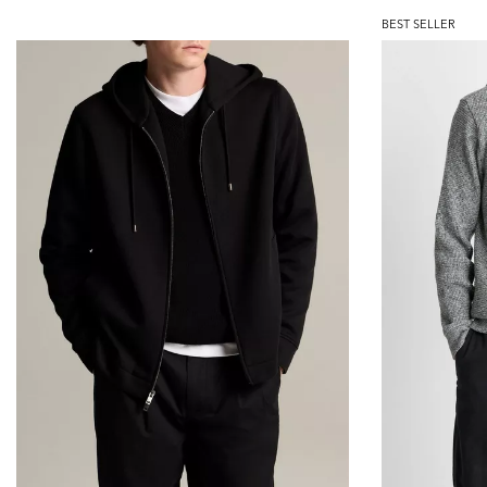
BEST SELLER