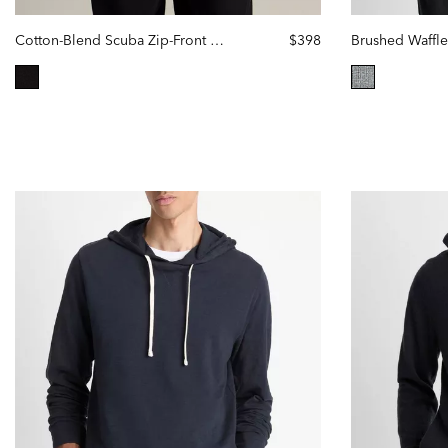
Cotton-Blend Scuba Zip-Front Hoodie
$398
Brushed Waffl
selected
selected