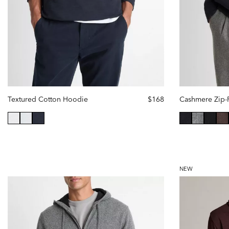
Textured Cotton Hoodie
$168
Cashmere Zip-
selected
selected
NEW