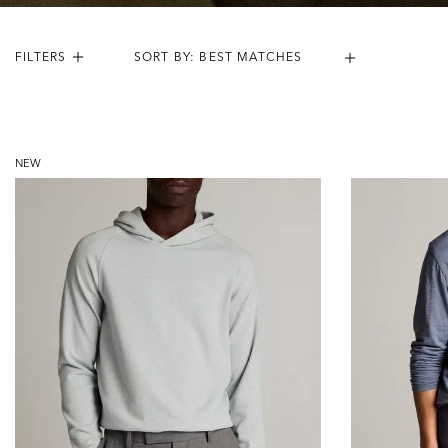
FILTERS
Results:
21
Items
NEW