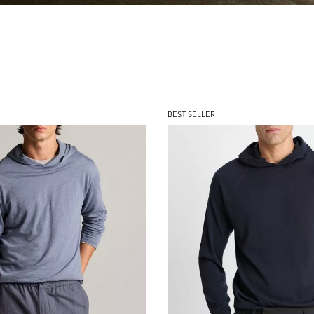
BEST SELLER