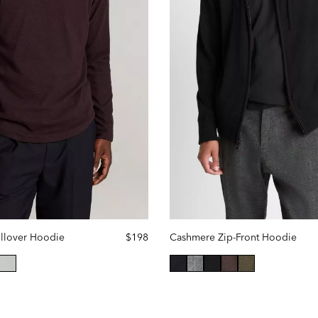
ullover Hoodie
$198
Cashmere Zip-Front Hoodie
lected
selected