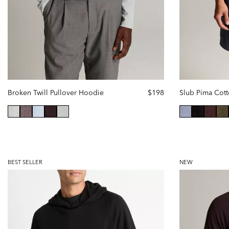
Broken Twill Pullover Hoodie
$198
selected
selected
BEST SELLER
NEW