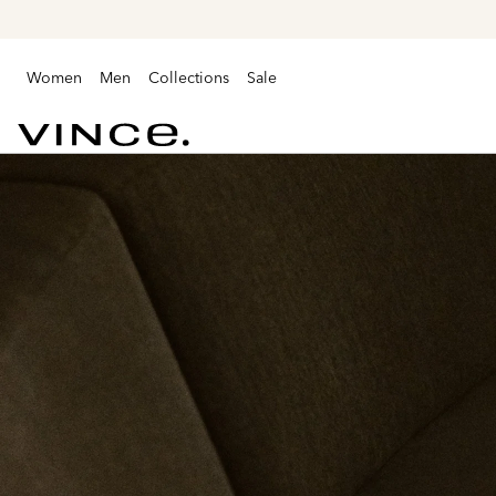
Women
Men
Collections
Sale
Vince