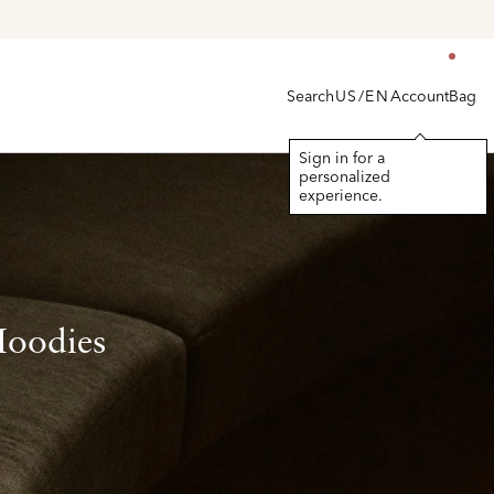
Search
Account
Bag
US/EN
Sign in for a
personalized
experience.
Hoodies