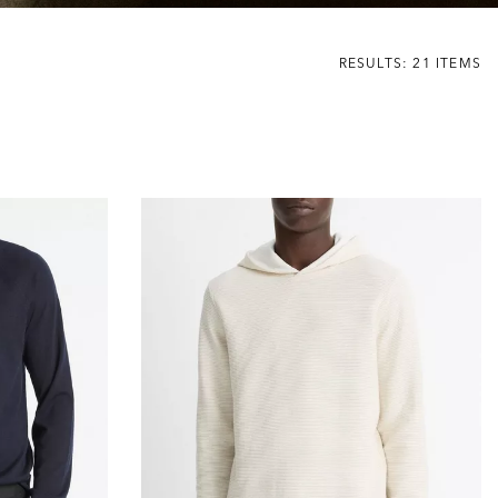
RESULTS: 21 ITEMS