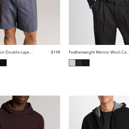
Slub Pima Cotton Double-Layer Hoodie
$198
Featherweight Merino Wool-
selected