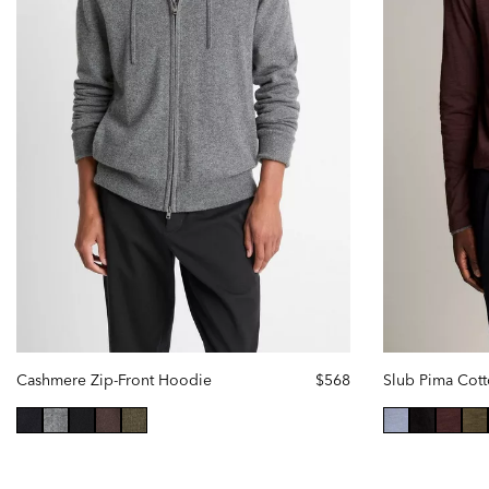
Cashmere Zip-Front Hoodie
$568
selected
selec