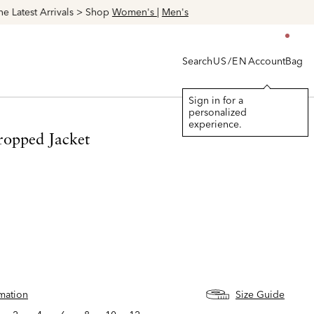
Search
Account
Bag
US/EN
Sign in for a
personalized
experience.
ropped Jacket
rmation
Size Guide