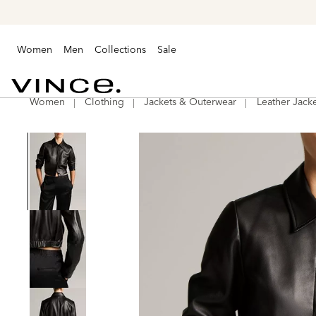
Women
Men
Collections
Sale
Women
Clothing
Jackets & Outerwear
Leather Jacke
Vince