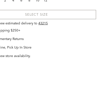
2
4
6
8
10
12
SELECT SIZE
view estimated delivery
to
43215
hipping $250+
entary Returns
ine, Pick Up In Store
iew store availability.