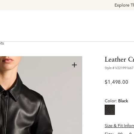
Explore The Latest Arrivals > Shop
Women's
|
Men's
ts
Leather C
+
Style #
V221991667
$1,498.00
Color:
Black
selected
Size & Fit Info
Size: