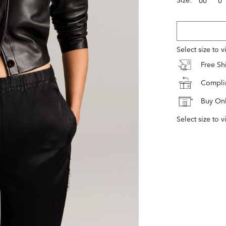
00
0
Select size to 
Free S
Complim
Buy Onl
Select size to v