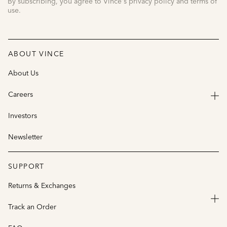
By subscribing, you agree to Vince's privacy policy and terms of
use.
ABOUT VINCE
About Us
Careers
Investors
Newsletter
SUPPORT
Returns & Exchanges
Track an Order