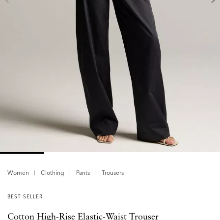
Women
Clothing
Pants
Trousers
BEST SELLER
Cotton High-Rise Elastic-Waist Trouser