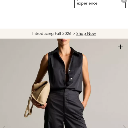
experience.
Introducing Fall 2026 >
Shop Now
+