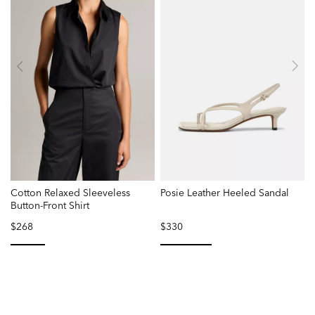
Cotton Relaxed Sleeveless
Posie Leather Heeled Sandal
Button-Front Shirt
$268
$330
selected
selected