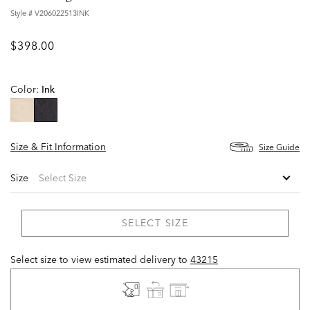
Style #
V206022513INK
$398.00
Color:
Ink
selected
Size & Fit Information
Size Guide
Size
SELECT SIZE
Select size to view estimated delivery
to
43215