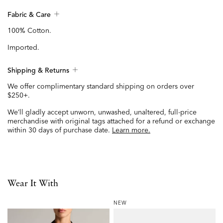
Fabric & Care
100% Cotton.
Imported.
Shipping & Returns
We offer complimentary standard shipping on orders over
$250+.
We’ll gladly accept unworn, unwashed, unaltered, full-price
merchandise with original tags attached for a refund or exchange
within 30 days of purchase date.
Learn more.
Wear It With
NEW