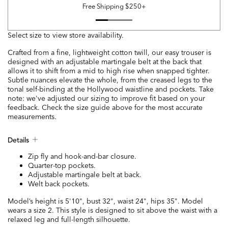
Free Shipping $250+
Select size to view store availability.
Crafted from a fine, lightweight cotton twill, our easy trouser is
designed with an adjustable martingale belt at the back that
allows it to shift from a mid to high rise when snapped tighter.
Subtle nuances elevate the whole, from the creased legs to the
tonal self-binding at the Hollywood waistline and pockets. Take
note: we've adjusted our sizing to improve fit based on your
feedback. Check the size guide above for the most accurate
measurements.
Details
Zip fly and hook-and-bar closure.
Quarter-top pockets.
Adjustable martingale belt at back.
Welt back pockets.
Model’s height is 5'10", bust 32", waist 24", hips 35". Model
wears a size 2. This style is designed to sit above the waist with a
relaxed leg and full-length silhouette.