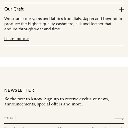
Our Craft
We source our yarns and fabrics from Italy, Japan and beyond to
produce the highest quality cashmere, silk and leather that
endure through wear and time.
Learn more >
NEWSLETTER
Be the first to know. Sign up to receive exclusive news,
announcements, special offers and more.
SIGN
UP