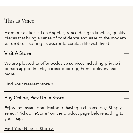
This Is Vince
From our atelier in Los Angeles, Vince designs timeless, quality
pieces that bring a sense of confidence and ease to the modern
wardrobe, inspiring its wearer to curate a life well-lived.
Visit A Store
We are pleased to offer exclusive services including private in-
person appointments, curbside pickup, home delivery and
more.
Find Your Nearest Store >
Buy Online, Pick Up In Store
Enjoy the instant gratification of having it all same day. Simply
select "Pickup In-Store" on the product page before adding to
your bag.
Find Your Nearest Store >