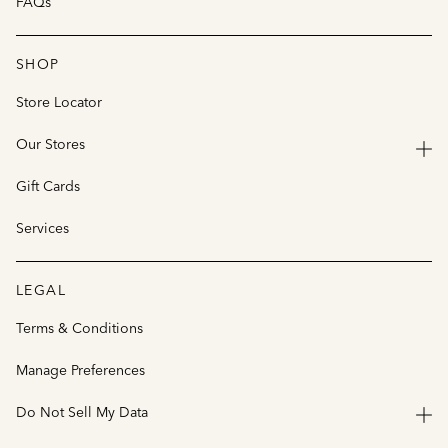
FAQs
SHOP
Store Locator
Our Stores
Gift Cards
Services
LEGAL
Terms & Conditions
Manage Preferences
Do Not Sell My Data