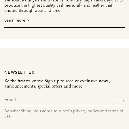
produce the highest quality cashmere, silk and leather that
endure through wear and time.
Learn more >
NEWSLETTER
Be the first to know. Sign up to receive exclusive news,
announcements, special offers and more.
SIGN
UP
By subscribing, you agree to Vince's privacy policy and terms of
use.