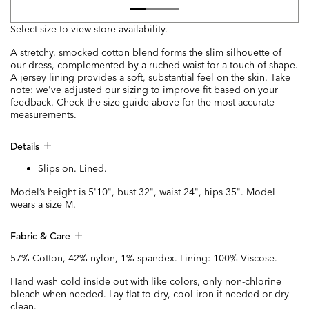
Select size to view store availability.
A stretchy, smocked cotton blend forms the slim silhouette of
our dress, complemented by a ruched waist for a touch of shape.
A jersey lining provides a soft, substantial feel on the skin. Take
note: we've adjusted our sizing to improve fit based on your
feedback. Check the size guide above for the most accurate
measurements.
Details
Slips on. Lined.
Model’s height is 5'10", bust 32", waist 24", hips 35". Model
wears a size M.
Fabric & Care
57% Cotton, 42% nylon, 1% spandex. Lining: 100% Viscose.
Hand wash cold inside out with like colors, only non-chlorine
bleach when needed. Lay flat to dry, cool iron if needed or dry
clean.