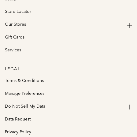
Store Locator
Our Stores
Gift Cards
Services
LEGAL
Terms & Conditions
Manage Preferences
Do Not Sell My Data
Data Request
Privacy Policy