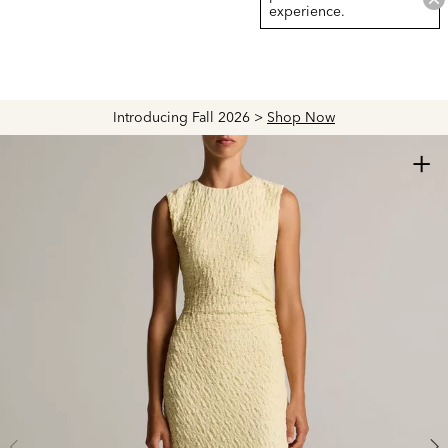
experience.
Introducing Fall 2026 >
Shop Now
+