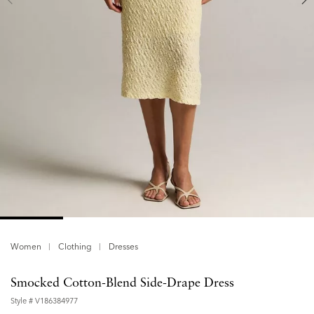
Women
Clothing
Dresses
Smocked Cotton-Blend Side-Drape Dress
Style #
V186384977