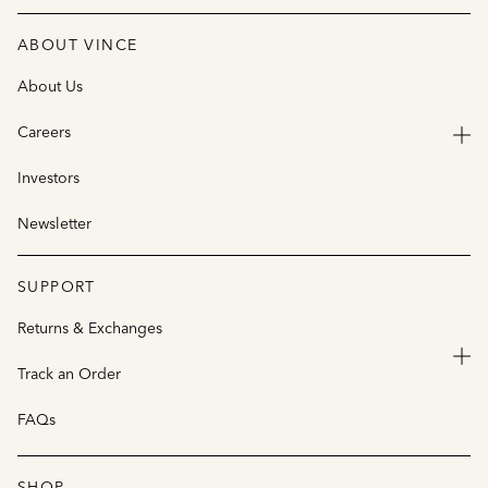
ABOUT VINCE
About Us
Careers
Investors
Newsletter
SUPPORT
Returns & Exchanges
Track an Order
FAQs
SHOP