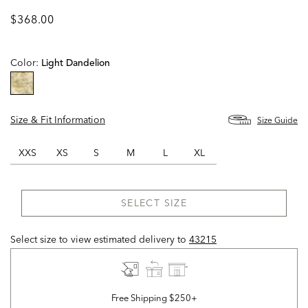
$368.00
Color:
Light Dandelion
selected
Size & Fit Information
Size Guide
XXS
XS
S
M
L
XL
SELECT SIZE
Select size to view estimated delivery
to
43215
Free Shipping $250+