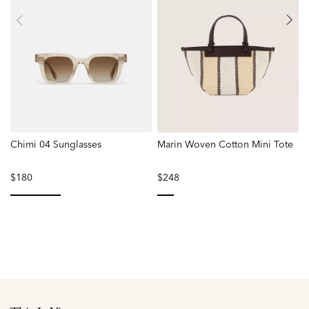
Chimi 04 Sunglasses
Marin Woven Cotton Mini Tote
P
$180
$248
selected
selected