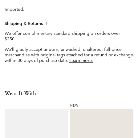
Imported.
Shipping & Returns
We offer complimentary standard shipping on orders over
$250+.
We’ll gladly accept unworn, unwashed, unaltered, full-price
merchandise with original tags attached for a refund or exchange
within 30 days of purchase date.
Learn more.
Wear It With
NEW