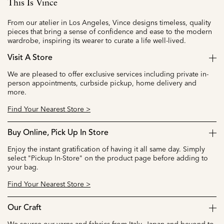
This Is Vince
From our atelier in Los Angeles, Vince designs timeless, quality
pieces that bring a sense of confidence and ease to the modern
wardrobe, inspiring its wearer to curate a life well-lived.
Visit A Store
We are pleased to offer exclusive services including private in-
person appointments, curbside pickup, home delivery and
more.
Find Your Nearest Store >
Buy Online, Pick Up In Store
Enjoy the instant gratification of having it all same day. Simply
select "Pickup In-Store" on the product page before adding to
your bag.
Find Your Nearest Store >
Our Craft
We source our yarns and fabrics from Italy, Japan and beyond to