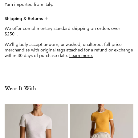
Yarn imported from Italy.
Shipping & Returns
We offer complimentary standard shipping on orders over
$250+.
We’ll gladly accept unworn, unwashed, unaltered, full-price
merchandise with original tags attached for a refund or exchange
within 30 days of purchase date.
Learn more.
Wear It With