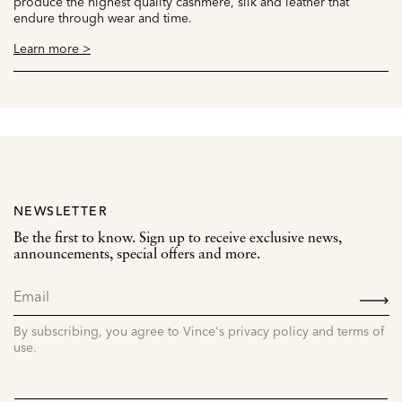
produce the highest quality cashmere, silk and leather that
endure through wear and time.
Learn more >
NEWSLETTER
Be the first to know. Sign up to receive exclusive news,
announcements, special offers and more.
SIGN
UP
By subscribing, you agree to Vince's privacy policy and terms of
use.