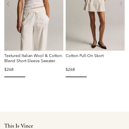
Textured Italian Wool & Cotton-
Cotton Pull-On Skort
Blend Short-Sleeve Sweater
$268
$268
selected
selected
This Is Vince