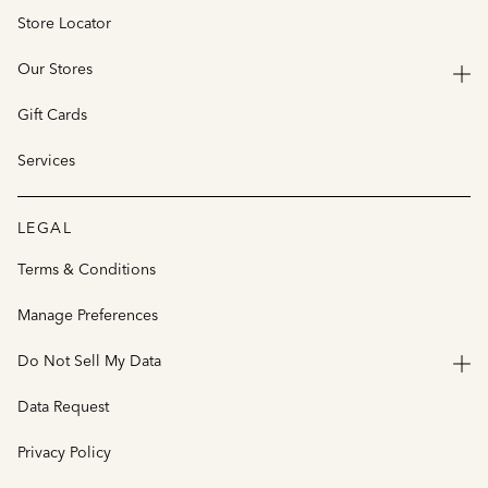
Store Locator
Our Stores
Gift Cards
Services
LEGAL
Terms & Conditions
Manage Preferences
Do Not Sell My Data
Data Request
Privacy Policy