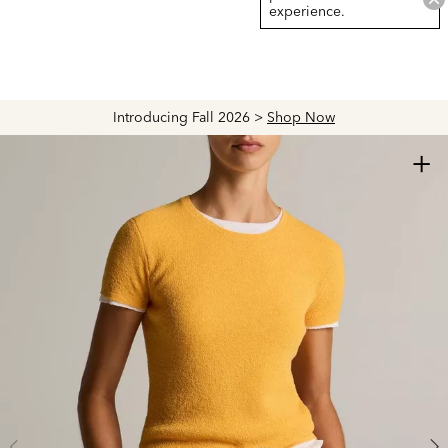
experience.
Introducing Fall 2026 >
Shop Now
+