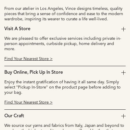
From our atelier in Los Angeles, Vince designs timeless, quality
pieces that bring a sense of confidence and ease to the modern
wardrobe, inspiring its wearer to curate a life well-lived.
Visit A Store
We are pleased to offer exclusive services including private in-
person appointments, curbside pickup, home delivery and
more.
Find Your Nearest Store >
Buy Online, Pick Up In Store
Enjoy the instant gratification of having it all same day. Simply
select "Pickup In-Store" on the product page before adding to
your bag.
Find Your Nearest Store >
Our Craft
We source our yarns and fabrics from Italy, Japan and beyond to