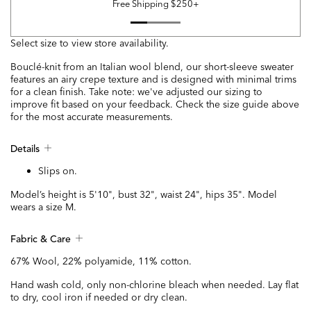
Free Shipping $250+
Select size to view store availability.
Bouclé-knit from an Italian wool blend, our short-sleeve sweater
features an airy crepe texture and is designed with minimal trims
for a clean finish. Take note: we've adjusted our sizing to
improve fit based on your feedback. Check the size guide above
for the most accurate measurements.
Details
Slips on.
Model’s height is 5'10", bust 32", waist 24", hips 35". Model
wears a size M.
Fabric & Care
67% Wool, 22% polyamide, 11% cotton.
Hand wash cold, only non-chlorine bleach when needed. Lay flat
to dry, cool iron if needed or dry clean.