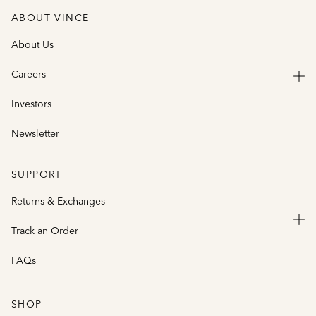
ABOUT VINCE
About Us
Careers
Investors
Newsletter
SUPPORT
Returns & Exchanges
Track an Order
FAQs
SHOP