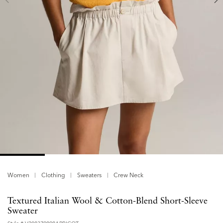
Women
Clothing
Sweaters
Crew Neck
Textured Italian Wool & Cotton-Blend Short-Sleeve
Sweater