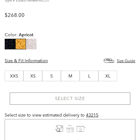
Style #
V208379898APRICOT
$268.00
Color:
Apricot
selected
Size & Fit Information
Size Guide
XXS
XS
S
M
L
XL
SELECT SIZE
Select size to view estimated delivery
to
43215