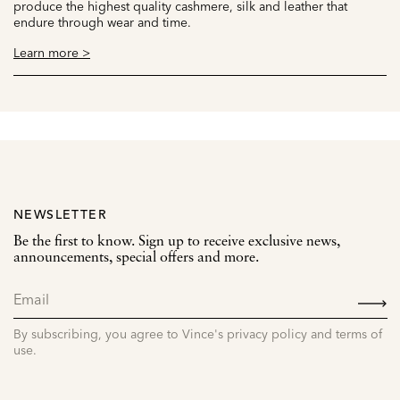
produce the highest quality cashmere, silk and leather that
endure through wear and time.
Learn more >
NEWSLETTER
Be the first to know. Sign up to receive exclusive news,
announcements, special offers and more.
SIGN
UP
By subscribing, you agree to Vince's privacy policy and terms of
use.