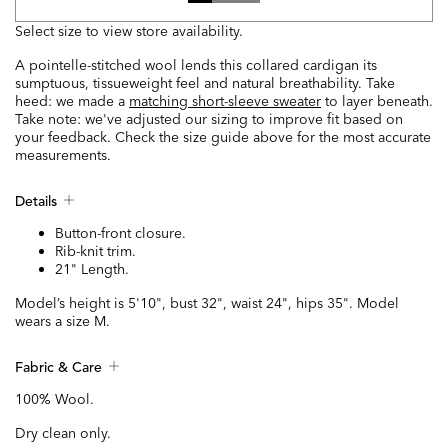
Select size to view store availability.
A pointelle-stitched wool lends this collared cardigan its
sumptuous, tissueweight feel and natural breathability. Take
heed: we made a
matching short-sleeve sweater
to layer beneath.
Take note: we've adjusted our sizing to improve fit based on
your feedback. Check the size guide above for the most accurate
measurements.
Details
Button-front closure.
Rib-knit trim.
21" Length.
Model’s height is 5'10", bust 32", waist 24", hips 35". Model
wears a size M.
Fabric & Care
100% Wool.
Dry clean only.