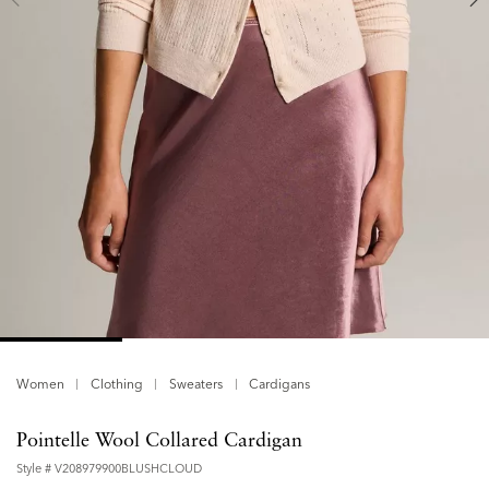
Women
Clothing
Sweaters
Cardigans
Pointelle Wool Collared Cardigan
Style #
V208979900BLUSHCLOUD