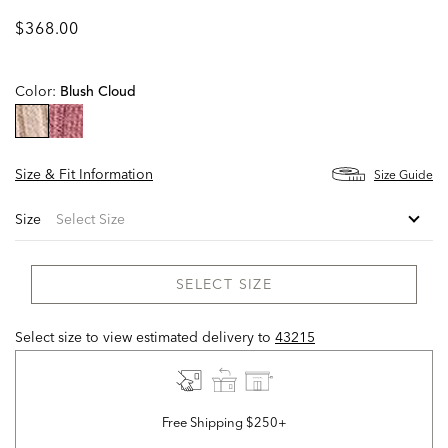
$368.00
Color:
Blush Cloud
selected
Size & Fit Information
Size Guide
Size
SELECT SIZE
Select size to view estimated delivery
to
43215
Free Shipping $250+