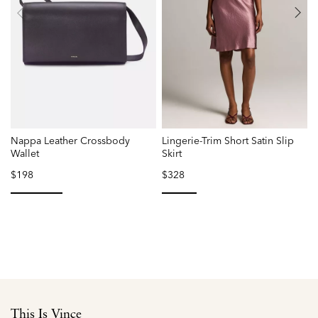
Nappa Leather Crossbody
Lingerie-Trim Short Satin Slip
P
Wallet
Skirt
$198
$328
selected
selected
This Is Vince