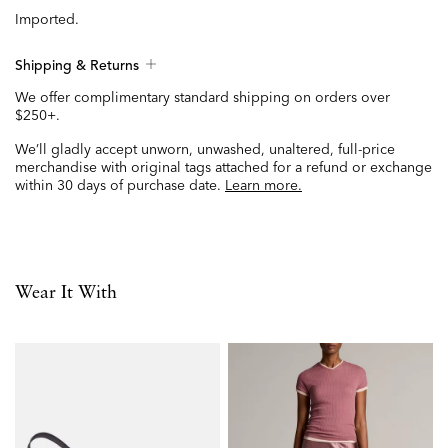
Imported.
Shipping & Returns
We offer complimentary standard shipping on orders over
$250+.
We’ll gladly accept unworn, unwashed, unaltered, full-price
merchandise with original tags attached for a refund or exchange
within 30 days of purchase date.
Learn more.
Wear It With