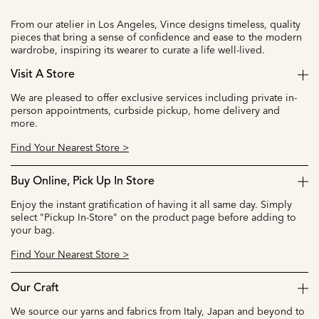
From our atelier in Los Angeles, Vince designs timeless, quality
pieces that bring a sense of confidence and ease to the modern
wardrobe, inspiring its wearer to curate a life well-lived.
Visit A Store
We are pleased to offer exclusive services including private in-
person appointments, curbside pickup, home delivery and
more.
Find Your Nearest Store >
Buy Online, Pick Up In Store
Enjoy the instant gratification of having it all same day. Simply
select "Pickup In-Store" on the product page before adding to
your bag.
Find Your Nearest Store >
Our Craft
We source our yarns and fabrics from Italy, Japan and beyond to