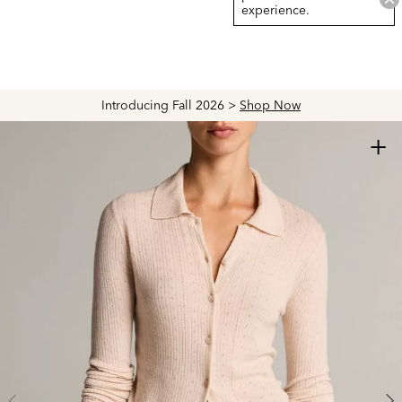
experience.
Introducing Fall 2026 >
Shop Now
+