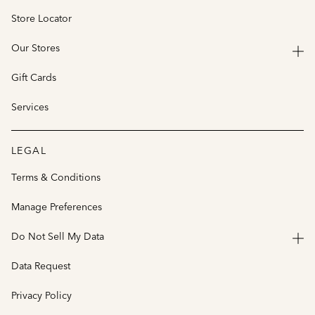
Store Locator
Our Stores
Gift Cards
Services
LEGAL
Terms & Conditions
Manage Preferences
Do Not Sell My Data
Data Request
Privacy Policy