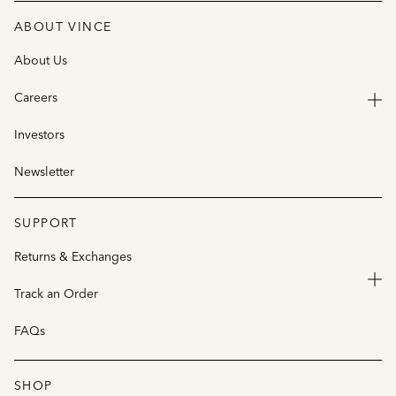
ABOUT VINCE
About Us
Careers
Investors
Newsletter
SUPPORT
Returns & Exchanges
Track an Order
FAQs
SHOP