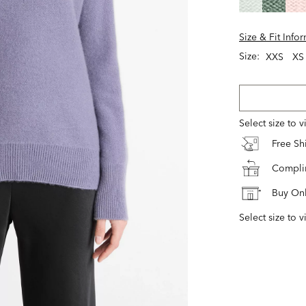
Size & Fit Info
Size:
XXS
XS
Select size to 
Free S
Complim
Buy Onl
Select size to v