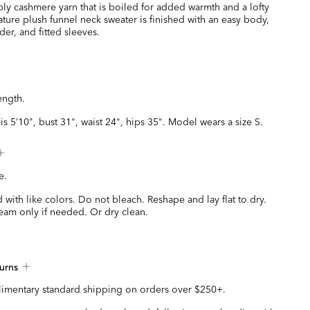
ply cashmere yarn that is boiled for added warmth and a lofty
nature plush funnel neck sweater is finished with an easy body,
er, and fitted sleeves.
ength.
is 5’10", bust 31", waist 24", hips 35". Model wears a size S.
e.
with like colors. Do not bleach. Reshape and lay flat to dry.
eam only if needed. Or dry clean.
urns
imentary standard shipping on orders over $250+.