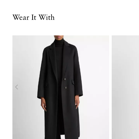
Wear It With