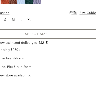
selected
rmation
Size Guide
S
M
L
XL
SELECT SIZE
view estimated delivery
to
43215
hipping $250+
entary Returns
ine, Pick Up In Store
iew store availability.