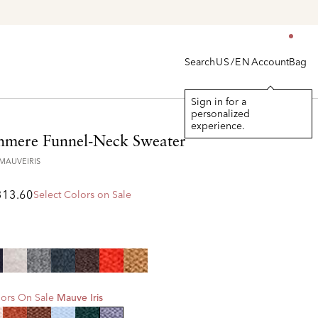
Search
Account
Bag
US/EN
Sign in for a
personalized
experience.
hmere Funnel-Neck Sweater
7MAUVEIRIS
313.60
Select Colors on Sale
ors On Sale
Mauve Iris