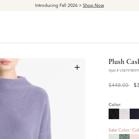
Explore The Latest Arrivals > Shop
Women's
|
Men's
Plush Cas
+
Style #
VS8797859
Price
to
$448.00
$
reduced
from
Color:
Sale Color:
Col