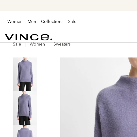
Women
Men
Collections
Sale
Sale
Women
Sweaters
Vince