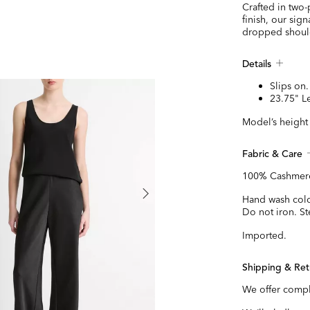
Crafted in two-
finish, our sig
dropped should
Details
Slips on.
23.75" L
Model’s height 
Fabric & Care
100% Cashmer
Hand wash cold 
Do not iron. St
Imported.
Shipping & Ret
We offer compl