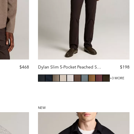
$468
Dylan Slim 5-Pocket Peached Stretch-Cotton Pant
$198
+3 MORE
NEW