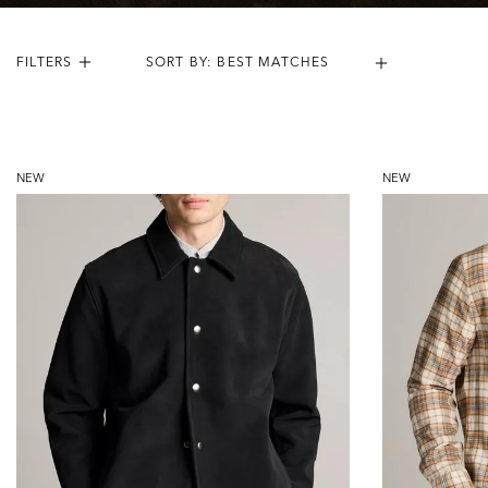
FILTERS
Results:
54
Items
NEW
NEW