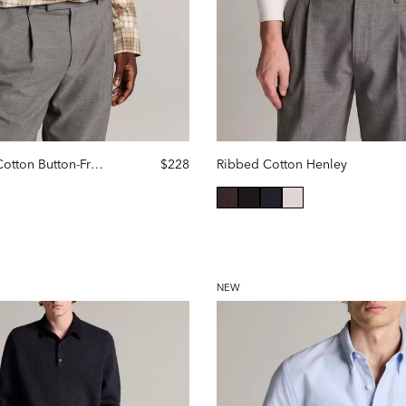
Jackson Plaid Cotton Button-Front Shirt
$228
Ribbed Cotton Henley
selected
NEW