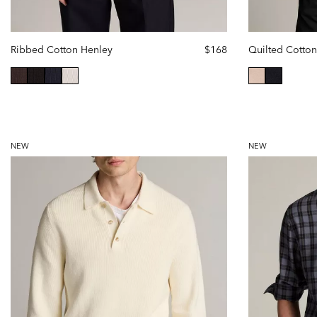
Ribbed Cotton Henley
$168
selected
selected
NEW
NEW