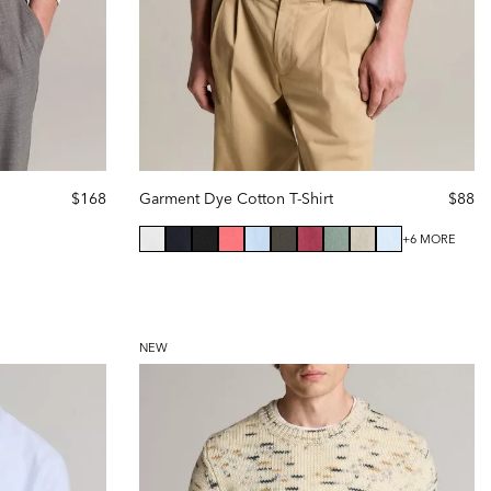
$168
Garment Dye Cotton T-Shirt
$88
+6 MORE
NEW