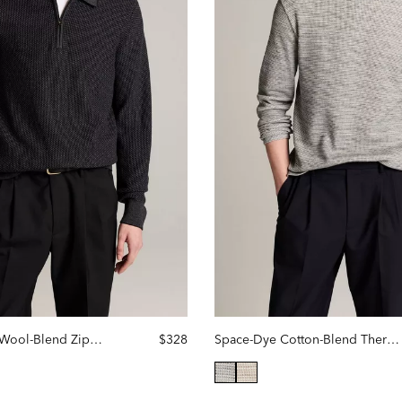
Geo-Jacquard Wool-Blend Zip Polo Sweater
$328
Space-Dye Cotton-Blend Thermal Long-Sleeve T-Shirt
lected
selected