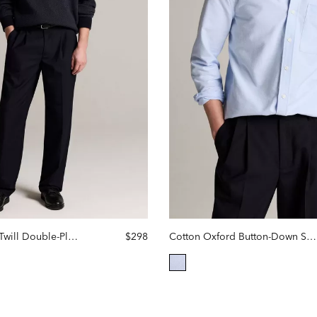
Louie Relaxed Twill Double-Pleated Trouser
$298
Cotton Oxford Button-Down Shirt
selected