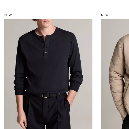
NEW
NEW