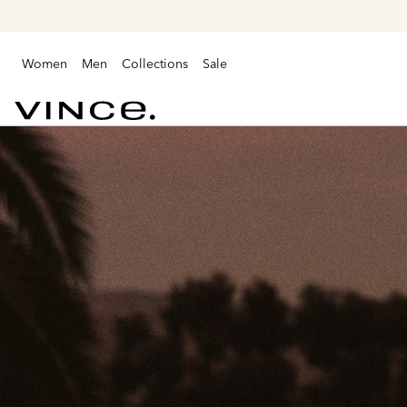
Women
Men
Collections
Sale
Vince