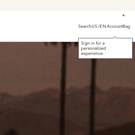
Search
Account
Bag
US/EN
Sign in for a
personalized
experience.