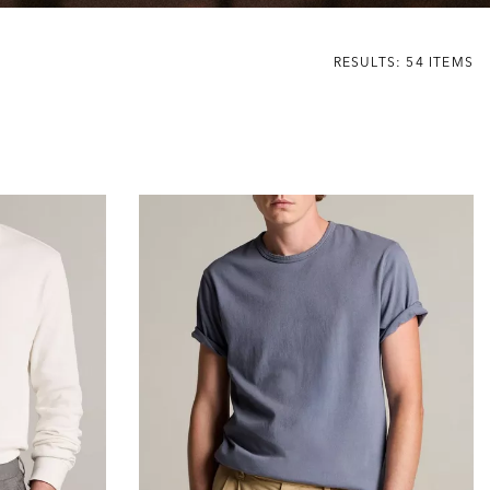
RESULTS: 54 ITEMS