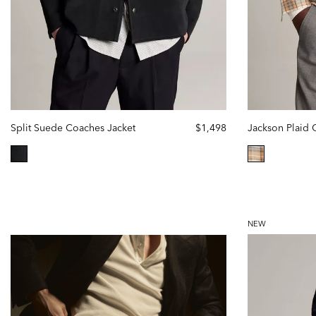
Split Suede Coaches Jacket
$1,498
selected
selected
NEW