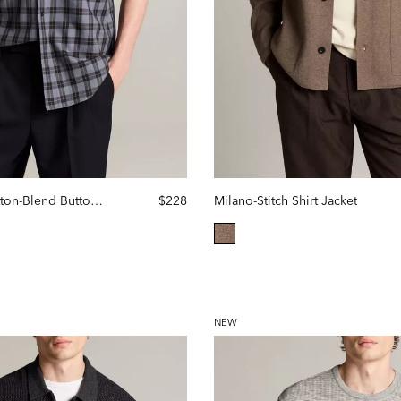
Allen Plaid Cotton-Blend Button-Front Shirt
$228
Milano-Stitch Shirt Jacket
selected
NEW