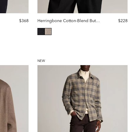
$368
Herringbone Cotton-Blend Button-Front Shirt
$228
selected
NEW