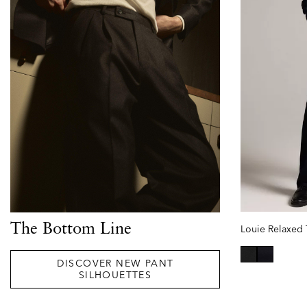
The Bottom Line
DISCOVER NEW PANT
selected
SILHOUETTES