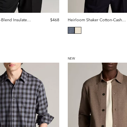
Quilted Cotton-Blend Insulated Shirt Jacket
$468
Heirloom Shaker Cotton-Cashmere Polo Sweater
selected
NEW