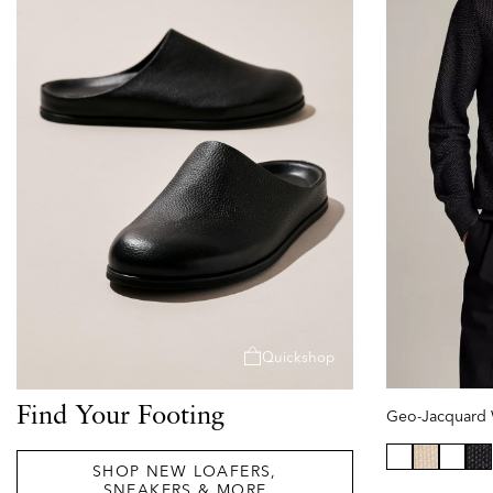
Quickshop
Find Your Footing
SHOP NEW LOAFERS,
se
SNEAKERS & MORE