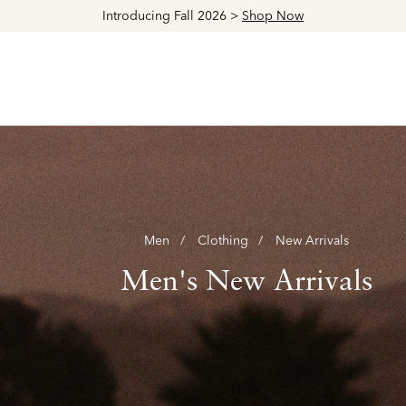
Explore The Latest Arrivals > Shop
Women's
|
Men's
Men
Clothing
New Arrivals
Men's New Arrivals