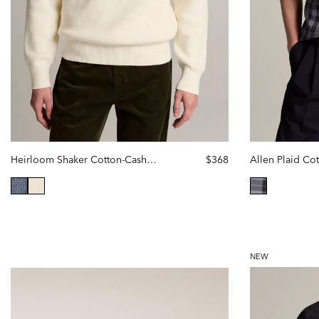
Heirloom Shaker Cotton-Cashmere Polo Sweater
$368
selected
selected
NEW