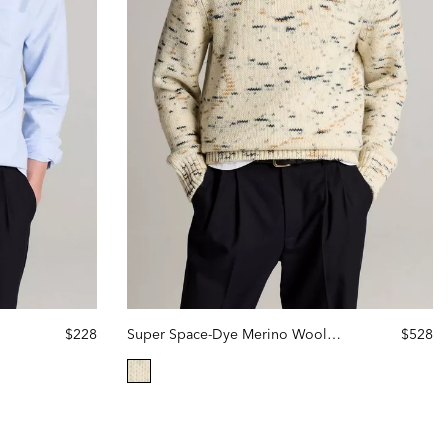
$228
Super Space-Dye Merino Wool Sweater
$528
selected