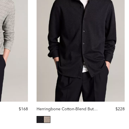
$168
Herringbone Cotton-Blend Button-Front Shirt
$228
selected