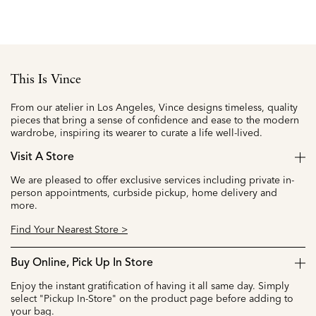
This Is Vince
From our atelier in Los Angeles, Vince designs timeless, quality
pieces that bring a sense of confidence and ease to the modern
wardrobe, inspiring its wearer to curate a life well-lived.
Visit A Store
We are pleased to offer exclusive services including private in-
person appointments, curbside pickup, home delivery and
more.
Find Your Nearest Store >
Buy Online, Pick Up In Store
Enjoy the instant gratification of having it all same day. Simply
select "Pickup In-Store" on the product page before adding to
your bag.