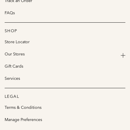
Track an Order
FAQs
SHOP
Store Locator
Our Stores
Gift Cards
Services
LEGAL
Terms & Conditions
Manage Preferences