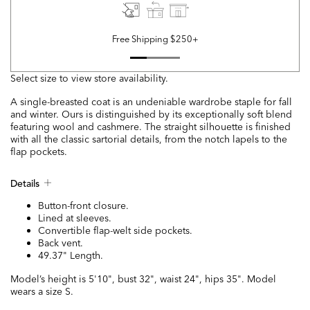
Free Shipping $250+
Select size to view store availability.
A single-breasted coat is an undeniable wardrobe staple for fall
and winter. Ours is distinguished by its exceptionally soft blend
featuring wool and cashmere. The straight silhouette is finished
with all the classic sartorial details, from the notch lapels to the
flap pockets.
Details
Button-front closure.
Lined at sleeves.
Convertible flap-welt side pockets.
Back vent.
49.37" Length.
Model’s height is 5'10", bust 32", waist 24", hips 35". Model
wears a size S.