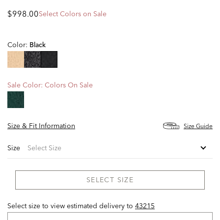
$998.00
Select Colors on Sale
Color:
Black
selected
Sale Color:
Colors On Sale
Size & Fit Information
Size Guide
Size
SELECT SIZE
Select size to view estimated delivery
to
43215