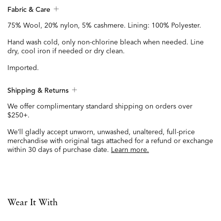
Fabric & Care
75% Wool, 20% nylon, 5% cashmere. Lining: 100% Polyester.
Hand wash cold, only non-chlorine bleach when needed. Line
dry, cool iron if needed or dry clean.
Imported.
Shipping & Returns
We offer complimentary standard shipping on orders over
$250+.
We’ll gladly accept unworn, unwashed, unaltered, full-price
merchandise with original tags attached for a refund or exchange
within 30 days of purchase date.
Learn more.
Wear It With