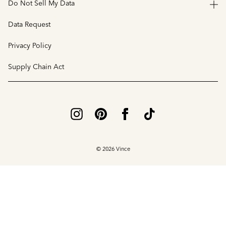
Do Not Sell My Data
Data Request
Privacy Policy
Supply Chain Act
© 2026 Vince