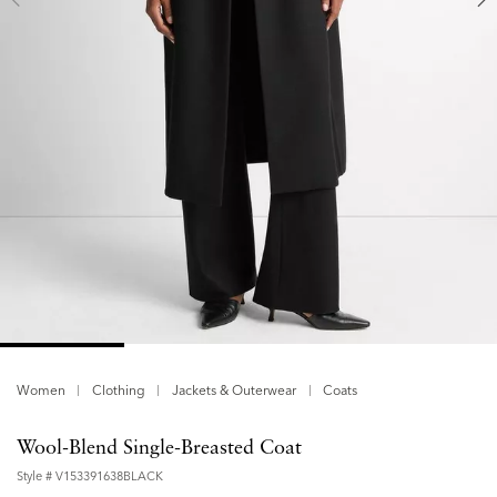
Women
Clothing
Jackets & Outerwear
Coats
Wool-Blend Single-Breasted Coat
Style #
V153391638BLACK