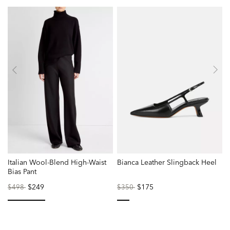
Italian Wool-Blend High-Waist
Bianca Leather Slingback Heel
Bias Pant
Price
to
$249
Price
to
$175
$498
$350
reduced
reduced
from
from
selected
selected