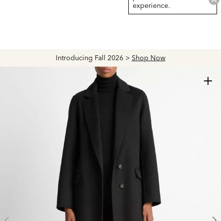
experience.
Introducing Fall 2026 >
Shop Now
+