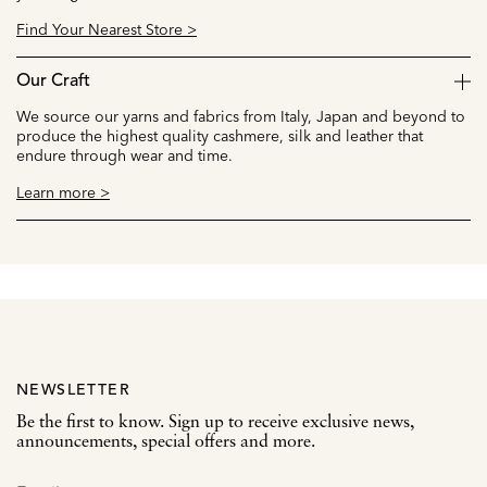
Find Your Nearest Store >
Our Craft
We source our yarns and fabrics from Italy, Japan and beyond to
produce the highest quality cashmere, silk and leather that
endure through wear and time.
Learn more >
NEWSLETTER
Be the first to know. Sign up to receive exclusive news,
announcements, special offers and more.