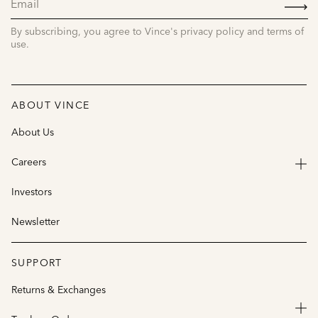
SIGN
UP
By subscribing, you agree to Vince's privacy policy and terms of
use.
ABOUT VINCE
About Us
Careers
Investors
Newsletter
SUPPORT
Returns & Exchanges