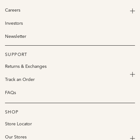
Careers
Investors
Newsletter
SUPPORT
Returns & Exchanges
Track an Order
FAQs
SHOP
Store Locator
Our Stores