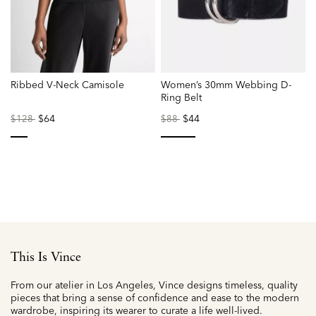
Ribbed V-Neck Camisole
Women’s 30mm Webbing D-
Ring Belt
Price
to
$64
Price
to
$44
P
$128
$88
reduced
reduced
r
from
from
f
selected
selected
This Is Vince
From our atelier in Los Angeles, Vince designs timeless, quality
pieces that bring a sense of confidence and ease to the modern
wardrobe, inspiring its wearer to curate a life well-lived.