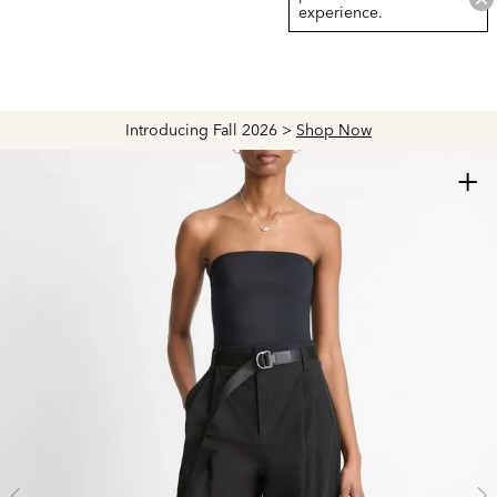
experience.
Introducing Fall 2026 >
Shop Now
+