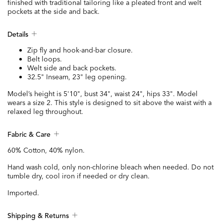
finished with traditional tailoring like a pleated front and welt
pockets at the side and back.
Details
Zip fly and hook-and-bar closure.
Belt loops.
Welt side and back pockets.
32.5" Inseam, 23" leg opening.
Model’s height is 5'10", bust 34", waist 24", hips 33". Model
wears a size 2. This style is designed to sit above the waist with a
relaxed leg throughout.
Fabric & Care
60% Cotton, 40% nylon.
Hand wash cold, only non-chlorine bleach when needed. Do not
tumble dry, cool iron if needed or dry clean.
Imported.
Shipping & Returns