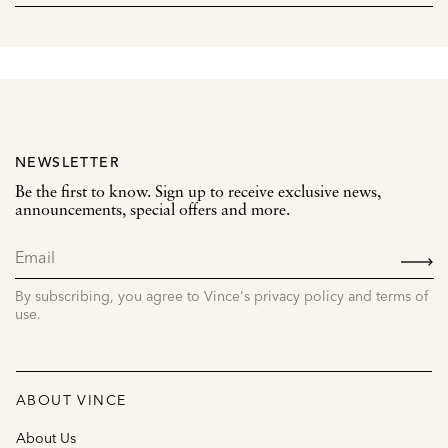
NEWSLETTER
Be the first to know. Sign up to receive exclusive news,
announcements, special offers and more.
SIGN
UP
By subscribing, you agree to Vince's privacy policy and terms of
use.
ABOUT VINCE
About Us