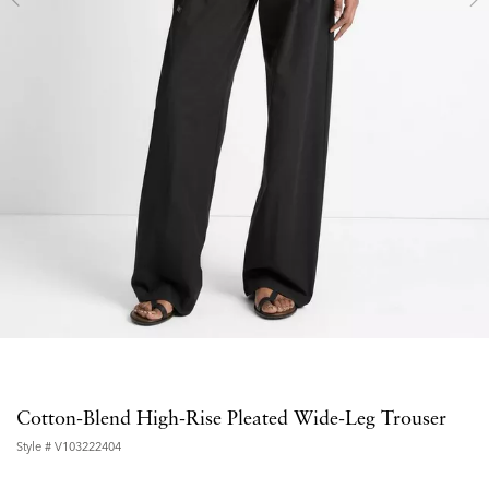
Cotton-Blend High-Rise Pleated Wide-Leg Trouser
Style #
V103222404