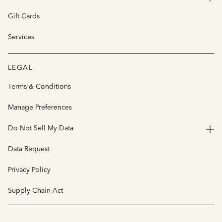
Gift Cards
Services
LEGAL
Terms & Conditions
Manage Preferences
Do Not Sell My Data
Data Request
Privacy Policy
Supply Chain Act