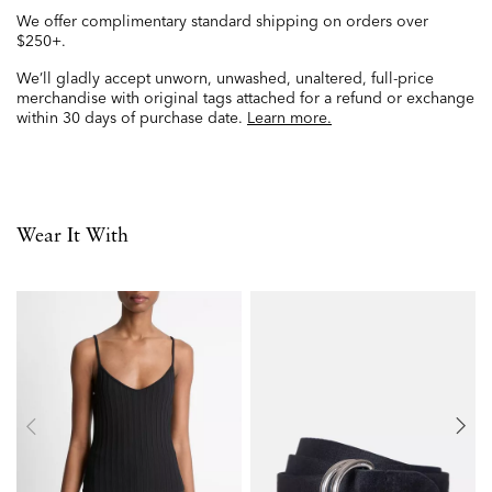
We offer complimentary standard shipping on orders over
$250+.
We’ll gladly accept unworn, unwashed, unaltered, full-price
merchandise with original tags attached for a refund or exchange
within 30 days of purchase date.
Learn more.
Wear It With