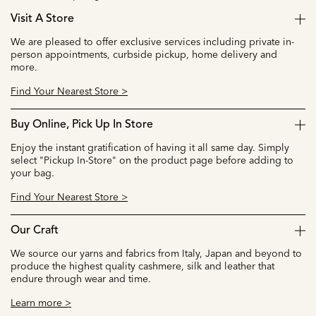
Visit A Store
We are pleased to offer exclusive services including private in-
person appointments, curbside pickup, home delivery and
more.
Find Your Nearest Store >
Buy Online, Pick Up In Store
Enjoy the instant gratification of having it all same day. Simply
select "Pickup In-Store" on the product page before adding to
your bag.
Find Your Nearest Store >
Our Craft
We source our yarns and fabrics from Italy, Japan and beyond to
produce the highest quality cashmere, silk and leather that
endure through wear and time.
Learn more >