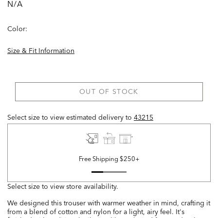
N/A
Color:
Size & Fit Information
OUT OF STOCK
Select size to view estimated delivery
to
43215
Free Shipping $250+
Select size to view store availability.
We designed this trouser with warmer weather in mind, crafting it
from a blend of cotton and nylon for a light, airy feel. It's