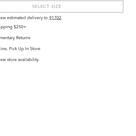
SELECT SIZE
view estimated delivery
to
91702
hipping $250+
entary Returns
ine, Pick Up In Store
iew store availability.