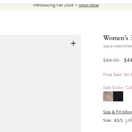
Introducing Fall 2026 >
Shop Now
Women’s 
+
Style #
VNWC5198
Price
to
$88.00
$4
reduced
from
Final Sale: No
Sale Color:
Col
selecte
Size & Fit Info
Size:
XS/S
S/