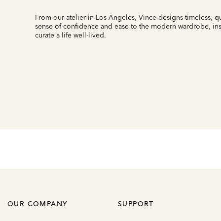
From our atelier in Los Angeles, Vince designs timeless, qu
sense of confidence and ease to the modern wardrobe, insp
curate a life well-lived.
OUR COMPANY
SUPPORT