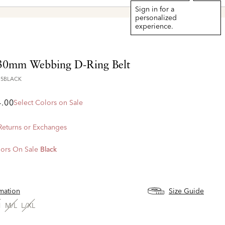
Sign in for a
personalized
experience.
30mm Webbing D-Ring Belt
15BLACK
4.00
Select Colors on Sale
 Returns or Exchanges
ors On Sale
Black
d
rmation
Size Guide
M
M/L
L/XL