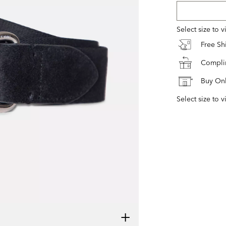
Select size to 
Free S
Complim
Buy Onl
Select size to v
+