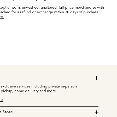
ccept unworn, unwashed, unaltered, full-price merchandise with
ttached for a refund or exchange within 30 days of purchase
re.
 exclusive services including private in-person
 pickup, home delivery and more.
 >
n Store