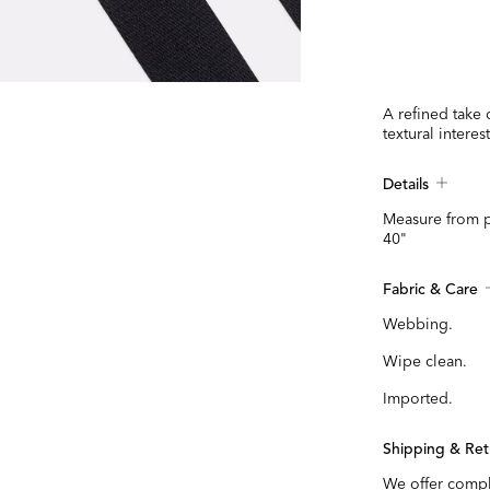
A refined take 
textural interes
Details
Measure from p
40"
Fabric & Care
Webbing.
Wipe clean.
Imported.
Shipping & Ret
We offer compl