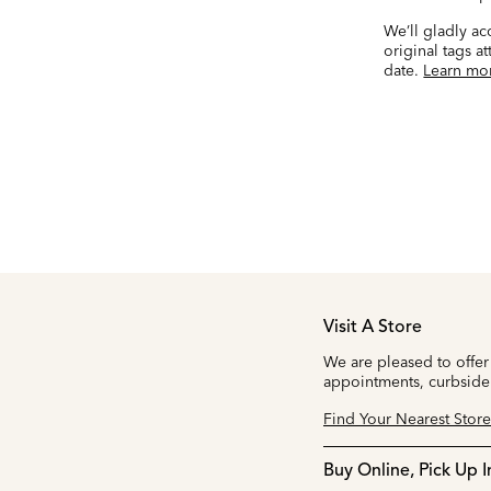
We’ll gladly a
original tags a
date.
Learn mo
Visit A Store
We are pleased to offer
appointments, curbside
Find Your Nearest Store
Buy Online, Pick Up I