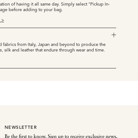
cation of having it all same day. Simply select "Pickup In-
page before adding to your bag.
 >
 fabrics from Italy, Japan and beyond to produce the
e, silk and leather that endure through wear and time.
NEWSLETTER
Be the first to know. Sign up to receive exclusive news,