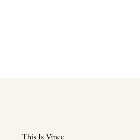
This Is Vince