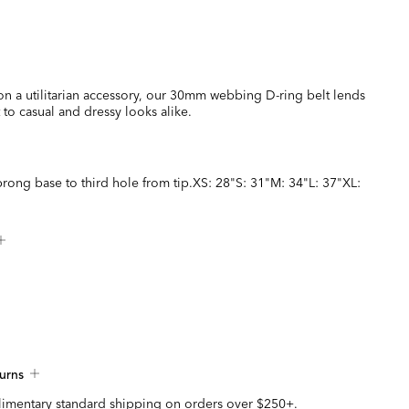
on a utilitarian accessory, our 30mm webbing D-ring belt lends
t to casual and dressy looks alike.
rong base to third hole from tip.XS: 28"S: 31"M: 34"L: 37"XL:
urns
imentary standard shipping on orders over $250+.