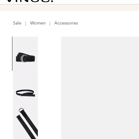
Vince
Sale
Women
Accessories