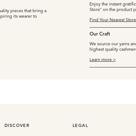
Enjoy the instant gratifi
Store" on the product 
ality pieces that bring a
iring its wearer to
Find Your Nearest Store
Our Craft
We source our yarns and
highest quality cashmer
Learn more >
DISCOVER
LEGAL