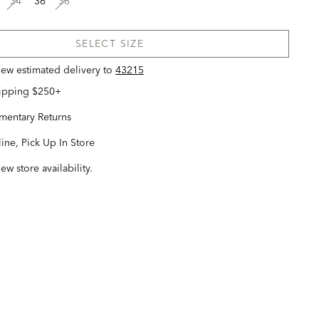
34
36
38
SELECT SIZE
view estimated delivery
to
43215
hipping $250+
entary Returns
ine, Pick Up In Store
iew store availability.