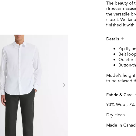
The beauty of th
dressier occasio
the versatile b
closet. We tailo
finished it with
Details
Zip fly 
Belt loop
Quarter-
Button-t
Model’s height 
to be relaxed t
Fabric & Care
93% Wool, 7% s
Dry clean.
Made in Canad