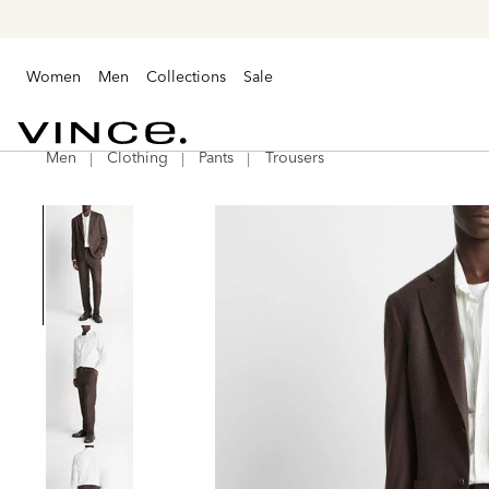
Women
Men
Collections
Sale
Men
Clothing
Pants
Trousers
Vince