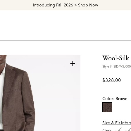
Explore The Latest Arrivals > Shop
Women's
|
Men's
Wool-Silk 
+
Style #
ISIDPV5J000
$328.00
Color:
Brown
selected
Size & Fit Info
Size: