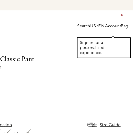
Search
Account
Bag
US/EN
Sign in for a
personalized
experience.
Classic Pant
1
rmation
Size Guide