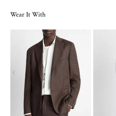
Wear It With