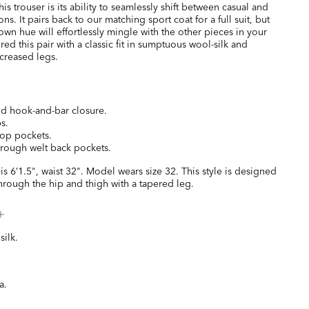
is trouser is its ability to seamlessly shift between casual and
ns. It pairs back to our matching sport coat for a full suit, but
rown hue will effortlessly mingle with the other pieces in your
red this pair with a classic fit in sumptuous wool-silk and
 creased legs.
and hook-and-bar closure.
s.
top pockets.
hrough welt back pockets.
is 6’1.5", waist 32". Model wears size 32. This style is designed
hrough the hip and thigh with a tapered leg.
ilk.
a.