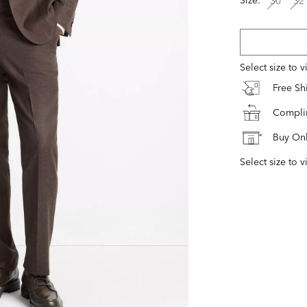
30
32
Select size to 
Free S
Complim
Buy Onl
Select size to v