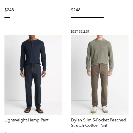
$248
$248
selected
selected
BEST SELLER
Lightweight Hemp Pant
Dylan Slim 5-Pocket Peached
Stretch-Cotton Pant