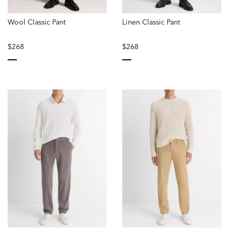
Wool Classic Pant
Linen Classic Pant
$268
$268
selected
selected