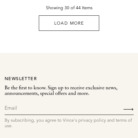
Showing 30 of 44 Items
LOAD MORE
NEWSLETTER
Be the first to know. Sign up to receive exclusive news,
announcements, special offers and more.
SIGN
UP
By subscribing, you agree to Vince's privacy policy and terms of
use.