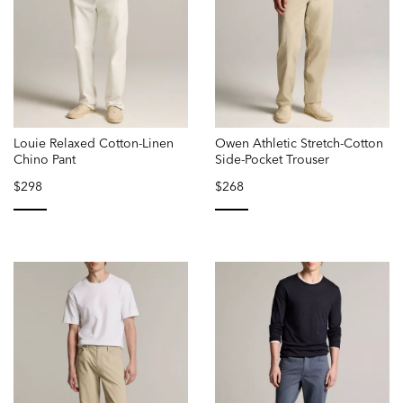
Louie Relaxed Cotton-Linen
Owen Athletic Stretch-Cotton
Chino Pant
Side-Pocket Trouser
$298
$268
selected
selected