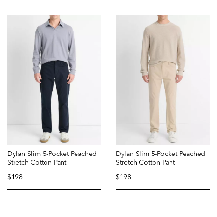
Dylan Slim 5-Pocket Peached
Dylan Slim 5-Pocket Peached
Stretch-Cotton Pant
Stretch-Cotton Pant
$198
$198
selected
selected