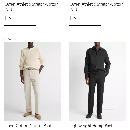
Owen Athletic Stretch-Cotton
Owen Athletic Stretch-Cotton
Pant
Pant
$198
$198
selected
selected
NEW
Linen-Cotton Classic Pant
Lightweight Hemp Pant