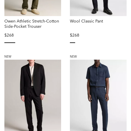
Owen Athletic Stretch-Cotton
Wool Classic Pant
Side-Pocket Trouser
$268
$268
selected
selected
NEW
NEW