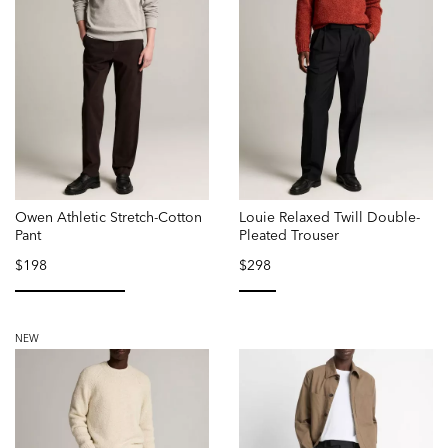
Owen Athletic Stretch-Cotton
Louie Relaxed Twill Double-
Pant
Pleated Trouser
$198
$298
selected
selected
NEW