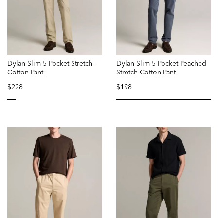
Dylan Slim 5-Pocket Stretch-
Dylan Slim 5-Pocket Peached
Cotton Pant
Stretch-Cotton Pant
$228
$198
selected
se