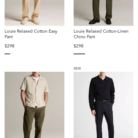
Louie Relaxed Cotton Easy
Louie Relaxed Cotton-Linen
Pant
Chino Pant
$298
$298
selected
selected
NEW