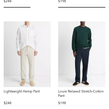
$248
$198
selected
selected
Lightweight Hemp Pant
Louie Relaxed Stretch-Cotton
Pant
$248
$198