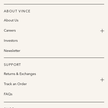
ABOUT VINCE
About Us
Careers
Investors
Newsletter
SUPPORT
Returns & Exchanges
Track an Order
FAQs