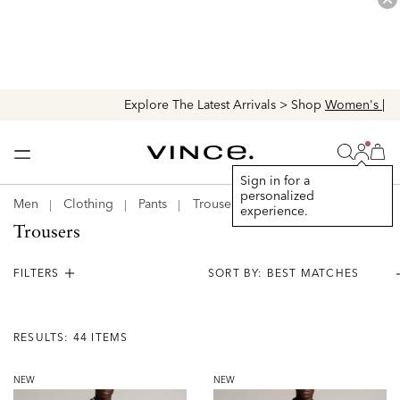
Explore The Latest Arrivals > Shop
Women's
|
Men's
Login
Vince
Search
Bag
Bag
Sign in for a
personalized
Men
Clothing
Pants
Trousers
experience.
Trousers
FILTERS
Results:
44
RESULTS: 44 ITEMS
Items
NEW
NEW