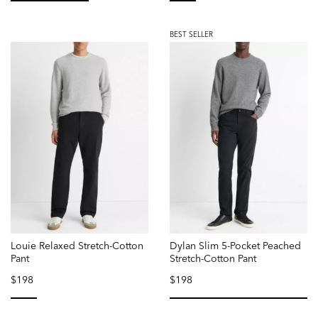
selected
selected
BEST SELLER
Louie Relaxed Stretch-Cotton
Dylan Slim 5-Pocket Peached
Pant
Stretch-Cotton Pant
$198
$198
selected
selected