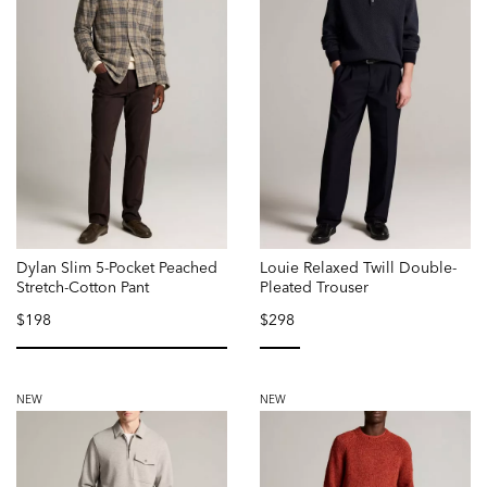
Dylan Slim 5-Pocket Peached
Louie Relaxed Twill Double-
Stretch-Cotton Pant
Pleated Trouser
$198
$298
selected
selected
NEW
NEW