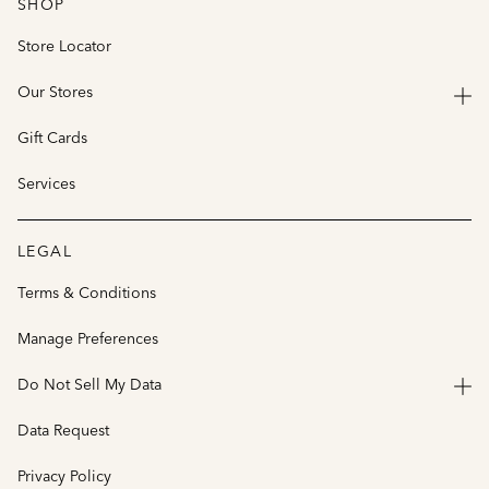
SHOP
Store Locator
Our Stores
Gift Cards
Services
LEGAL
Terms & Conditions
Manage Preferences
Do Not Sell My Data
Data Request
Privacy Policy