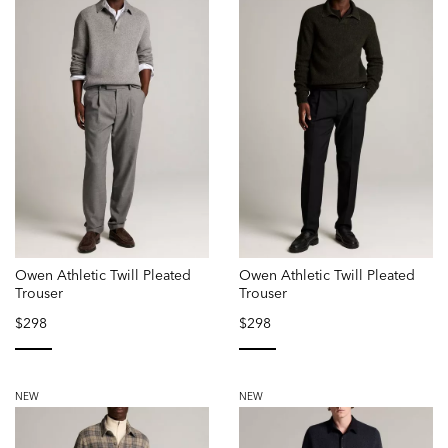
Owen Athletic Twill Pleated
Owen Athletic Twill Pleated
Trouser
Trouser
$298
$298
selected
selected
NEW
NEW