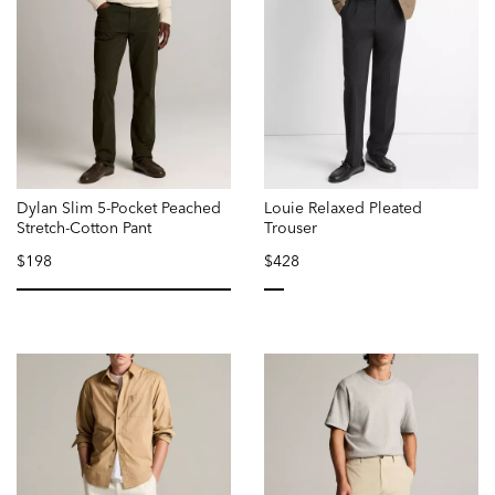
Dylan Slim 5-Pocket Peached
Louie Relaxed Pleated
Stretch-Cotton Pant
Trouser
$198
$428
selected
selected