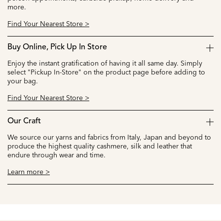
more.
Find Your Nearest Store >
Buy Online, Pick Up In Store
Enjoy the instant gratification of having it all same day. Simply
select "Pickup In-Store" on the product page before adding to
your bag.
Find Your Nearest Store >
Our Craft
We source our yarns and fabrics from Italy, Japan and beyond to
produce the highest quality cashmere, silk and leather that
endure through wear and time.
Learn more >