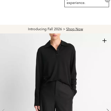
experience.
Introducing Fall 2026 >
Shop Now
+