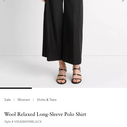
Sale
Women
Shirts & Tees
Wool Relaxed Long-Sleeve Polo Shirt
Style #
V054284590BLACK