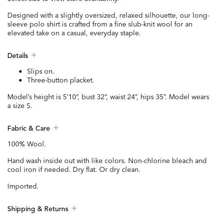
Designed with a slightly oversized, relaxed silhouette, our long-
sleeve polo shirt is crafted from a fine slub-knit wool for an
elevated take on a casual, everyday staple.
Details
Slips on.
Three-button placket.
Model’s height is 5’10”, bust 32”, waist 24”, hips 35”. Model wears
a size S.
Fabric & Care
100% Wool.
Hand wash inside out with like colors. Non-chlorine bleach and
cool iron if needed. Dry flat. Or dry clean.
Imported.
Shipping & Returns