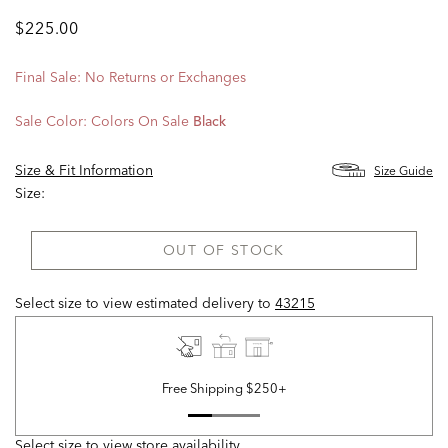
$225.00
Final Sale: No Returns or Exchanges
Sale Color:
Colors On Sale
Black
Size & Fit Information
Size Guide
Size:
OUT OF STOCK
Select size to view estimated delivery
to
43215
Free Shipping $250+
Select size to view store availability.