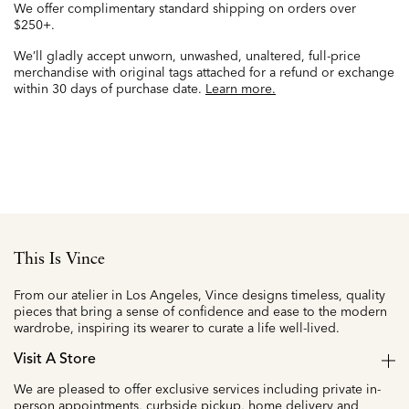
We offer complimentary standard shipping on orders over
$250+.
We’ll gladly accept unworn, unwashed, unaltered, full-price
merchandise with original tags attached for a refund or exchange
within 30 days of purchase date.
Learn more.
This Is Vince
From our atelier in Los Angeles, Vince designs timeless, quality
pieces that bring a sense of confidence and ease to the modern
wardrobe, inspiring its wearer to curate a life well-lived.
Visit A Store
We are pleased to offer exclusive services including private in-
person appointments, curbside pickup, home delivery and