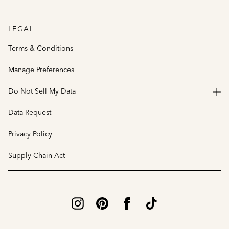
LEGAL
Terms & Conditions
Manage Preferences
Do Not Sell My Data
Data Request
Privacy Policy
Supply Chain Act