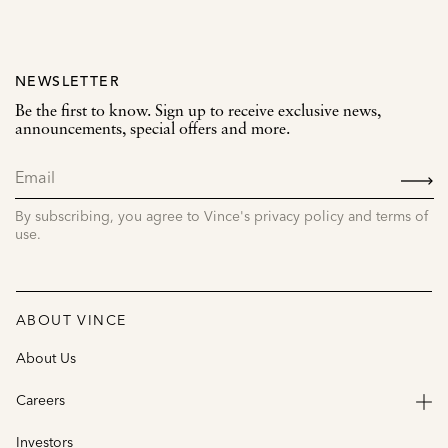
NEWSLETTER
Be the first to know. Sign up to receive exclusive news,
announcements, special offers and more.
SIGN
UP
By subscribing, you agree to Vince's privacy policy and terms of
use.
ABOUT VINCE
About Us
Careers
Investors