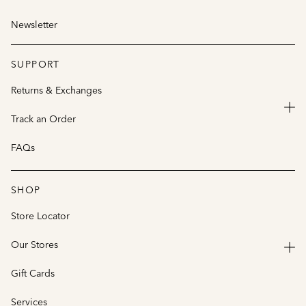
Newsletter
SUPPORT
Returns & Exchanges
Track an Order
FAQs
SHOP
Store Locator
Our Stores
Gift Cards
Services