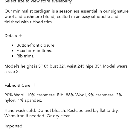
Select size to view store availability.
Our minimalist cardigan is a seasonless essential in our signature
wool and cashmere blend, crafted in an easy silhouette and
finished with ribbed trim.
Details
Button-front closure.
Faux horn buttons.
Rib trims.
Model’s height is 5’10”, bust 32”, waist 24”, hips 35”. Model wears
a size S.
Fabric & Care
90% Wool, 10% cashmere. Rib: 88% Wool, 9% cashmere, 2%
nylon, 1% spandex.
Hand wash cold. Do not bleach. Reshape and lay flat to dry.
Warm iron if needed. Or dry clean.
Imported.