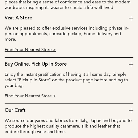
pieces that bring a sense of confidence and ease to the modern
wardrobe, inspiring its wearer to curate a life well-lived.
Visit A Store
We are pleased to offer exclusive services including private in-
person appointments, curbside pickup, home delivery and
more.
Find Your Nearest Store >
Buy Online, Pick Up In Store
Enjoy the instant gratification of having it all same day. Simply
select "Pickup In-Store" on the product page before adding to
your bag.
Find Your Nearest Store >
Our Craft
We source our yarns and fabrics from Italy, Japan and beyond to
produce the highest quality cashmere, silk and leather that
endure through wear and time.