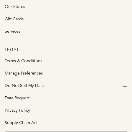
Our Stores
Gift Cards
Services
LEGAL
Terms & Conditions
Manage Preferences
Do Not Sell My Data
Data Request
Privacy Policy
Supply Chain Act