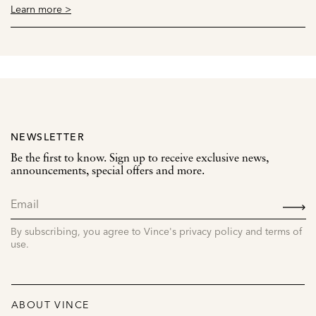
Learn more >
NEWSLETTER
Be the first to know. Sign up to receive exclusive news,
announcements, special offers and more.
SIGN
UP
By subscribing, you agree to Vince's privacy policy and terms of
use.
ABOUT VINCE