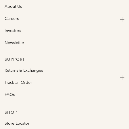
About Us
Careers
Investors
Newsletter
SUPPORT
Returns & Exchanges
Track an Order
FAQs
SHOP
Store Locator