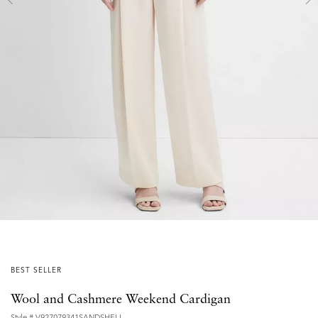
BEST SELLER
Wool and Cashmere Weekend Cardigan
Style #
V927079341SANDSHELL