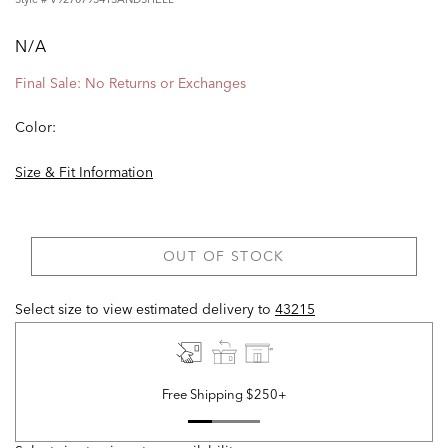
N/A
Final Sale: No Returns or Exchanges
Color:
Size & Fit Information
OUT OF STOCK
Select size to view estimated delivery
to
43215
Free Shipping $250+