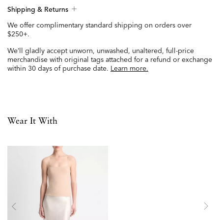
Shipping & Returns
We offer complimentary standard shipping on orders over
$250+.
We’ll gladly accept unworn, unwashed, unaltered, full-price
merchandise with original tags attached for a refund or exchange
within 30 days of purchase date.
Learn more.
Wear It With