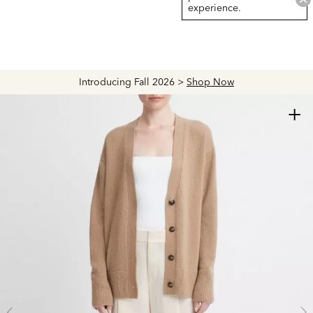
experience.
Introducing Fall 2026 >
Shop Now
+