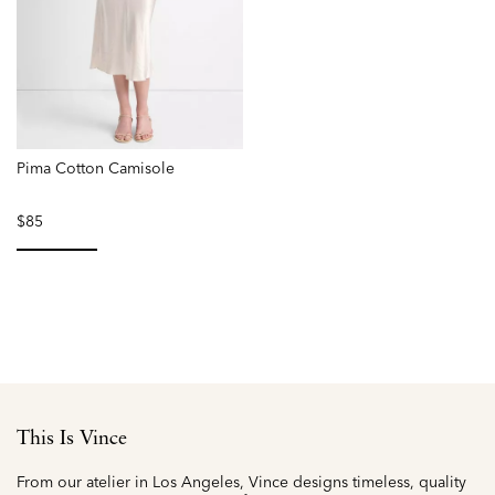
Pima Cotton Camisole
$85
selected
This Is Vince
From our atelier in Los Angeles, Vince designs timeless, quality