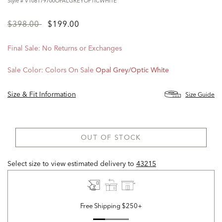
Style #
V108179700OPALGREYOPTICWHITE
Price
to
$398.00
$199.00
reduced
from
Final Sale: No Returns or Exchanges
Sale Color:
Colors On Sale
Opal Grey/optic White
Size & Fit Information
Size Guide
OUT OF STOCK
Select size to view estimated delivery
to
43215
Free Shipping $250+