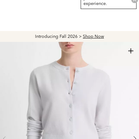
experience.
Introducing Fall 2026 >
Shop Now
+