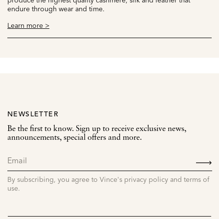
endure through wear and time.
Learn more >
NEWSLETTER
Be the first to know. Sign up to receive exclusive news,
announcements, special offers and more.
SIGN
UP
By subscribing, you agree to Vince's privacy policy and terms of
use.