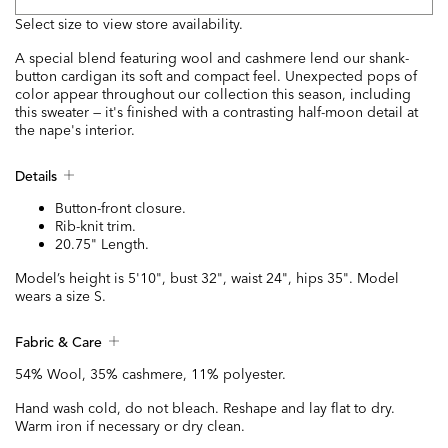
Select size to view store availability.
A special blend featuring wool and cashmere lend our shank-
button cardigan its soft and compact feel. Unexpected pops of
color appear throughout our collection this season, including
this sweater — it's finished with a contrasting half-moon detail at
the nape's interior.
Details
Button-front closure.
Rib-knit trim.
20.75" Length.
Model’s height is 5'10", bust 32", waist 24", hips 35". Model
wears a size S.
Fabric & Care
54% Wool, 35% cashmere, 11% polyester.
Hand wash cold, do not bleach. Reshape and lay flat to dry.
Warm iron if necessary or dry clean.