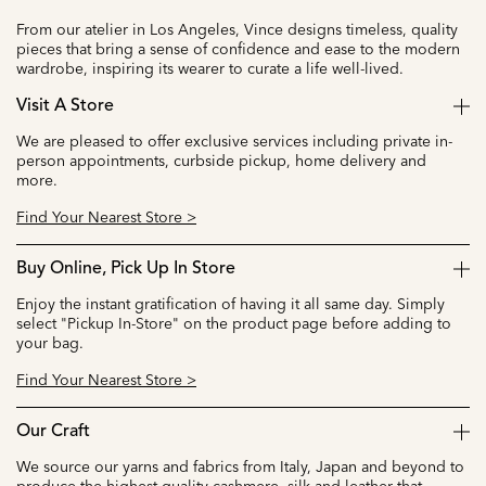
From our atelier in Los Angeles, Vince designs timeless, quality
pieces that bring a sense of confidence and ease to the modern
wardrobe, inspiring its wearer to curate a life well-lived.
Visit A Store
We are pleased to offer exclusive services including private in-
person appointments, curbside pickup, home delivery and
more.
Find Your Nearest Store >
Buy Online, Pick Up In Store
Enjoy the instant gratification of having it all same day. Simply
select "Pickup In-Store" on the product page before adding to
your bag.
Find Your Nearest Store >
Our Craft
We source our yarns and fabrics from Italy, Japan and beyond to
produce the highest quality cashmere, silk and leather that