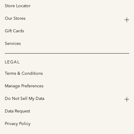
Store Locator
Our Stores
Gift Cards
Services
LEGAL
Terms & Conditions
Manage Preferences
Do Not Sell My Data
Data Request
Privacy Policy