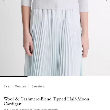
Sale
Women
Sweaters
Wool & Cashmere-Blend Tipped Half-Moon
Cardigan