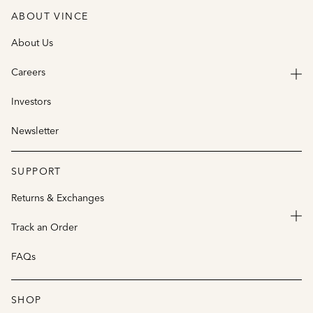
ABOUT VINCE
About Us
Careers
Investors
Newsletter
SUPPORT
Returns & Exchanges
Track an Order
FAQs
SHOP