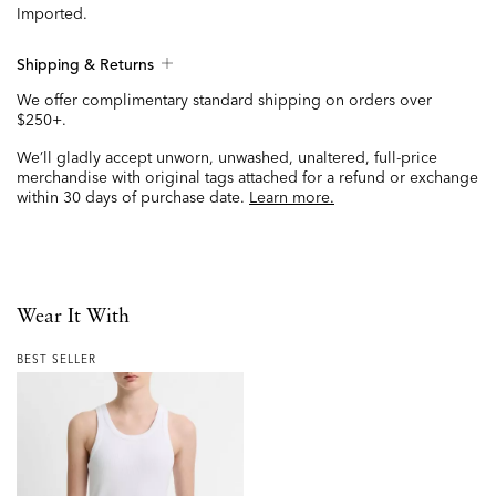
Imported.
Shipping & Returns
We offer complimentary standard shipping on orders over
$250+.
We’ll gladly accept unworn, unwashed, unaltered, full-price
merchandise with original tags attached for a refund or exchange
within 30 days of purchase date.
Learn more.
Wear It With
BEST SELLER