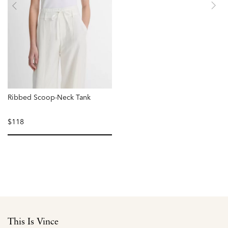
Ribbed Scoop-Neck Tank
$118
selected
This Is Vince