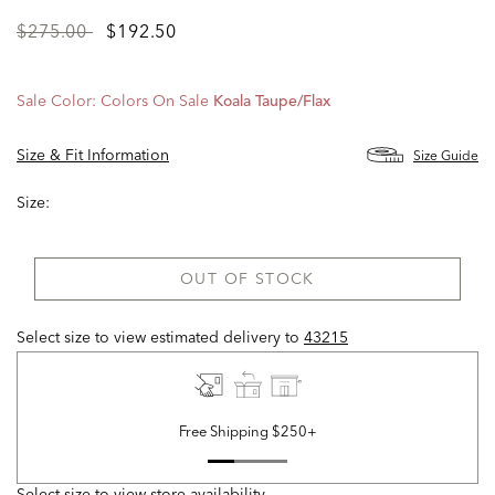
Price
to
$275.00
$192.50
reduced
from
Sale Color:
Colors On Sale
Koala Taupe/flax
Size & Fit Information
Size Guide
Size:
OUT OF STOCK
Select size to view estimated delivery
to
43215
Free Shipping $250+
Select size to view store availability.