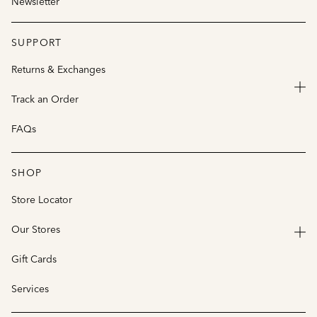
Newsletter
SUPPORT
Returns & Exchanges
Track an Order
FAQs
SHOP
Store Locator
Our Stores
Gift Cards
Services