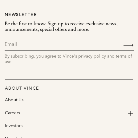
NEWSLETTER
Be the first to know. Sign up to receive exclusive news,
announcements, special offers and more.
SIGN
UP
By subscribing, you agree to Vince's privacy policy and terms of
use.
ABOUT VINCE
About Us
Careers
Investors