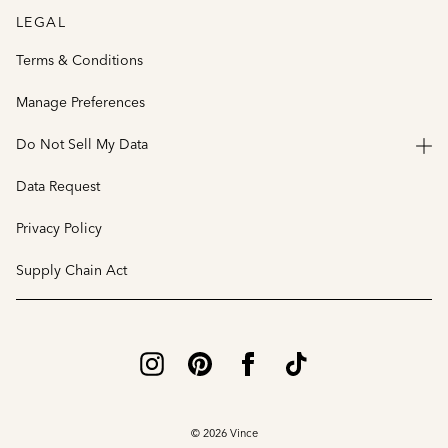
LEGAL
Terms & Conditions
Manage Preferences
Do Not Sell My Data
Data Request
Privacy Policy
Supply Chain Act
© 2026 Vince