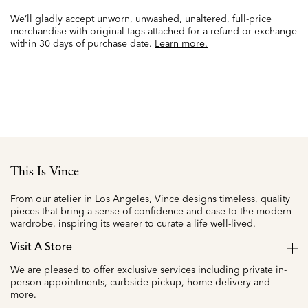
We’ll gladly accept unworn, unwashed, unaltered, full-price
merchandise with original tags attached for a refund or exchange
within 30 days of purchase date.
Learn more.
This Is Vince
From our atelier in Los Angeles, Vince designs timeless, quality
pieces that bring a sense of confidence and ease to the modern
wardrobe, inspiring its wearer to curate a life well-lived.
Visit A Store
We are pleased to offer exclusive services including private in-
person appointments, curbside pickup, home delivery and
more.