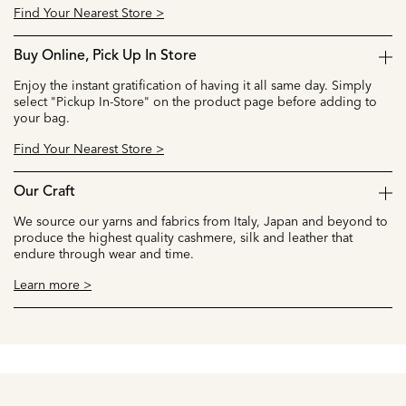
Find Your Nearest Store >
Buy Online, Pick Up In Store
Enjoy the instant gratification of having it all same day. Simply
select "Pickup In-Store" on the product page before adding to
your bag.
Find Your Nearest Store >
Our Craft
We source our yarns and fabrics from Italy, Japan and beyond to
produce the highest quality cashmere, silk and leather that
endure through wear and time.
Learn more >