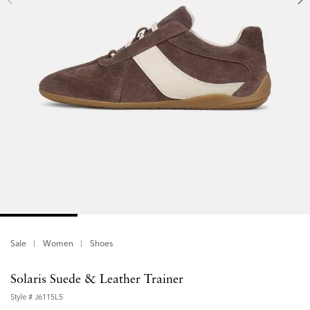
Sale
Women
Shoes
Solaris Suede & Leather Trainer
Style #
J6115L5