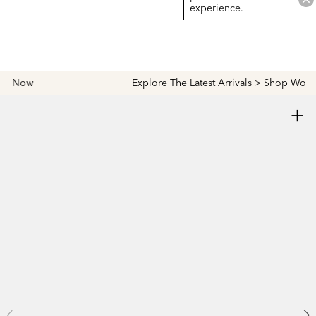
experience.
Explore The Latest Arrivals > Shop
Women's
|
Men's
+