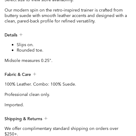
Our modern spin on the retro-inspired trainer is crafted from
buttery suede with smooth leather accents and designed with a
clean, pared-back profile for refined versatility.
Details
Slips on.
Rounded toe.
Midsole measures 0.25".
Fabric & Care
100% Leather. Combo: 100% Suede.
Professional clean only.
Imported.
Shipping & Returns
We offer complimentary standard shipping on orders over
$250+.