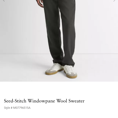
Seed-Stitch Windowpane Wool Sweater
Style #
M07796515A