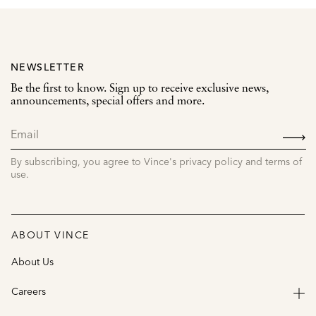
NEWSLETTER
Be the first to know. Sign up to receive exclusive news,
announcements, special offers and more.
SIGN
UP
By subscribing, you agree to Vince's privacy policy and terms of
use.
ABOUT VINCE
About Us
Careers