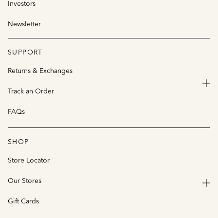
Investors
Newsletter
SUPPORT
Returns & Exchanges
Track an Order
FAQs
SHOP
Store Locator
Our Stores
Gift Cards