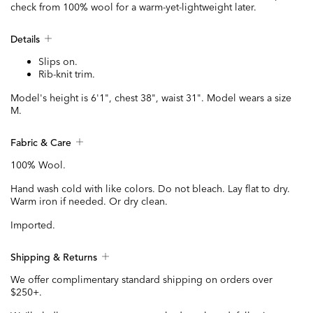
check from 100% wool for a warm-yet-lightweight later.
Details
Slips on.
Rib-knit trim.
Model's height is 6'1", chest 38", waist 31". Model wears a size
M.
Fabric & Care
100% Wool.
Hand wash cold with like colors. Do not bleach. Lay flat to dry.
Warm iron if needed. Or dry clean.
Imported.
Shipping & Returns
We offer complimentary standard shipping on orders over
$250+.