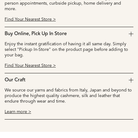
person appointments, curbside pickup, home delivery and
more.
Find Your Nearest Store >
Buy Online, Pick Up In Store
Enjoy the instant gratification of having it all same day. Simply
select "Pickup In-Store" on the product page before adding to
your bag.
Find Your Nearest Store >
Our Craft
We source our yarns and fabrics from Italy, Japan and beyond to
produce the highest quality cashmere, silk and leather that
endure through wear and time.
Learn more >