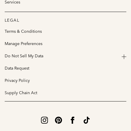
Services
LEGAL
Terms & Conditions
Manage Preferences
Do Not Sell My Data
Data Request
Privacy Policy
Supply Chain Act