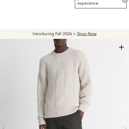
experience.
Introducing Fall 2026 >
Shop Now
+