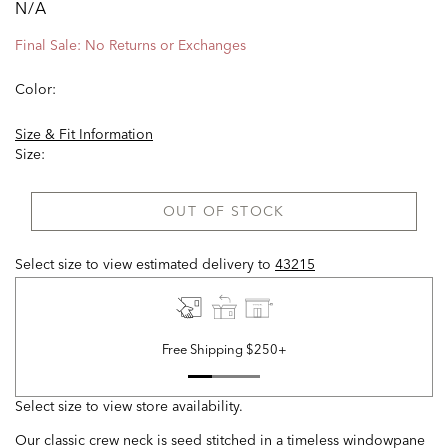
N/A
Final Sale: No Returns or Exchanges
Color:
Size & Fit Information
Size:
OUT OF STOCK
Select size to view estimated delivery
to
43215
Free Shipping $250+
Select size to view store availability.
Our classic crew neck is seed stitched in a timeless windowpane