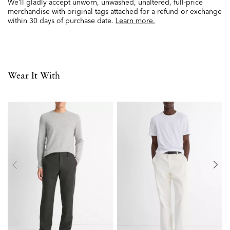
We’ll gladly accept unworn, unwashed, unaltered, full-price
merchandise with original tags attached for a refund or exchange
within 30 days of purchase date.
Learn more.
Wear It With