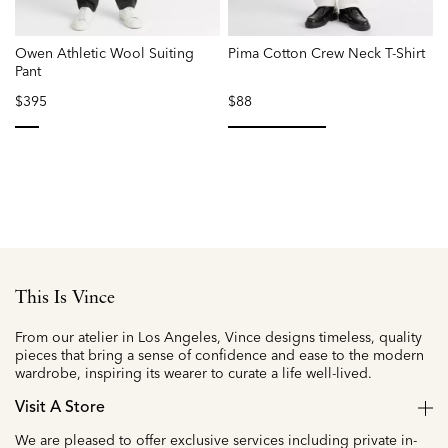
Owen Athletic Wool Suiting
Pima Cotton Crew Neck T-Shirt
O
Pant
$395
$88
selected
selected
This Is Vince
From our atelier in Los Angeles, Vince designs timeless, quality
pieces that bring a sense of confidence and ease to the modern
wardrobe, inspiring its wearer to curate a life well-lived.
Visit A Store
We are pleased to offer exclusive services including private in-