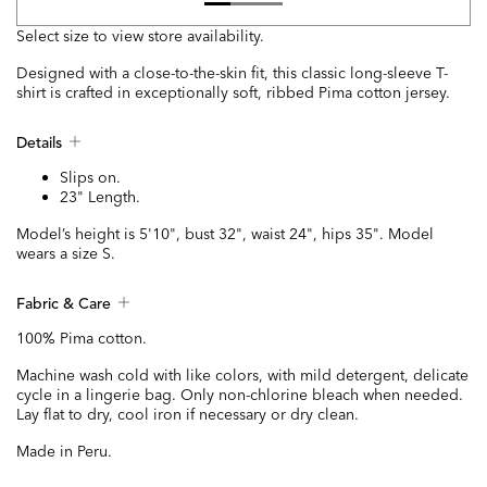
Select size to view store availability.
Designed with a close-to-the-skin fit, this classic long-sleeve T-
shirt is crafted in exceptionally soft, ribbed Pima cotton jersey.
Details
Slips on.
23" Length.
Model’s height is 5'10", bust 32", waist 24", hips 35". Model
wears a size S.
Fabric & Care
100% Pima cotton.
Machine wash cold with like colors, with mild detergent, delicate
cycle in a lingerie bag. Only non-chlorine bleach when needed.
Lay flat to dry, cool iron if necessary or dry clean.
Made in Peru.