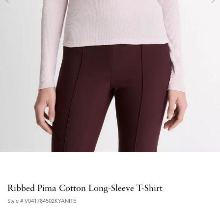
Ribbed Pima Cotton Long-Sleeve T-Shirt
Style #
V041784502KYANITE