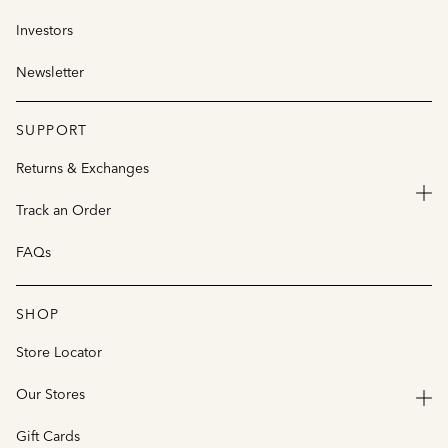
Investors
Newsletter
SUPPORT
Returns & Exchanges
Track an Order
FAQs
SHOP
Store Locator
Our Stores
Gift Cards