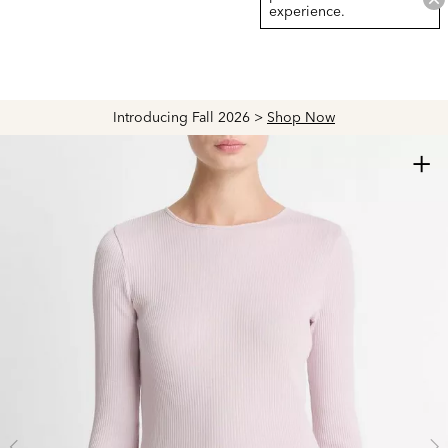
experience.
Introducing Fall 2026 >
Shop Now
+