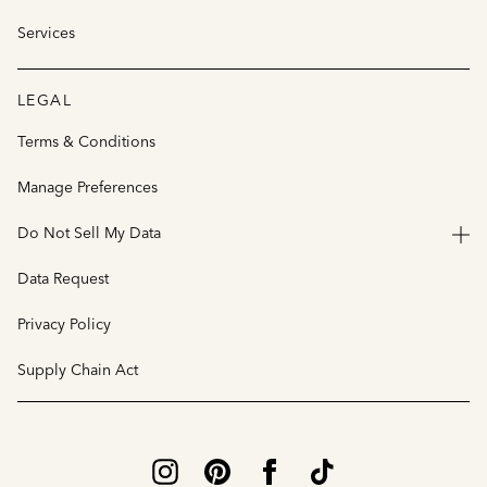
Services
LEGAL
Terms & Conditions
Manage Preferences
Do Not Sell My Data
Data Request
Privacy Policy
Supply Chain Act