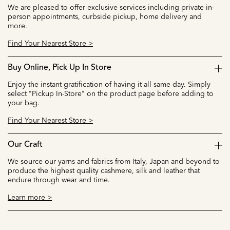
We are pleased to offer exclusive services including private in-
person appointments, curbside pickup, home delivery and
more.
Find Your Nearest Store >
Buy Online, Pick Up In Store
Enjoy the instant gratification of having it all same day. Simply
select "Pickup In-Store" on the product page before adding to
your bag.
Find Your Nearest Store >
Our Craft
We source our yarns and fabrics from Italy, Japan and beyond to
produce the highest quality cashmere, silk and leather that
endure through wear and time.
Learn more >