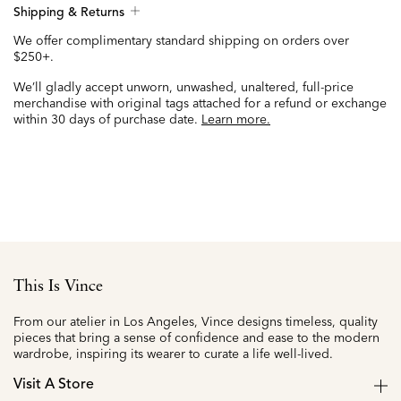
Shipping & Returns
We offer complimentary standard shipping on orders over
$250+.
We’ll gladly accept unworn, unwashed, unaltered, full-price
merchandise with original tags attached for a refund or exchange
within 30 days of purchase date.
Learn more.
This Is Vince
From our atelier in Los Angeles, Vince designs timeless, quality
pieces that bring a sense of confidence and ease to the modern
wardrobe, inspiring its wearer to curate a life well-lived.
Visit A Store