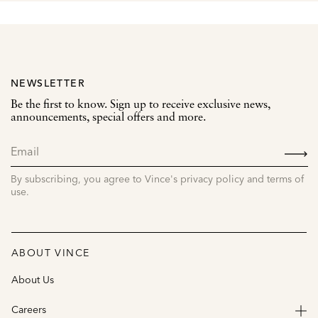
NEWSLETTER
Be the first to know. Sign up to receive exclusive news,
announcements, special offers and more.
SIGN
UP
By subscribing, you agree to Vince's privacy policy and terms of
use.
ABOUT VINCE
About Us
Careers