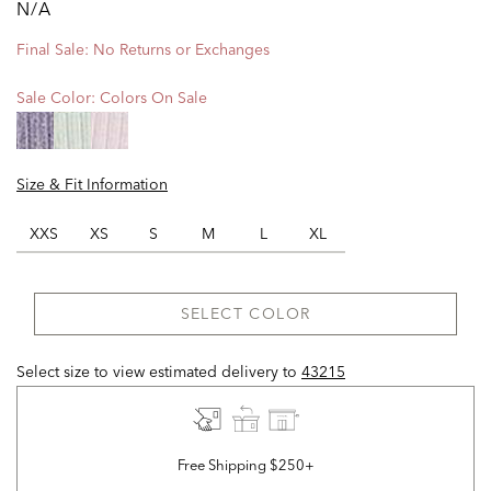
N/A
Final Sale: No Returns or Exchanges
Sale Color:
Colors On Sale
Size & Fit Information
XXS
XS
S
M
L
XL
SELECT COLOR
Select size to view estimated delivery
to
43215
Free Shipping $250+