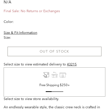
N/A
Final Sale: No Returns or Exchanges
Color:
Size & Fit Information
Size:
OUT OF STOCK
Select size to view estimated delivery
to
43215
Free Shipping $250+
Select size to view store availability.
An endlessly wearable style, the classic crew neck is crafted in