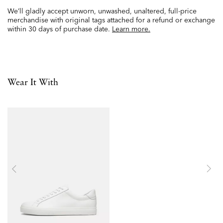
We’ll gladly accept unworn, unwashed, unaltered, full-price
merchandise with original tags attached for a refund or exchange
within 30 days of purchase date.
Learn more.
Wear It With