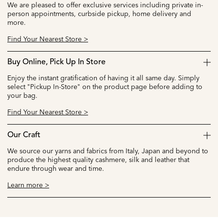
We are pleased to offer exclusive services including private in-
person appointments, curbside pickup, home delivery and
more.
Find Your Nearest Store >
Buy Online, Pick Up In Store
Enjoy the instant gratification of having it all same day. Simply
select "Pickup In-Store" on the product page before adding to
your bag.
Find Your Nearest Store >
Our Craft
We source our yarns and fabrics from Italy, Japan and beyond to
produce the highest quality cashmere, silk and leather that
endure through wear and time.
Learn more >