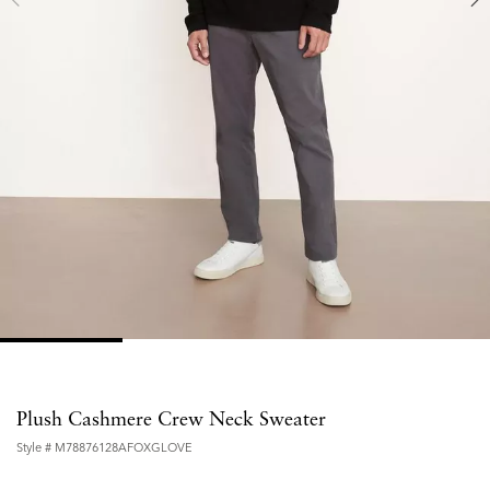
Plush Cashmere Crew Neck Sweater
Style #
M78876128AFOXGLOVE