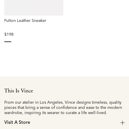
Fulton Leather Sneaker
$198
selected
This Is Vince
From our atelier in Los Angeles, Vince designs timeless, quality
pieces that bring a sense of confidence and ease to the modern
wardrobe, inspiring its wearer to curate a life well-lived.
Visit A Store