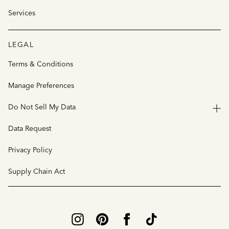
Services
LEGAL
Terms & Conditions
Manage Preferences
Do Not Sell My Data
Data Request
Privacy Policy
Supply Chain Act