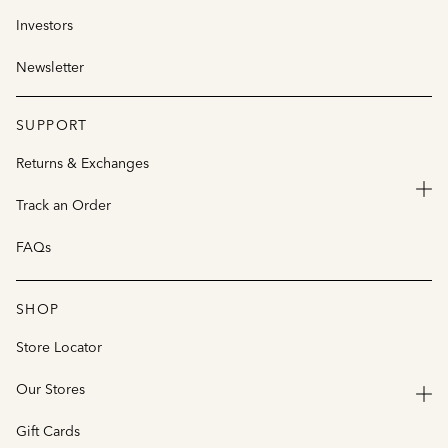
Investors
Newsletter
SUPPORT
Returns & Exchanges
Track an Order
FAQs
SHOP
Store Locator
Our Stores
Gift Cards