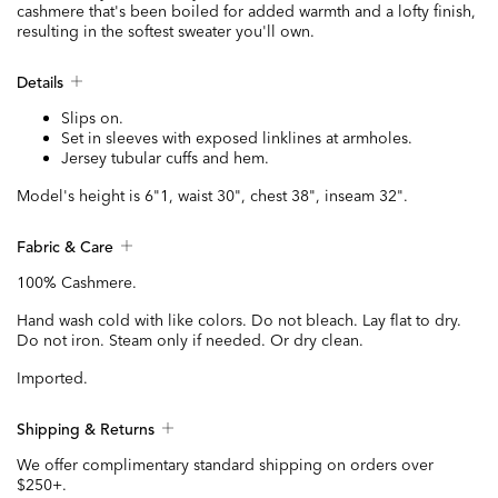
cashmere that's been boiled for added warmth and a lofty finish,
resulting in the softest sweater you'll own.
Details
Slips on.
Set in sleeves with exposed linklines at armholes.
Jersey tubular cuffs and hem.
Model's height is 6"1, waist 30", chest 38", inseam 32".
Fabric & Care
100% Cashmere.
Hand wash cold with like colors. Do not bleach. Lay flat to dry.
Do not iron. Steam only if needed. Or dry clean.
Imported.
Shipping & Returns
We offer complimentary standard shipping on orders over
$250+.