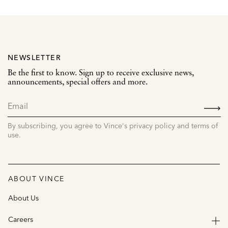
NEWSLETTER
Be the first to know. Sign up to receive exclusive news,
announcements, special offers and more.
SIGN
UP
By subscribing, you agree to Vince's privacy policy and terms of
use.
ABOUT VINCE
About Us
Careers