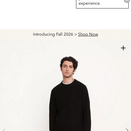
experience.
Introducing Fall 2026 >
Shop Now
+