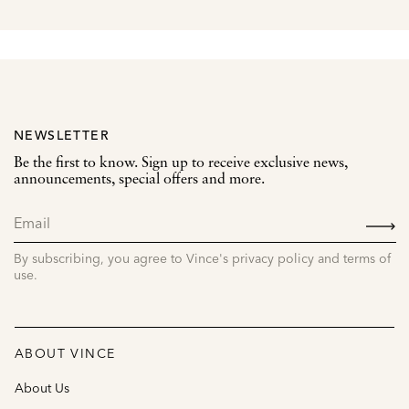
NEWSLETTER
Be the first to know. Sign up to receive exclusive news,
announcements, special offers and more.
SIGN
UP
By subscribing, you agree to Vince's privacy policy and terms of
use.
ABOUT VINCE
About Us