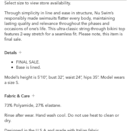
Select size to view store availability.
Through simplicity in line and ease in structure, Nu Swim’s
responsibly made swimsuits flatter every body, maintaining
lasting quality and relevance throughout the phases and
occasions of one’s life. This ultra-classic string-through bikini top
features 2-way stretch for a seamless fit. Please note, this item is
final sale.
Details
FINAL SALE.
Base is lined.
Model’s height is 5’10”, bust 32”, waist 24”, hips 35”. Model wears
a size S.
Fabric & Care
73% Polyamide, 27% elastane.
Rinse after wear. Hand wash cool. Do not use heat to clean or
dry.
Designed in the U.S.A and made with Italian fabric.