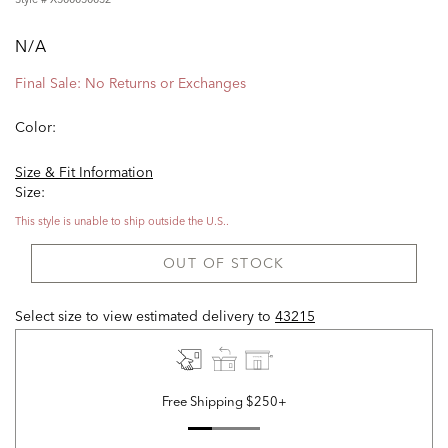
N/A
Final Sale: No Returns or Exchanges
Color:
Size & Fit Information
Size:
This style is unable to ship outside the U.S..
OUT OF STOCK
Select size to view estimated delivery
to
43215
Free Shipping $250+