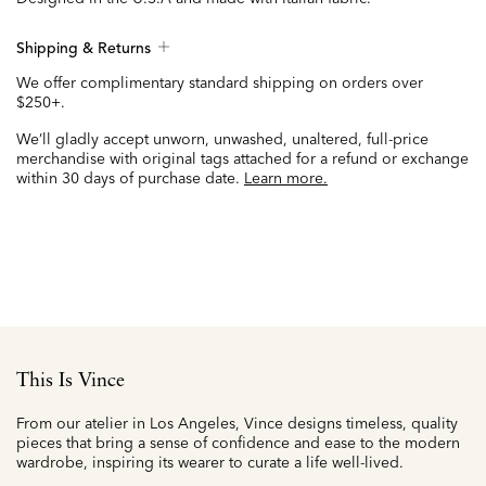
Shipping & Returns
We offer complimentary standard shipping on orders over
$250+.
We’ll gladly accept unworn, unwashed, unaltered, full-price
merchandise with original tags attached for a refund or exchange
within 30 days of purchase date.
Learn more.
This Is Vince
From our atelier in Los Angeles, Vince designs timeless, quality
pieces that bring a sense of confidence and ease to the modern
wardrobe, inspiring its wearer to curate a life well-lived.