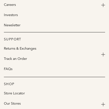
Careers
Investors
Newsletter
SUPPORT
Returns & Exchanges
Track an Order
FAQs
SHOP
Store Locator
Our Stores