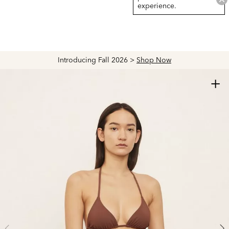
experience.
Introducing Fall 2026 >
Shop Now
+