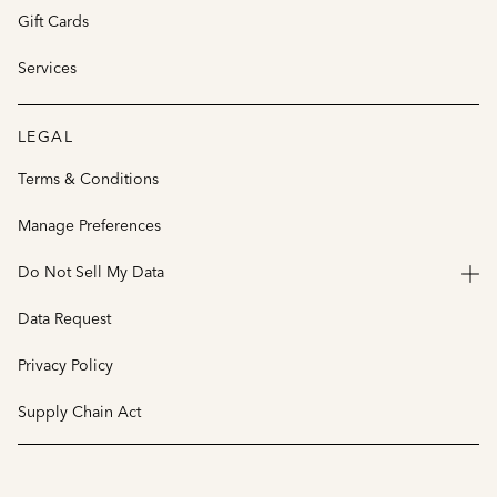
Gift Cards
Services
LEGAL
Terms & Conditions
Manage Preferences
Do Not Sell My Data
Data Request
Privacy Policy
Supply Chain Act