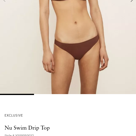
EXCLUSIVE
Nu Swim Drip Top
Style #
X500050032