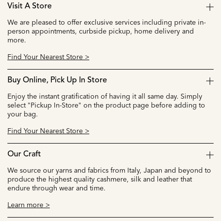
Visit A Store
We are pleased to offer exclusive services including private in-
person appointments, curbside pickup, home delivery and
more.
Find Your Nearest Store >
Buy Online, Pick Up In Store
Enjoy the instant gratification of having it all same day. Simply
select "Pickup In-Store" on the product page before adding to
your bag.
Find Your Nearest Store >
Our Craft
We source our yarns and fabrics from Italy, Japan and beyond to
produce the highest quality cashmere, silk and leather that
endure through wear and time.
Learn more >