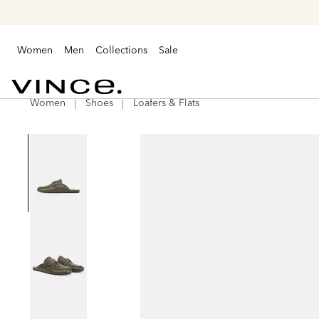
Women
Men
Collections
Sale
Women
Shoes
Loafers & Flats
Vince