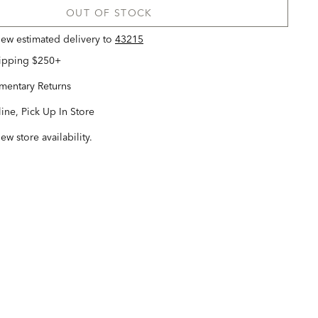
OUT OF STOCK
view estimated delivery
to
43215
hipping $250+
entary Returns
ine, Pick Up In Store
iew store availability.