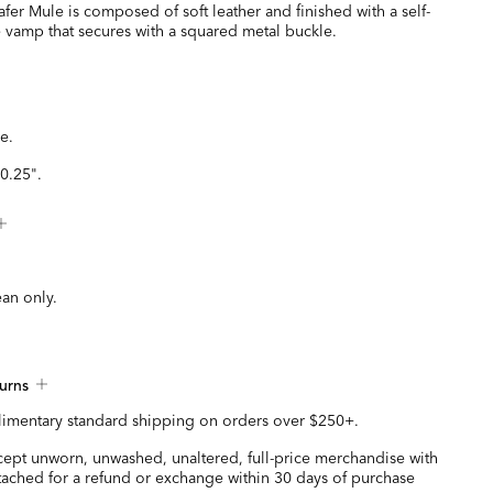
fer Mule is composed of soft leather and finished with a self-
e vamp that secures with a squared metal buckle.
e.
0.25".
ean only.
urns
imentary standard shipping on orders over $250+.
ccept unworn, unwashed, unaltered, full-price merchandise with
ttached for a refund or exchange within 30 days of purchase