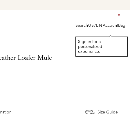
Explore The Latest Arrivals > Shop
Women's
|
Men's
Search
Account
Bag
US/EN
Sign in for a
personalized
experience.
eather Loafer Mule
rmation
Size Guide