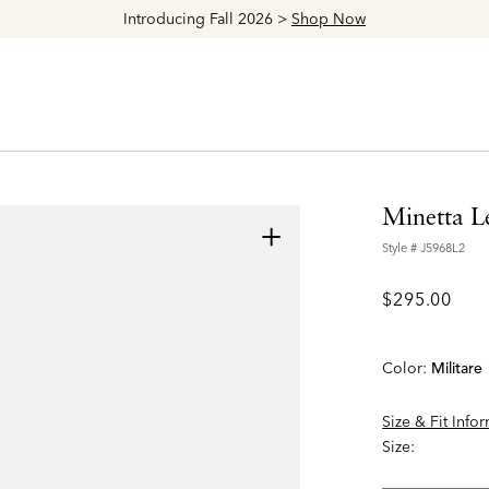
Minetta L
+
Style #
J5968L2
$295.00
Color:
Militare
Size & Fit Info
Size: