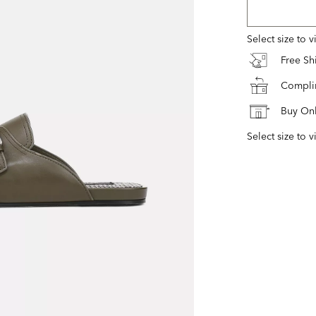
Select size to 
Free S
Complim
Buy Onl
Select size to v