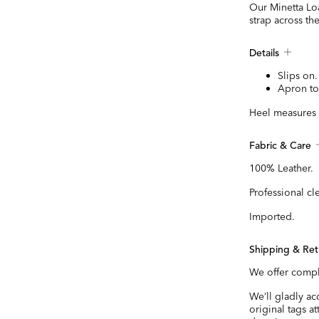
Our Minetta Loa
strap across th
Details
Slips on.
Apron to
Heel measures 
Fabric & Care
100% Leather.
Professional cl
Imported.
Shipping & Ret
We offer compl
We’ll gladly a
original tags a