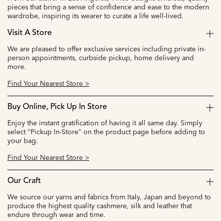
pieces that bring a sense of confidence and ease to the modern
wardrobe, inspiring its wearer to curate a life well-lived.
Visit A Store
We are pleased to offer exclusive services including private in-
person appointments, curbside pickup, home delivery and
more.
Find Your Nearest Store >
Buy Online, Pick Up In Store
Enjoy the instant gratification of having it all same day. Simply
select "Pickup In-Store" on the product page before adding to
your bag.
Find Your Nearest Store >
Our Craft
We source our yarns and fabrics from Italy, Japan and beyond to
produce the highest quality cashmere, silk and leather that
endure through wear and time.