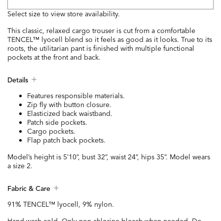
Select size to view store availability.
This classic, relaxed cargo trouser is cut from a comfortable
TENCEL™ lyocell blend so it feels as good as it looks. True to its
roots, the utilitarian pant is finished with multiple functional
pockets at the front and back.
Details
Features responsible materials.
Zip fly with button closure.
Elasticized back waistband.
Patch side pockets.
Cargo pockets.
Flap patch back pockets.
Model’s height is 5’10”, bust 32”, waist 24”, hips 35”. Model wears
a size 2.
Fabric & Care
91% TENCEL™ lyocell, 9% nylon.