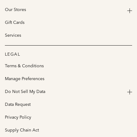
Our Stores
Gift Cards
Services
LEGAL
Terms & Conditions
Manage Preferences
Do Not Sell My Data
Data Request
Privacy Policy
Supply Chain Act