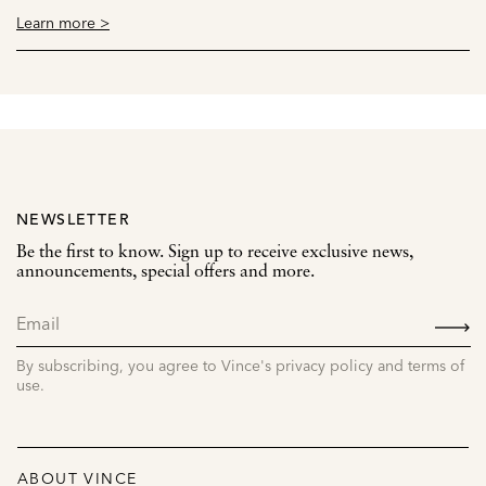
Learn more >
NEWSLETTER
Be the first to know. Sign up to receive exclusive news,
announcements, special offers and more.
SIGN
UP
By subscribing, you agree to Vince's privacy policy and terms of
use.
ABOUT VINCE