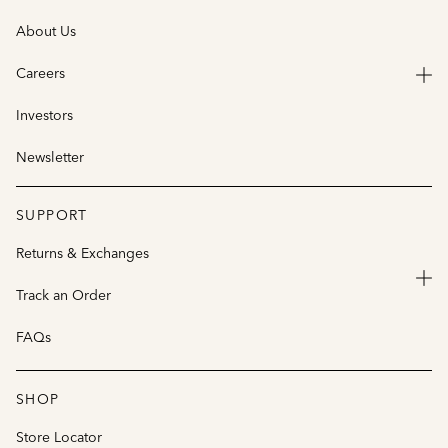
About Us
Careers
Investors
Newsletter
SUPPORT
Returns & Exchanges
Track an Order
FAQs
SHOP
Store Locator