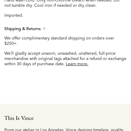
Hand wash cold. Only non-chlorine bleach when needed. Do
not tumble dry. Cool iron if needed or dry clean.
Imported.
Shipping & Returns
We offer complimentary standard shipping on orders over
$250+.
We’ll gladly accept unworn, unwashed, unaltered, full-price
merchandise with original tags attached for a refund or exchange
within 30 days of purchase date.
Learn more.
This Is Vince
From our atelier in Los Angeles, Vince designs timeless, quality