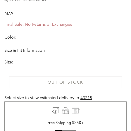
N/A
Final Sale: No Returns or Exchanges
Color:
Size & Fit Information
Size:
OUT OF STOCK
Select size to view estimated delivery
to
43215
Free Shipping $250+