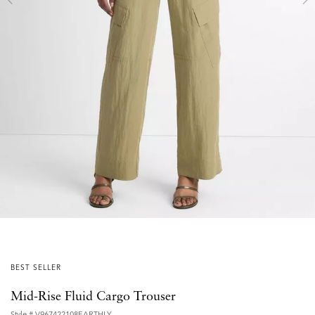
BEST SELLER
Mid-Rise Fluid Cargo Trouser
Style #
V967422108EARTHLY