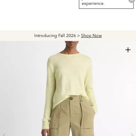
experience.
Introducing Fall 2026 >
Shop Now
+