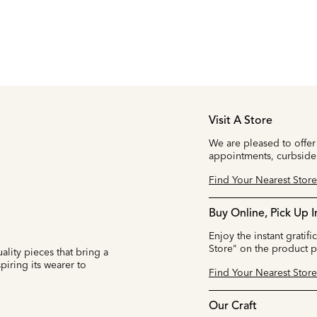
Visit A Store
We are pleased to offer
appointments, curbside
Find Your Nearest Store
Buy Online, Pick Up I
Enjoy the instant gratifi
Store" on the product 
ality pieces that bring a
iring its wearer to
Find Your Nearest Store
Our Craft