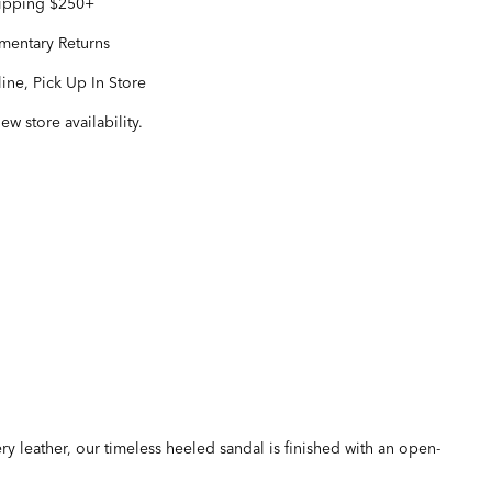
hipping $250+
entary Returns
ine, Pick Up In Store
iew store availability.
ery leather, our timeless heeled sandal is finished with an open-