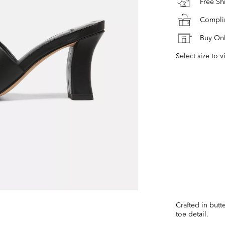
Free S
Complim
Buy Onl
Select size to v
Crafted in butt
toe detail.