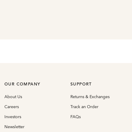
OUR COMPANY
SUPPORT
About Us
Returns & Exchanges
Careers
Track an Order
Investors
FAQs
Newsletter