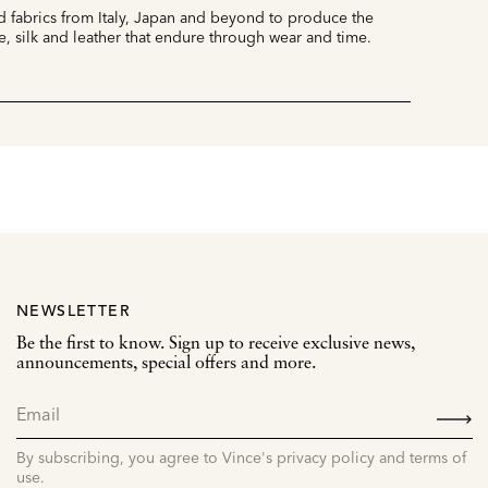
 fabrics from Italy, Japan and beyond to produce the
e, silk and leather that endure through wear and time.
NEWSLETTER
Be the first to know. Sign up to receive exclusive news,
announcements, special offers and more.
SIGN
UP
By subscribing, you agree to Vince's privacy policy and terms of
use.