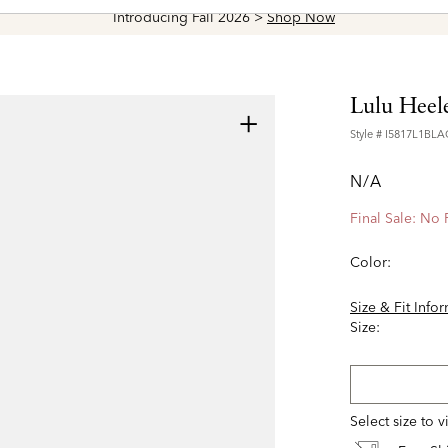
Introducing Fall 2026 >
Shop Now
Lulu Heel
+
Style #
I5817L1BLA
N/A
Final Sale: No
Color:
Size & Fit Info
Size:
Select size to 