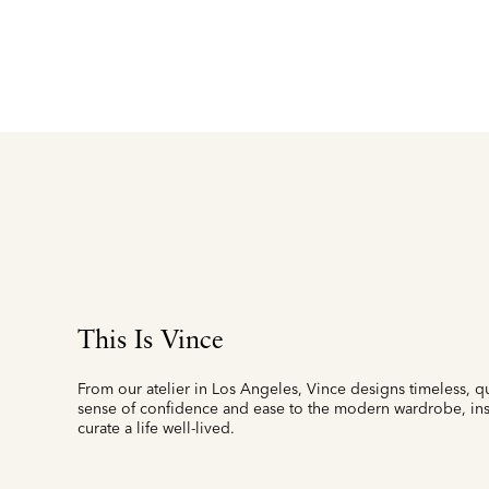
This Is Vince
From our atelier in Los Angeles, Vince designs timeless, qu
sense of confidence and ease to the modern wardrobe, insp
curate a life well-lived.