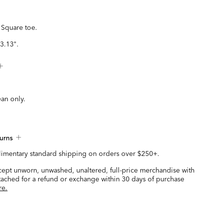
 Square toe.
3.13".
ean only.
urns
imentary standard shipping on orders over $250+.
ccept unworn, unwashed, unaltered, full-price merchandise with
ttached for a refund or exchange within 30 days of purchase
re.