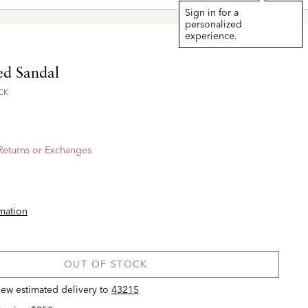
Sign in for a
personalized
experience.
ed Sandal
CK
 Returns or Exchanges
rmation
OUT OF STOCK
view estimated delivery
to
43215