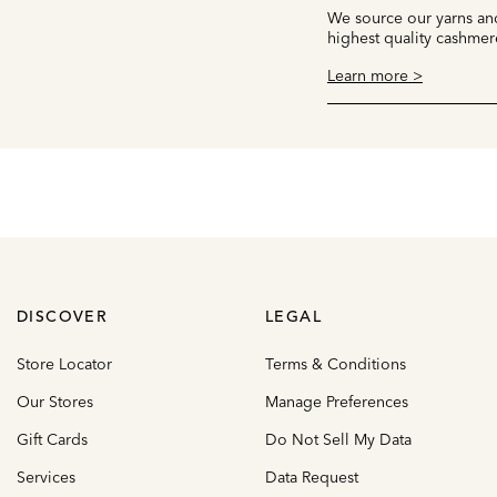
We source our yarns and
highest quality cashmer
Learn more >
DISCOVER
LEGAL
Store Locator
Terms & Conditions
Our Stores
Manage Preferences
Gift Cards
Do Not Sell My Data
Services
Data Request