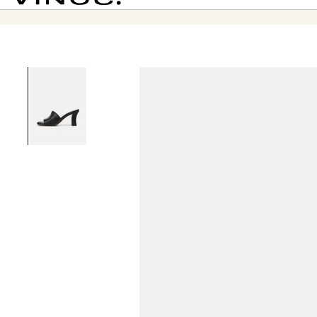
Vince