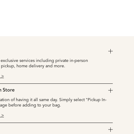
 exclusive services including private in-person
 pickup, home delivery and more.
 >
n Store
cation of having it all same day. Simply select "Pickup In-
page before adding to your bag.
 >