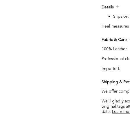
Details
Slips on.
Heel measures 
Fabric & Care
100% Leather.
Professional cl
Imported.
Shipping & Ret
We offer compl
We’ll gladly a
original tags a
date.
Learn mo