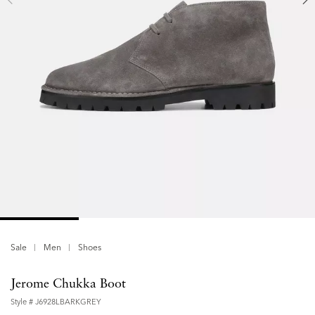
Sale
Men
Shoes
Jerome Chukka Boot
Style #
J6928LBARKGREY