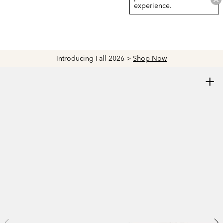
experience.
Introducing Fall 2026 >
Shop Now
+