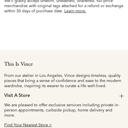
We’ll gladly accept unworn, unwashed, unaltered, full-price
merchandise with original tags attached for a refund or exchange
within 30 days of purchase date.
Learn more.
This Is Vince
From our atelier in Los Angeles, Vince designs timeless, quality
pieces that bring a sense of confidence and ease to the modern
wardrobe, inspiring its wearer to curate a life well-lived.
Visit A Store
We are pleased to offer exclusive services including private in-
person appointments, curbside pickup, home delivery and
more.
Find Your Nearest Store >