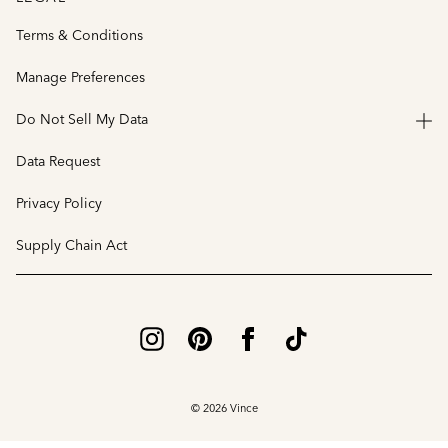
Terms & Conditions
Manage Preferences
Do Not Sell My Data
Data Request
Privacy Policy
Supply Chain Act
© 2026 Vince