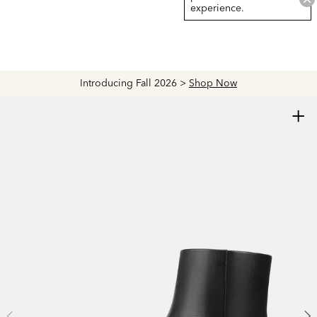
experience.
Introducing Fall 2026 >
Shop Now
+