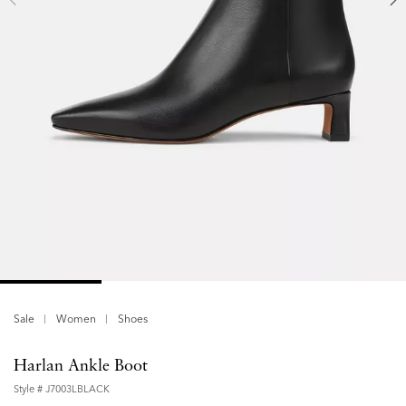
Sale
Women
Shoes
Harlan Ankle Boot
Style #
J7003LBLACK