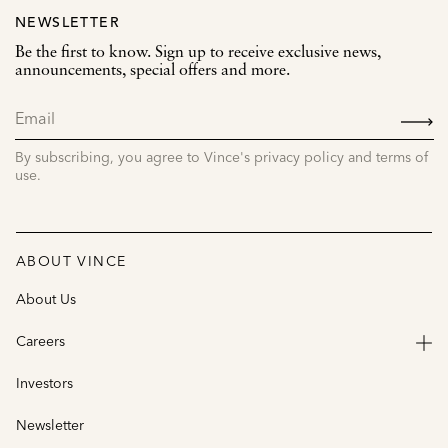
NEWSLETTER
Be the first to know. Sign up to receive exclusive news,
announcements, special offers and more.
SIGN
UP
By subscribing, you agree to Vince's privacy policy and terms of
use.
ABOUT VINCE
About Us
Careers
Investors
Newsletter