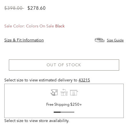
Price
to
$398.00
$278.60
reduced
from
Sale Color:
Colors On Sale
Black
Size & Fit Information
Size Guide
OUT OF STOCK
Select size to view estimated delivery
to
43215
Free Shipping $250+
Select size to view store availability.