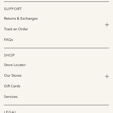
SUPPORT
Returns & Exchanges
Track an Order
FAQs
SHOP
Store Locator
Our Stores
Gift Cards
Services
LEGAL