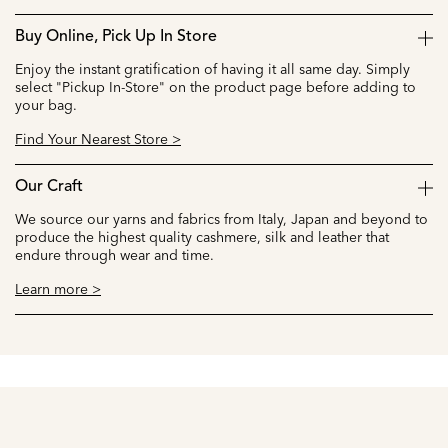
Buy Online, Pick Up In Store
Enjoy the instant gratification of having it all same day. Simply
select "Pickup In-Store" on the product page before adding to
your bag.
Find Your Nearest Store >
Our Craft
We source our yarns and fabrics from Italy, Japan and beyond to
produce the highest quality cashmere, silk and leather that
endure through wear and time.
Learn more >