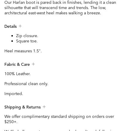
Our Harlan boot is pared back in finishes, lending it a clean
silhouette that will transcend time and trends. The low,
architectural east-west heel makes walking a breeze.
Details
Zip closure.
Square toe.
Heel measures 1.5".
Fabric & Care
100% Leather.
Professional clean only.
Imported.
Shipping & Returns
We offer complimentary standard shipping on orders over
$250+.