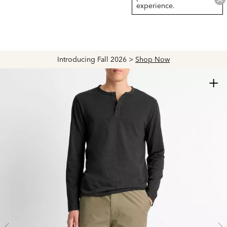
experience.
Introducing Fall 2026 >
Shop Now
+