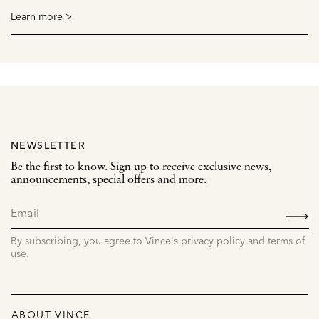
Learn more >
NEWSLETTER
Be the first to know. Sign up to receive exclusive news,
announcements, special offers and more.
SIGN
UP
By subscribing, you agree to Vince's privacy policy and terms of
use.
ABOUT VINCE