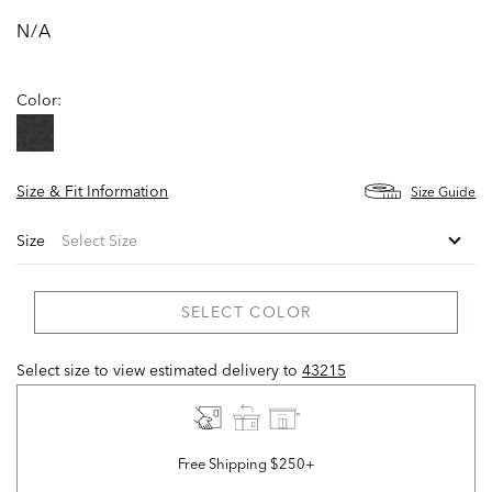
N/A
Color:
Size & Fit Information
Size Guide
Size
SELECT COLOR
Select size to view estimated delivery
to
43215
Free Shipping $250+