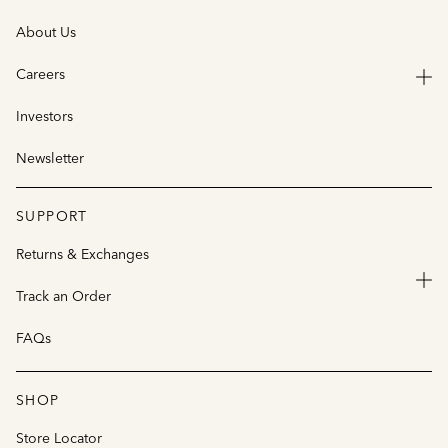
About Us
Careers
Investors
Newsletter
SUPPORT
Returns & Exchanges
Track an Order
FAQs
SHOP
Store Locator