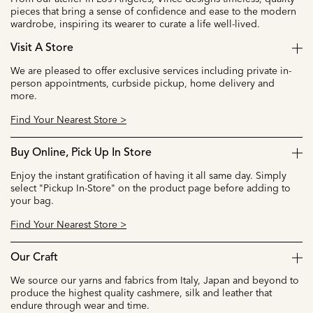
pieces that bring a sense of confidence and ease to the modern
wardrobe, inspiring its wearer to curate a life well-lived.
Visit A Store
We are pleased to offer exclusive services including private in-
person appointments, curbside pickup, home delivery and
more.
Find Your Nearest Store >
Buy Online, Pick Up In Store
Enjoy the instant gratification of having it all same day. Simply
select "Pickup In-Store" on the product page before adding to
your bag.
Find Your Nearest Store >
Our Craft
We source our yarns and fabrics from Italy, Japan and beyond to
produce the highest quality cashmere, silk and leather that
endure through wear and time.