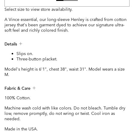
Select size to view store availability.
A Vince essential, our long-sleeve Henley is crafted from cotton
jersey that's been garment dyed to achieve our signature ultra-
soft feel and richly colored finish.
Details
Slips on.
Three-button placket.
Model's height is 6'1", chest 38", waist 31". Model wears a size
M.
Fabric & Care
100% Cotton.
Machine wash cold with like colors. Do not bleach. Tumble dry
low, remove promptly, do not wring or twist. Cool iron as
needed.
Made in the USA.