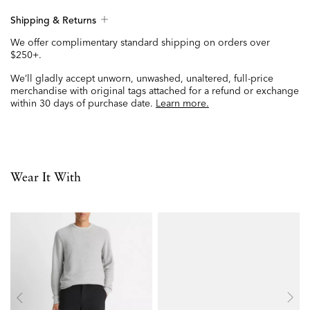
Shipping & Returns
We offer complimentary standard shipping on orders over
$250+.
We’ll gladly accept unworn, unwashed, unaltered, full-price
merchandise with original tags attached for a refund or exchange
within 30 days of purchase date.
Learn more.
Wear It With