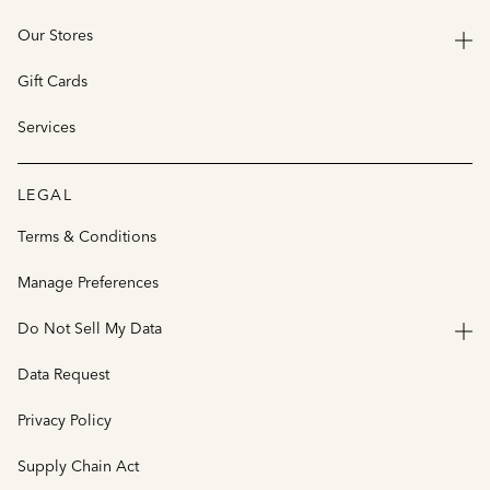
Our Stores
Gift Cards
Services
LEGAL
Terms & Conditions
Manage Preferences
Do Not Sell My Data
Data Request
Privacy Policy
Supply Chain Act