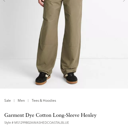
Sale
Men
Tees & Hoodies
Garment Dye Cotton Long-Sleeve Henley
Style #
MS1299802AWASHEDCOASTALBLUE