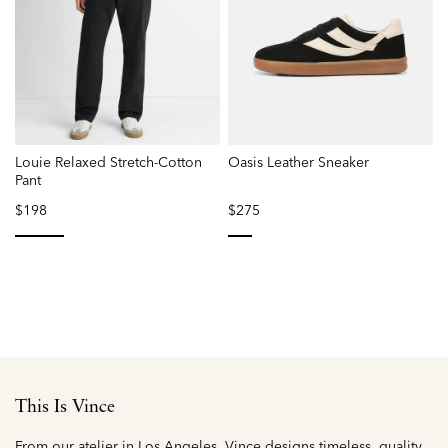
Louie Relaxed Stretch-Cotton
Oasis Leather Sneaker
Pant
$198
$275
selected
selected
This Is Vince
From our atelier in Los Angeles, Vince designs timeless, quality