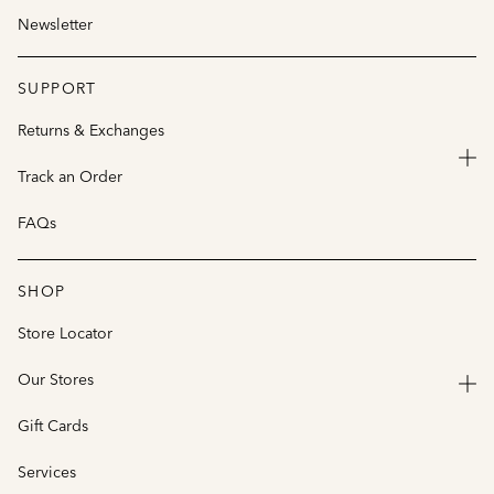
Newsletter
SUPPORT
Returns & Exchanges
Track an Order
FAQs
SHOP
Store Locator
Our Stores
Gift Cards
Services