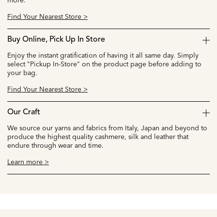
more.
Find Your Nearest Store >
Buy Online, Pick Up In Store
Enjoy the instant gratification of having it all same day. Simply
select "Pickup In-Store" on the product page before adding to
your bag.
Find Your Nearest Store >
Our Craft
We source our yarns and fabrics from Italy, Japan and beyond to
produce the highest quality cashmere, silk and leather that
endure through wear and time.
Learn more >