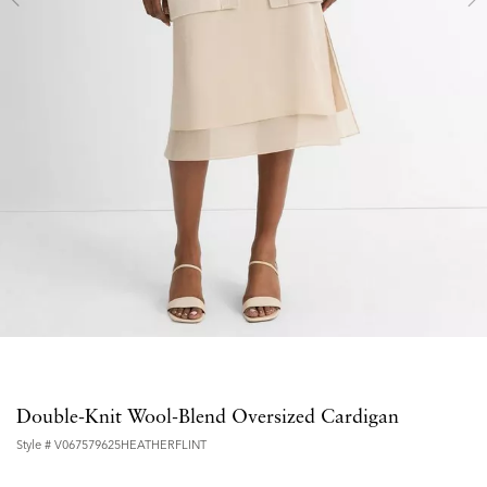
Double-Knit Wool-Blend Oversized Cardigan
Style #
V067579625HEATHERFLINT