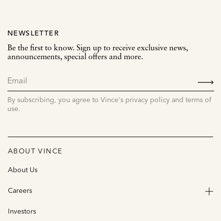
NEWSLETTER
Be the first to know. Sign up to receive exclusive news,
announcements, special offers and more.
SIGN
UP
By subscribing, you agree to Vince's privacy policy and terms of
use.
ABOUT VINCE
About Us
Careers
Investors