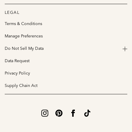
LEGAL
Terms & Conditions
Manage Preferences
Do Not Sell My Data
Data Request
Privacy Policy
Supply Chain Act