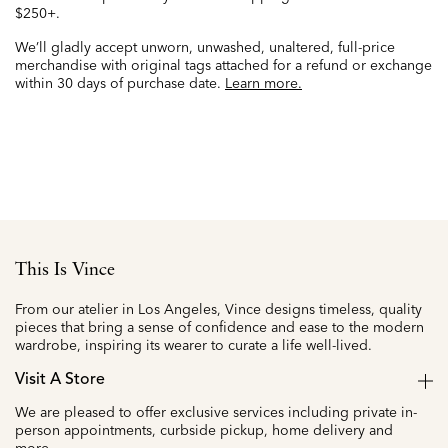
$250+.
We’ll gladly accept unworn, unwashed, unaltered, full-price
merchandise with original tags attached for a refund or exchange
within 30 days of purchase date.
Learn more.
This Is Vince
From our atelier in Los Angeles, Vince designs timeless, quality
pieces that bring a sense of confidence and ease to the modern
wardrobe, inspiring its wearer to curate a life well-lived.
Visit A Store
We are pleased to offer exclusive services including private in-
person appointments, curbside pickup, home delivery and