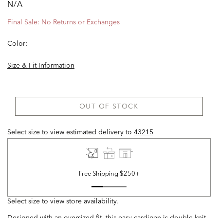
N/A
Final Sale: No Returns or Exchanges
Color:
Size & Fit Information
OUT OF STOCK
Select size to view estimated delivery
to
43215
Free Shipping $250+
Select size to view store availability.
Designed with an oversized fit, this easy cardigan is double knit