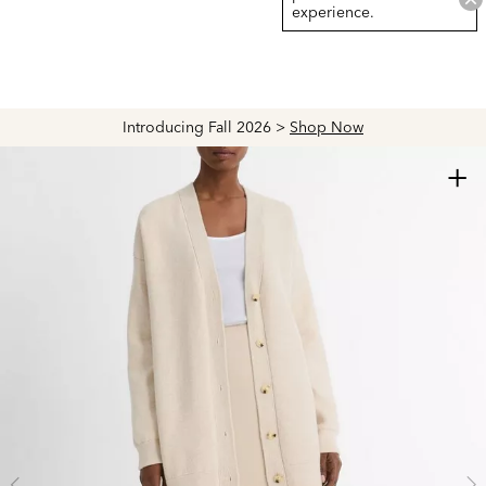
experience.
Introducing Fall 2026 >
Shop Now
+