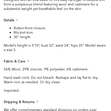
from a sumptuous blend featuring wool and cashmere for a
substantial weight yet breathable feel on the skin.
Details
Button-front closure.
Rib-knit trim.
30" length.
Model’s height is 5’10”, bust 32”, waist 24”, hips 35”. Model wears
a size S.
Fabric & Care
56% Wool, 29% viscose, 9% polyester, 6% cashmere.
Hand wash cold. Do not bleach. Reshape and lay flat to dry.
Warm iron as needed. Or dry clean.
Imported.
Shipping & Returns
We offer complimentary standard shipping on orders over