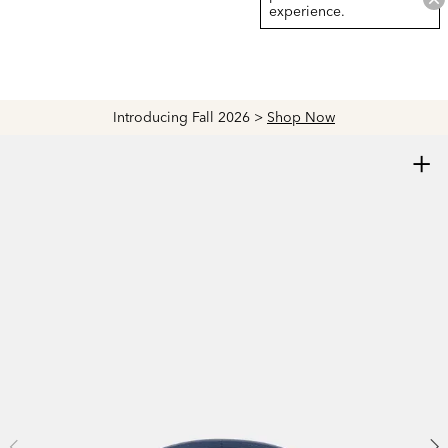
experience.
Introducing Fall 2026 >
Shop Now
+