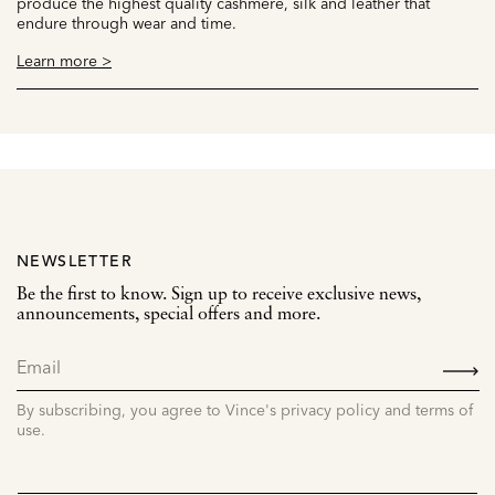
produce the highest quality cashmere, silk and leather that
endure through wear and time.
Learn more >
NEWSLETTER
Be the first to know. Sign up to receive exclusive news,
announcements, special offers and more.
SIGN
UP
By subscribing, you agree to Vince's privacy policy and terms of
use.