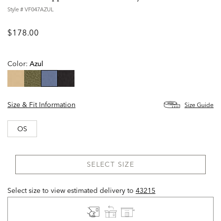
Style #
VF047AZUL
$178.00
Color:
Azul
selected
Size & Fit Information
Size Guide
OS
SELECT SIZE
Select size to view estimated delivery
to
43215