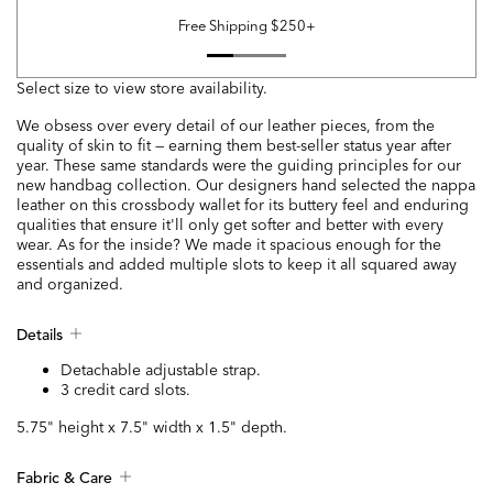
Free Shipping $250+
Select size to view store availability.
We obsess over every detail of our leather pieces, from the
quality of skin to fit — earning them best-seller status year after
year. These same standards were the guiding principles for our
new handbag collection. Our designers hand selected the nappa
leather on this crossbody wallet for its buttery feel and enduring
qualities that ensure it'll only get softer and better with every
wear. As for the inside? We made it spacious enough for the
essentials and added multiple slots to keep it all squared away
and organized.
Details
Detachable adjustable strap.
3 credit card slots.
5.75" height x 7.5" width x 1.5" depth.
Fabric & Care