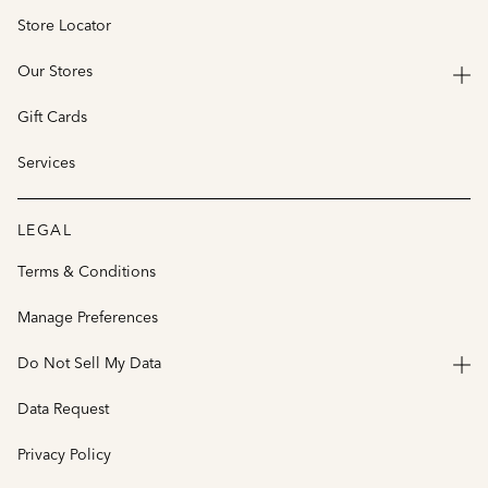
Store Locator
Our Stores
Gift Cards
Services
LEGAL
Terms & Conditions
Manage Preferences
Do Not Sell My Data
Data Request
Privacy Policy