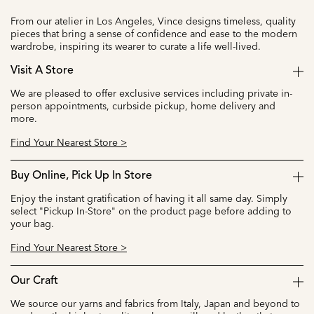
From our atelier in Los Angeles, Vince designs timeless, quality
pieces that bring a sense of confidence and ease to the modern
wardrobe, inspiring its wearer to curate a life well-lived.
Visit A Store
We are pleased to offer exclusive services including private in-
person appointments, curbside pickup, home delivery and
more.
Find Your Nearest Store >
Buy Online, Pick Up In Store
Enjoy the instant gratification of having it all same day. Simply
select "Pickup In-Store" on the product page before adding to
your bag.
Find Your Nearest Store >
Our Craft
We source our yarns and fabrics from Italy, Japan and beyond to