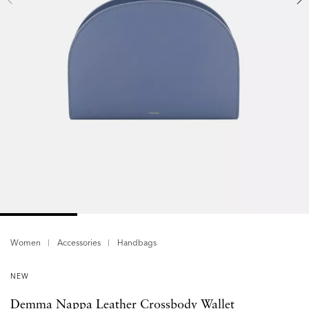
Women
Accessories
Handbags
NEW
Demma Nappa Leather Crossbody Wallet