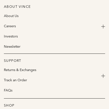
ABOUT VINCE
About Us
Careers
Investors
Newsletter
SUPPORT
Returns & Exchanges
Track an Order
FAQs
SHOP