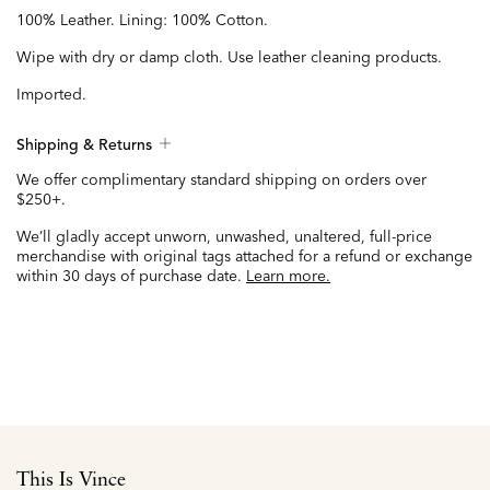
100% Leather. Lining: 100% Cotton.
Wipe with dry or damp cloth. Use leather cleaning products.
Imported.
Shipping & Returns
We offer complimentary standard shipping on orders over
$250+.
We’ll gladly accept unworn, unwashed, unaltered, full-price
merchandise with original tags attached for a refund or exchange
within 30 days of purchase date.
Learn more.
This Is Vince