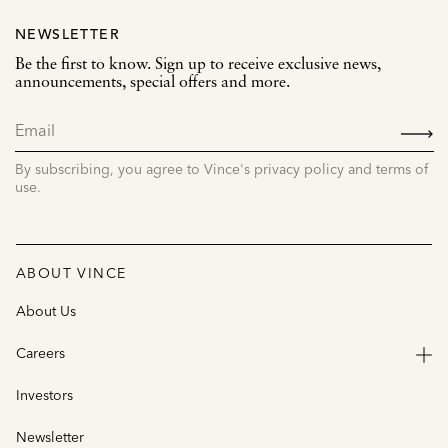
NEWSLETTER
Be the first to know. Sign up to receive exclusive news,
announcements, special offers and more.
SIGN
UP
By subscribing, you agree to Vince's privacy policy and terms of
use.
ABOUT VINCE
About Us
Careers
Investors
Newsletter