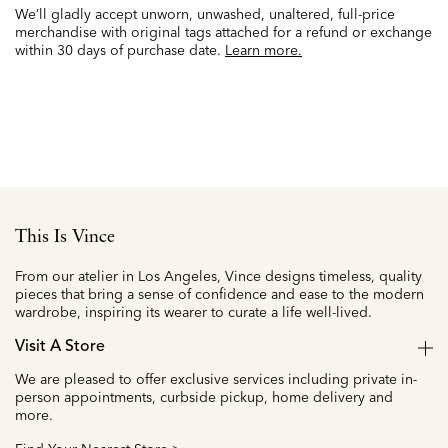
We’ll gladly accept unworn, unwashed, unaltered, full-price
merchandise with original tags attached for a refund or exchange
within 30 days of purchase date.
Learn more.
This Is Vince
From our atelier in Los Angeles, Vince designs timeless, quality
pieces that bring a sense of confidence and ease to the modern
wardrobe, inspiring its wearer to curate a life well-lived.
Visit A Store
We are pleased to offer exclusive services including private in-
person appointments, curbside pickup, home delivery and
more.