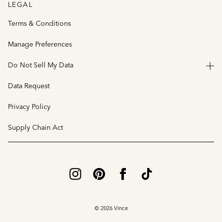
LEGAL
Terms & Conditions
Manage Preferences
Do Not Sell My Data
Data Request
Privacy Policy
Supply Chain Act
© 2026 Vince