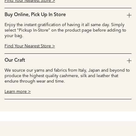
Find Your Nearest Store >
Buy Online, Pick Up In Store
Enjoy the instant gratification of having it all same day. Simply
select "Pickup In-Store" on the product page before adding to
your bag.
Find Your Nearest Store >
Our Craft
We source our yarns and fabrics from Italy, Japan and beyond to
produce the highest quality cashmere, silk and leather that
endure through wear and time.
Learn more >