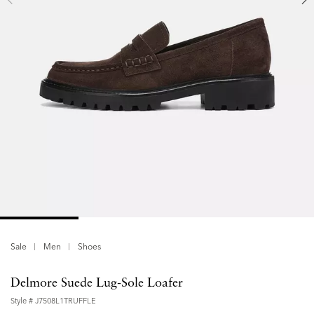
Sale
Men
Shoes
Delmore Suede Lug-Sole Loafer
Style #
J7508L1TRUFFLE