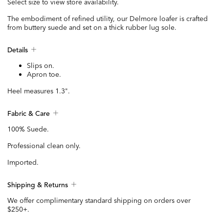
Select size to view store availability.
The embodiment of refined utility, our Delmore loafer is crafted
from buttery suede and set on a thick rubber lug sole.
Details
Slips on.
Apron toe.
Heel measures 1.3".
Fabric & Care
100% Suede.
Professional clean only.
Imported.
Shipping & Returns
We offer complimentary standard shipping on orders over
$250+.