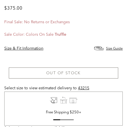
$375.00
Final Sale: No Returns or Exchanges
Sale Color:
Colors On Sale
Truffle
Size & Fit Information
Size Guide
OUT OF STOCK
Select size to view estimated delivery
to
43215
Free Shipping $250+