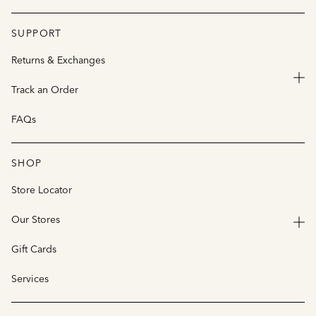
SUPPORT
Returns & Exchanges
Track an Order
FAQs
SHOP
Store Locator
Our Stores
Gift Cards
Services