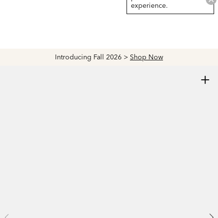
experience.
Introducing Fall 2026 >
Shop Now
+