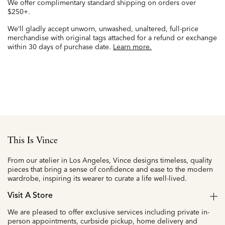
We offer complimentary standard shipping on orders over
$250+.
We’ll gladly accept unworn, unwashed, unaltered, full-price
merchandise with original tags attached for a refund or exchange
within 30 days of purchase date.
Learn more.
This Is Vince
From our atelier in Los Angeles, Vince designs timeless, quality
pieces that bring a sense of confidence and ease to the modern
wardrobe, inspiring its wearer to curate a life well-lived.
Visit A Store
We are pleased to offer exclusive services including private in-
person appointments, curbside pickup, home delivery and