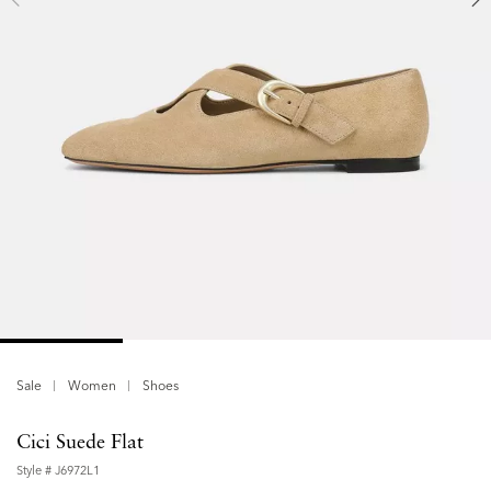
Sale
Women
Shoes
Cici Suede Flat
Style #
J6972L1