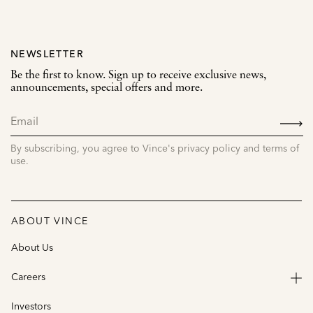
NEWSLETTER
Be the first to know. Sign up to receive exclusive news,
announcements, special offers and more.
SIGN
UP
By subscribing, you agree to Vince's privacy policy and terms of
use.
ABOUT VINCE
About Us
Careers
Investors