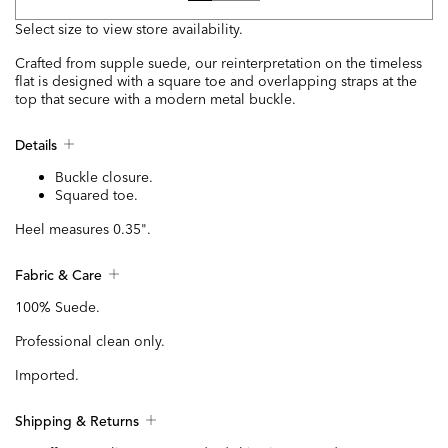
Select size to view store availability.
Crafted from supple suede, our reinterpretation on the timeless
flat is designed with a square toe and overlapping straps at the
top that secure with a modern metal buckle.
Details
Buckle closure.
Squared toe.
Heel measures 0.35".
Fabric & Care
100% Suede.
Professional clean only.
Imported.
Shipping & Returns