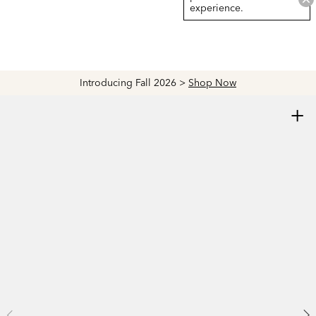
experience.
Introducing Fall 2026 >
Shop Now
+