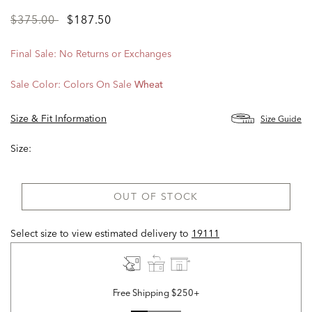
Price
to
$375.00
$187.50
reduced
from
Final Sale: No Returns or Exchanges
Sale Color:
Colors On Sale
Wheat
Size & Fit Information
Size Guide
Size:
OUT OF STOCK
Select size to view estimated delivery
to
19111
Free Shipping $250+