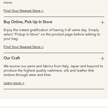
more.
Find Your Nearest Store >
Buy Online, Pick Up In Store
Enjoy the instant gratification of having it all same day. Simply
select "Pickup In-Store" on the product page before adding to
your bag.
Find Your Nearest Store >
Our Craft
We source our yarns and fabrics from Italy, Japan and beyond to
produce the highest quality cashmere, silk and leather that
endure through wear and time.
Learn more >