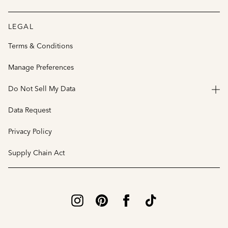
LEGAL
Terms & Conditions
Manage Preferences
Do Not Sell My Data
Data Request
Privacy Policy
Supply Chain Act