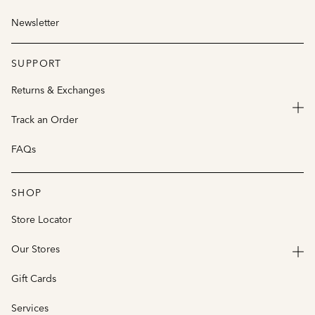
Newsletter
SUPPORT
Returns & Exchanges
Track an Order
FAQs
SHOP
Store Locator
Our Stores
Gift Cards
Services