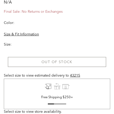
N/A
Final Sale: No Returns or Exchanges
Color:
Size & Fit Information
Size:
OUT OF STOCK
Select size to view estimated delivery
to
43215
Free Shipping $250+
Select size to view store availability.