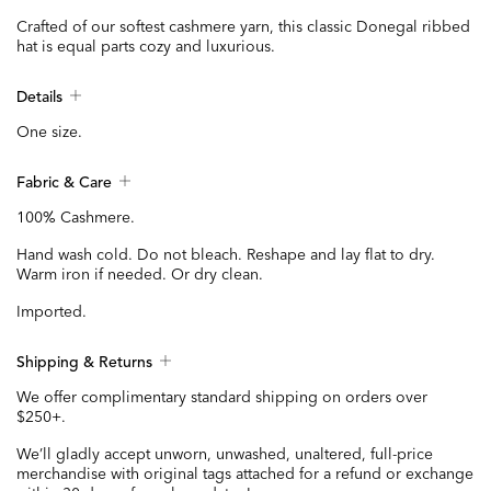
Crafted of our softest cashmere yarn, this classic Donegal ribbed
hat is equal parts cozy and luxurious.
Details
One size.
Fabric & Care
100% Cashmere.
Hand wash cold. Do not bleach. Reshape and lay flat to dry.
Warm iron if needed. Or dry clean.
Imported.
Shipping & Returns
We offer complimentary standard shipping on orders over
$250+.
We’ll gladly accept unworn, unwashed, unaltered, full-price
merchandise with original tags attached for a refund or exchange