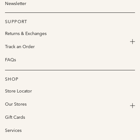
Newsletter
SUPPORT
Returns & Exchanges
Track an Order
FAQs
SHOP
Store Locator
Our Stores
Gift Cards
Services