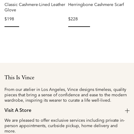
Classic Cashmere-Lined Leather
Herringbone Cashmere Scarf
Glove
$198
$228
selected
selected
This Is Vince
From our atelier in Los Angeles, Vince designs timeless, quality
pieces that bring a sense of confidence and ease to the modern
wardrobe, inspiring its wearer to curate a life well-lived.
Visit A Store
We are pleased to offer exclusive services including private in-
person appointments, curbside pickup, home delivery and
more.