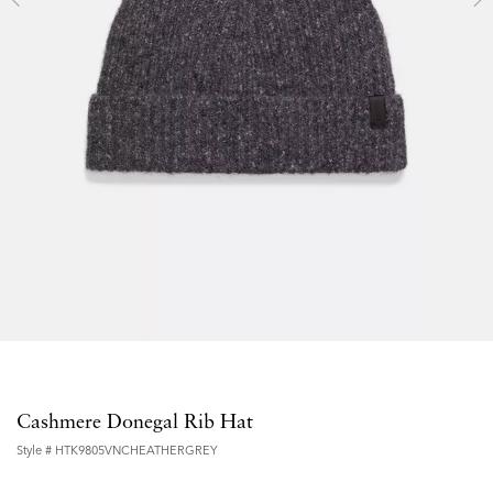
Cashmere Donegal Rib Hat
Style #
HTK9805VNCHEATHERGREY