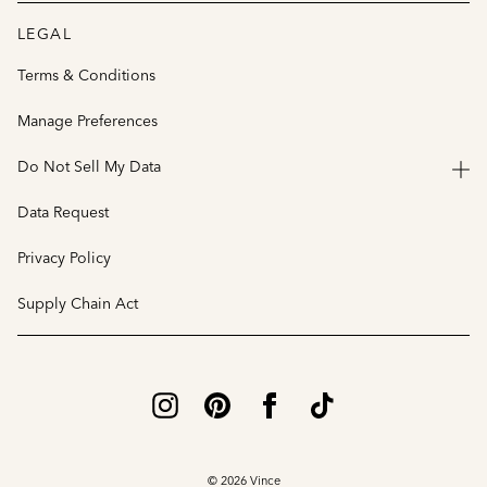
LEGAL
Terms & Conditions
Manage Preferences
Do Not Sell My Data
Data Request
Privacy Policy
Supply Chain Act
© 2026 Vince