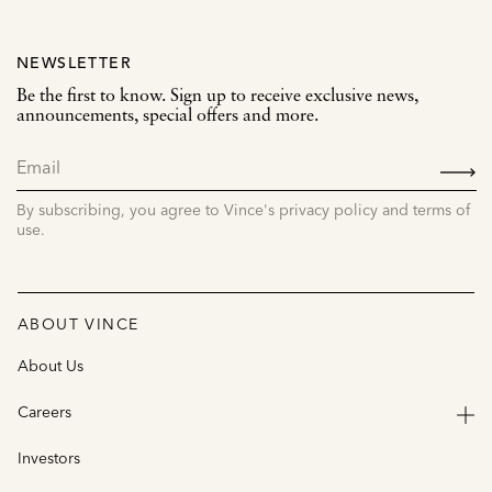
NEWSLETTER
Be the first to know. Sign up to receive exclusive news,
announcements, special offers and more.
SIGN
UP
By subscribing, you agree to Vince's privacy policy and terms of
use.
ABOUT VINCE
About Us
Careers
Investors