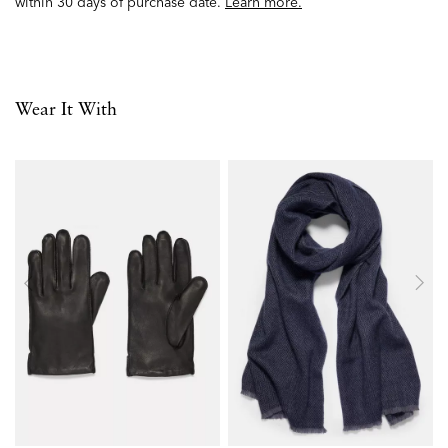
within 30 days of purchase date.
Learn more.
Wear It With