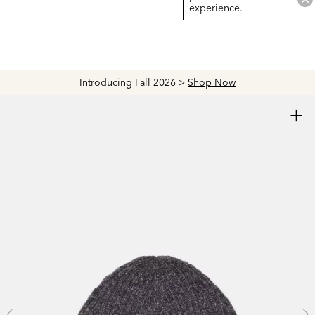
experience.
Introducing Fall 2026 >
Shop Now
+