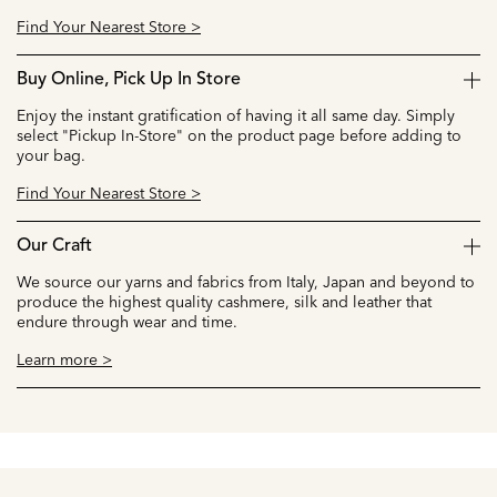
Find Your Nearest Store >
Buy Online, Pick Up In Store
Enjoy the instant gratification of having it all same day. Simply
select "Pickup In-Store" on the product page before adding to
your bag.
Find Your Nearest Store >
Our Craft
We source our yarns and fabrics from Italy, Japan and beyond to
produce the highest quality cashmere, silk and leather that
endure through wear and time.
Learn more >