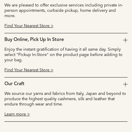
We are pleased to offer exclusive services including private in-
person appointments, curbside pickup, home delivery and
more.
Find Your Nearest Store >
Buy Online, Pick Up In Store
Enjoy the instant gratification of having it all same day. Simply
select "Pickup In-Store" on the product page before adding to
your bag.
Find Your Nearest Store >
Our Craft
We source our yarns and fabrics from Italy, Japan and beyond to
produce the highest quality cashmere, silk and leather that
endure through wear and time.
Learn more >