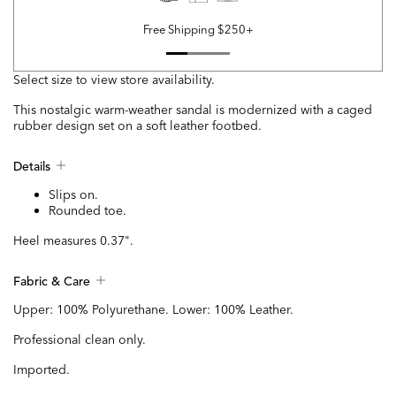
Free Shipping $250+
Select size to view store availability.
This nostalgic warm-weather sandal is modernized with a caged
rubber design set on a soft leather footbed.
Details
Slips on.
Rounded toe.
Heel measures 0.37".
Fabric & Care
Upper: 100% Polyurethane. Lower: 100% Leather.
Professional clean only.
Imported.