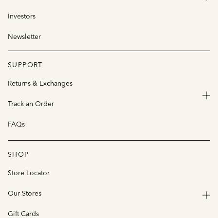
Investors
Newsletter
SUPPORT
Returns & Exchanges
Track an Order
FAQs
SHOP
Store Locator
Our Stores
Gift Cards