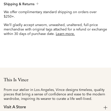
Shipping & Returns
We offer complimentary standard shipping on orders over
$250+.
We’ll gladly accept unworn, unwashed, unaltered, full-price
merchandise with original tags attached for a refund or exchange
within 30 days of purchase date.
Learn more.
This Is Vince
From our atelier in Los Angeles, Vince designs timeless, quality
pieces that bring a sense of confidence and ease to the modern
wardrobe, inspiring its wearer to curate a life well-lived.
Visit A Store