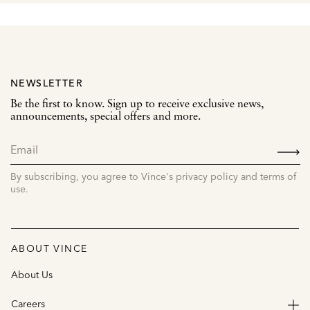
NEWSLETTER
Be the first to know. Sign up to receive exclusive news,
announcements, special offers and more.
SIGN
UP
By subscribing, you agree to Vince's privacy policy and terms of
use.
ABOUT VINCE
About Us
Careers