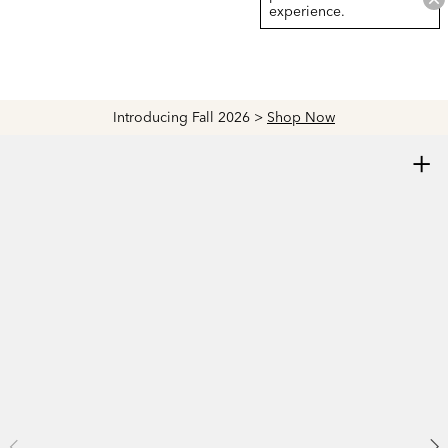
experience.
Introducing Fall 2026 >
Shop Now
+