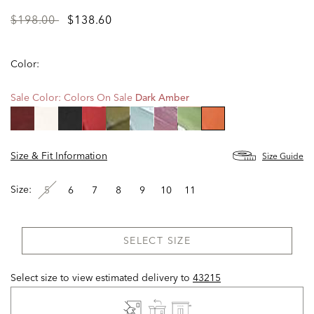
Price
to
$198.00
$138.60
reduced
from
Color:
Sale Color:
Colors On Sale
Dark Amber
selected
Size & Fit Information
Size Guide
Size:
5
6
7
8
9
10
11
SELECT SIZE
Select size to view estimated delivery
to
43215