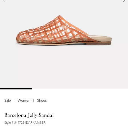
Sale
Women
Shoes
Barcelona Jelly Sandal
Style #
J4972S1DARKAMBER