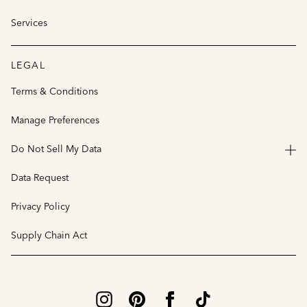
Services
LEGAL
Terms & Conditions
Manage Preferences
Do Not Sell My Data
Data Request
Privacy Policy
Supply Chain Act