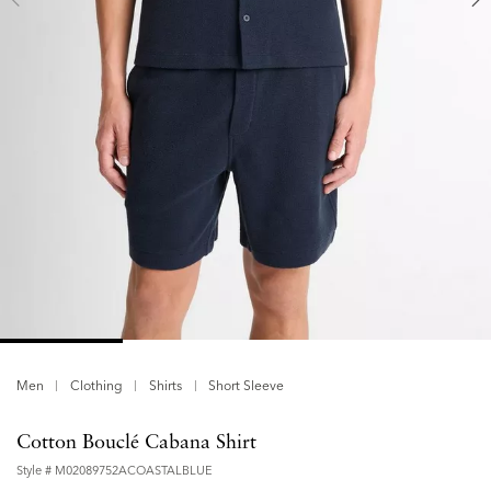
Men
Clothing
Shirts
Short Sleeve
Cotton Bouclé Cabana Shirt
Style #
M02089752ACOASTALBLUE