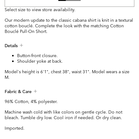
Select size to view store availability.
Our modern update to the classic cabana shirt is knit in a textural
cotton bouclé. Complete the look with the matching Cotton
Bouclé Pull-On Short.
Details
Button-front closure.
Shoulder yoke at back.
Model's height is 6'1", chest 38", waist 31". Model wears a size
M.
Fabric & Care
96% Cotton, 4% polyester.
Machine wash cold with like colors on gentle cycle. Do not
bleach. Tumble dry low. Cool iron if needed. Or dry clean.
Imported.