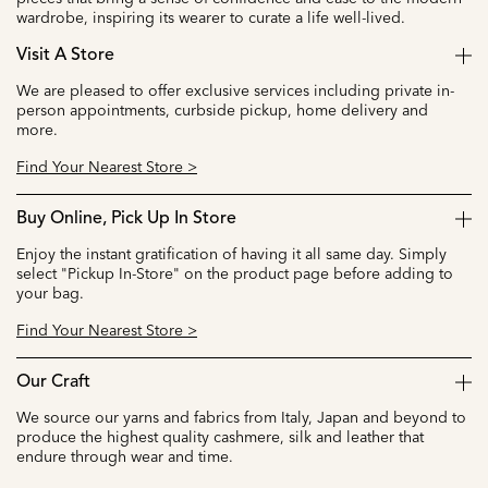
wardrobe, inspiring its wearer to curate a life well-lived.
Visit A Store
We are pleased to offer exclusive services including private in-
person appointments, curbside pickup, home delivery and
more.
Find Your Nearest Store >
Buy Online, Pick Up In Store
Enjoy the instant gratification of having it all same day. Simply
select "Pickup In-Store" on the product page before adding to
your bag.
Find Your Nearest Store >
Our Craft
We source our yarns and fabrics from Italy, Japan and beyond to
produce the highest quality cashmere, silk and leather that
endure through wear and time.