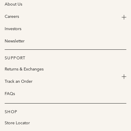
About Us
Careers
Investors
Newsletter
SUPPORT
Returns & Exchanges
Track an Order
FAQs
SHOP
Store Locator