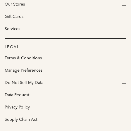
Our Stores
Gift Cards
Services
LEGAL
Terms & Conditions
Manage Preferences
Do Not Sell My Data
Data Request
Privacy Policy
Supply Chain Act