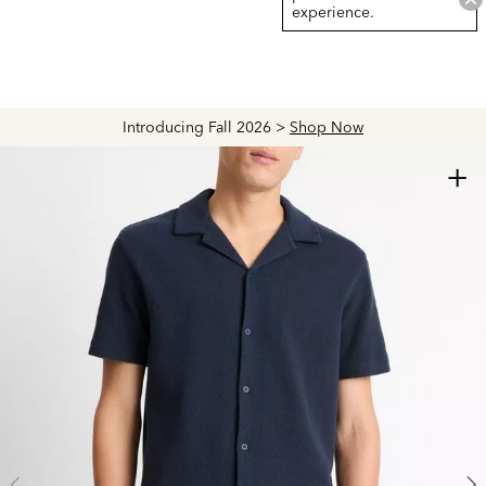
experience.
Introducing Fall 2026 >
Shop Now
+