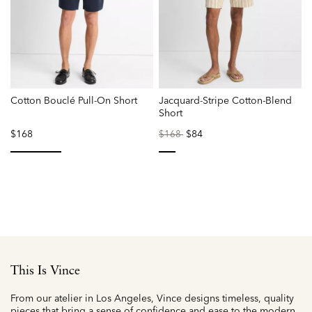
Cotton Bouclé Pull-On Short
Jacquard-Stripe Cotton-Blend
Short
$168
Price
to
$84
$168
reduced
from
selected
selected
This Is Vince
From our atelier in Los Angeles, Vince designs timeless, quality
pieces that bring a sense of confidence and ease to the modern