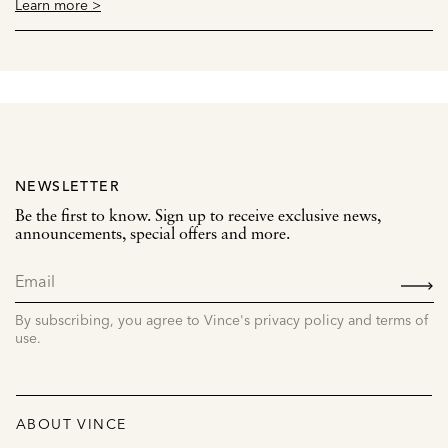
Learn more >
NEWSLETTER
Be the first to know. Sign up to receive exclusive news,
announcements, special offers and more.
SIGN
UP
By subscribing, you agree to Vince's privacy policy and terms of
use.
ABOUT VINCE