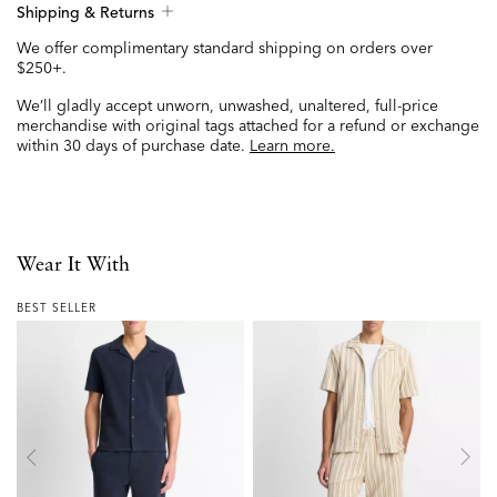
Shipping & Returns
We offer complimentary standard shipping on orders over
$250+.
We’ll gladly accept unworn, unwashed, unaltered, full-price
merchandise with original tags attached for a refund or exchange
within 30 days of purchase date.
Learn more.
Wear It With
BEST SELLER