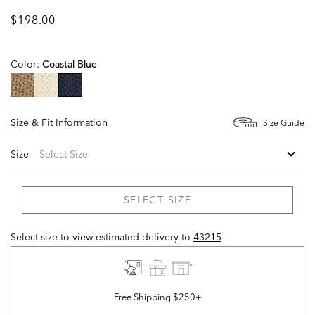
$198.00
Color:
Coastal Blue
selected
Size & Fit Information
Size Guide
Size
SELECT SIZE
Select size to view estimated delivery
to
43215
Free Shipping $250+