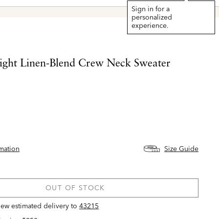
Sign in for a
personalized
experience.
ight Linen-Blend Crew Neck Sweater
rmation
Size Guide
OUT OF STOCK
view estimated delivery
to
43215