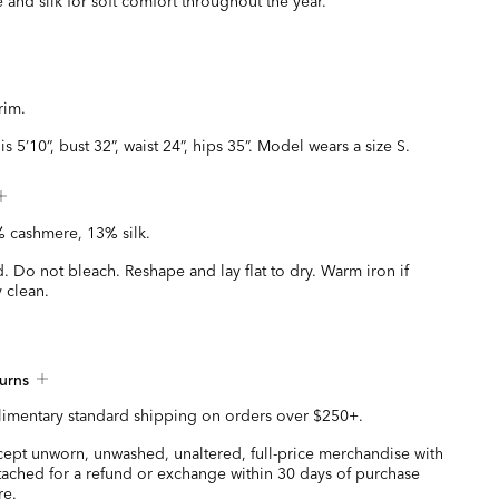
 and silk for soft comfort throughout the year.
trim.
s 5’10”, bust 32”, waist 24”, hips 35”. Model wears a size S.
 cashmere, 13% silk.
 Do not bleach. Reshape and lay flat to dry. Warm iron if
 clean.
urns
imentary standard shipping on orders over $250+.
ccept unworn, unwashed, unaltered, full-price merchandise with
ttached for a refund or exchange within 30 days of purchase
re.