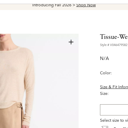
Introducing Fall 2026 >
Shop Now
Tissue-We
+
Style #
V046479582
N/A
Color:
Size & Fit Info
Size:
Select size to 