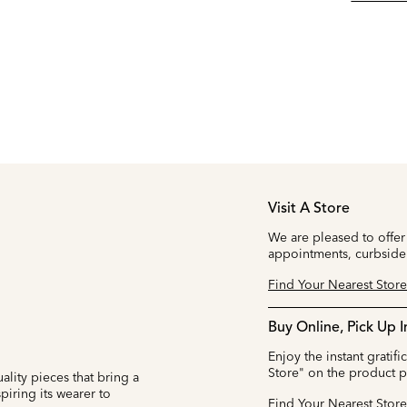
Visit A Store
We are pleased to offer
appointments, curbside
Find Your Nearest Store
Buy Online, Pick Up I
Enjoy the instant gratifi
Store" on the product 
ality pieces that bring a
iring its wearer to
Find Your Nearest Store