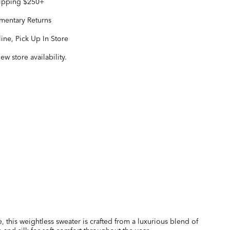
hipping $250+
entary Returns
ine, Pick Up In Store
iew store availability.
e, this weightless sweater is crafted from a luxurious blend of