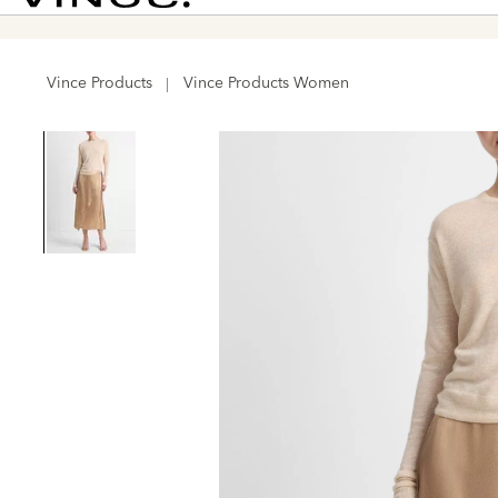
Vince
Vince Products
Vince Products Women