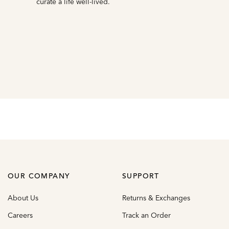
curate a life well-lived.
OUR COMPANY
SUPPORT
About Us
Returns & Exchanges
Careers
Track an Order