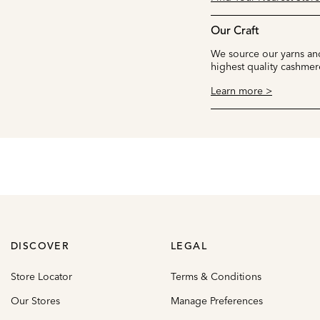
Our Craft
We source our yarns and
highest quality cashmer
Learn more >
DISCOVER
LEGAL
Store Locator
Terms & Conditions
Our Stores
Manage Preferences