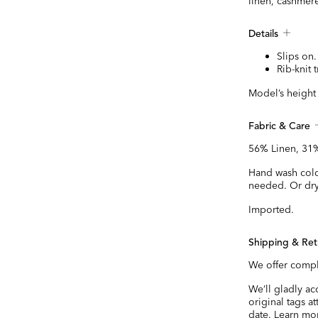
linen, cashmere
Details
Slips on.
Rib-knit 
Model’s height i
Fabric & Care
56% Linen, 31%
Hand wash cold.
needed. Or dry
Imported.
Shipping & Ret
We offer compl
We’ll gladly a
original tags a
date.
Learn mo