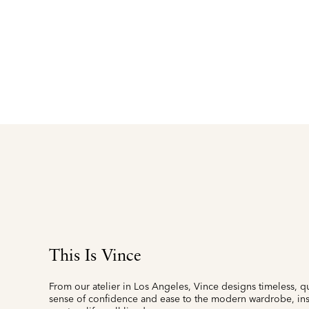
This Is Vince
From our atelier in Los Angeles, Vince designs timeless, qu
sense of confidence and ease to the modern wardrobe, insp