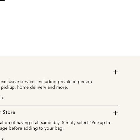
 exclusive services including private in-person
 pickup, home delivery and more.
 >
n Store
cation of having it all same day. Simply select "Pickup In-
page before adding to your bag.
 >