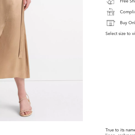
Free S
Complim
Buy Onl
Select size to v
True to its nam