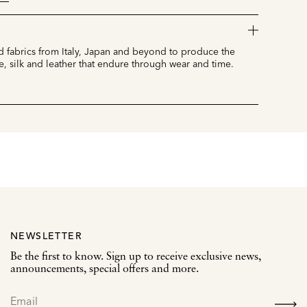
 fabrics from Italy, Japan and beyond to produce the
e, silk and leather that endure through wear and time.
NEWSLETTER
Be the first to know. Sign up to receive exclusive news,
announcements, special offers and more.
SIGN