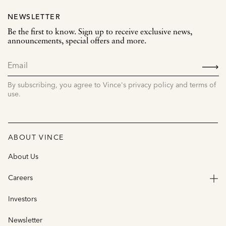
NEWSLETTER
Be the first to know. Sign up to receive exclusive news,
announcements, special offers and more.
SIGN
UP
By subscribing, you agree to Vince's privacy policy and terms of
use.
ABOUT VINCE
About Us
Careers
Investors
Newsletter