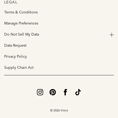
LEGAL
Terms & Conditions
Manage Preferences
Do Not Sell My Data
Data Request
Privacy Policy
Supply Chain Act
© 2026 Vince