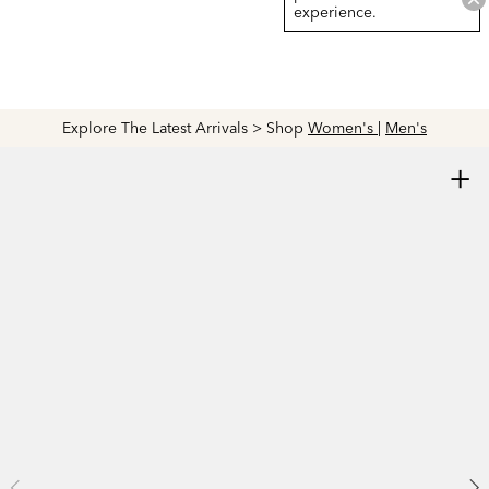
experience.
Explore The Latest Arrivals > Shop
Women's
|
Men's
+