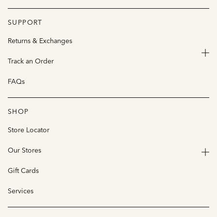
SUPPORT
Returns & Exchanges
Track an Order
FAQs
SHOP
Store Locator
Our Stores
Gift Cards
Services