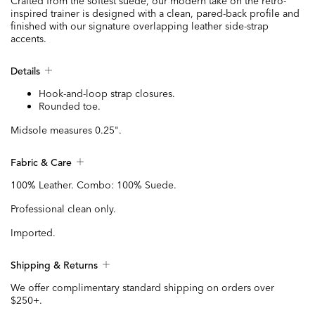
Crafted from the softest suede, our modern take on the retro-
inspired trainer is designed with a clean, pared-back profile and
finished with our signature overlapping leather side-strap
accents.
Details
Hook-and-loop strap closures.
Rounded toe.
Midsole measures 0.25".
Fabric & Care
100% Leather. Combo: 100% Suede.
Professional clean only.
Imported.
Shipping & Returns
We offer complimentary standard shipping on orders over
$250+.