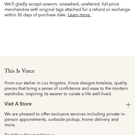
We’ll gladly accept unworn, unwashed, unaltered, full-price
merchandise with original tags attached for a refund or exchange
within 30 days of purchase date.
Learn more.
This Is Vince
From our atelier in Los Angeles, Vince designs timeless, quality
pieces that bring a sense of confidence and ease to the modern
wardrobe, inspiring its wearer to curate a life well-lived.
Visit A Store
We are pleased to offer exclusive services including private in-
person appointments, curbside pickup, home delivery and
more.