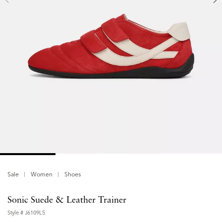
Sale
Women
Shoes
Sonic Suede & Leather Trainer
Style #
J6109L5