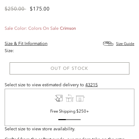
Price
to
$250.00
$175.00
reduced
from
Sale Color:
Colors On Sale
Crimson
Size & Fit Information
Size Guide
Size:
OUT OF STOCK
Select size to view estimated delivery
to
43215
Free Shipping $250+
Select size to view store availability.