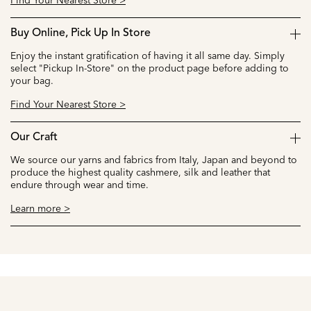
Find Your Nearest Store >
Buy Online, Pick Up In Store
Enjoy the instant gratification of having it all same day. Simply
select "Pickup In-Store" on the product page before adding to
your bag.
Find Your Nearest Store >
Our Craft
We source our yarns and fabrics from Italy, Japan and beyond to
produce the highest quality cashmere, silk and leather that
endure through wear and time.
Learn more >