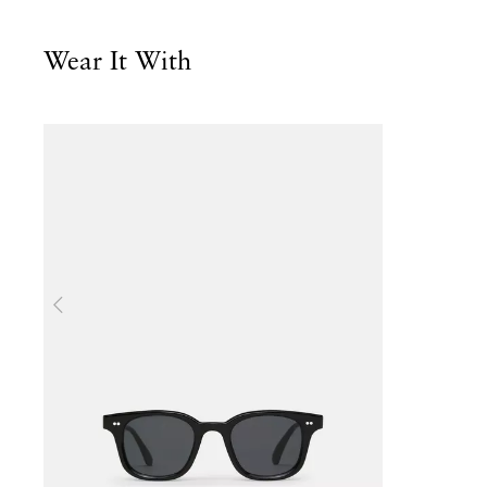
Wear It With