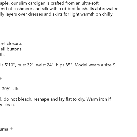
taple, our slim cardigan is crafted from an ultra-soft,
end of cashmere and silk with a ribbed finish. Its abbreviated
lly layers over dresses and skirts for light warmth on chilly
ont closure.
ell buttons.
th.
is 5'10", bust 32", waist 24", hips 35". Model wears a size S.
 30% silk.
 do not bleach, reshape and lay flat to dry. Warm iron if
y clean.
urns