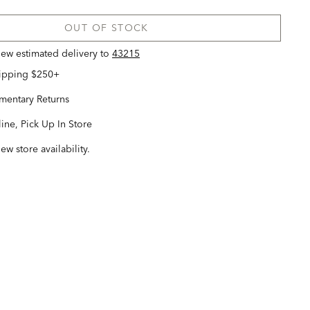
OUT OF STOCK
view estimated delivery
to
43215
hipping $250+
entary Returns
ine, Pick Up In Store
iew store availability.