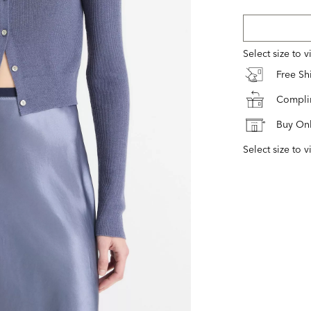
Select size to 
Free S
Complim
Buy Onl
Select size to v