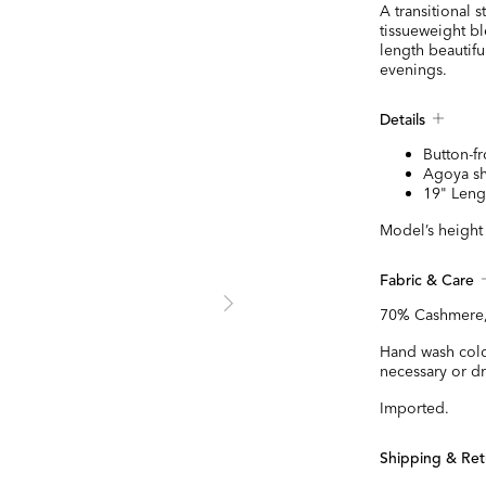
A transitional s
tissueweight bl
length beautifu
evenings.
Details
Button-fr
Agoya sh
19" Leng
Model’s height 
Fabric & Care
70% Cashmere,
Hand wash cold,
necessary or dr
Imported.
Shipping & Ret