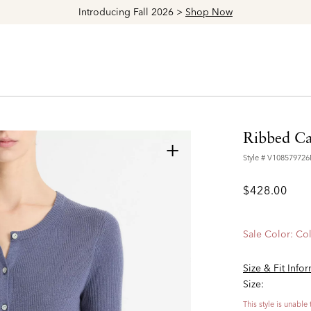
Explore The Latest Arrivals > Shop
Women's
|
Men's
Ribbed Ca
+
Style #
V10857972
$428.00
Sale Color:
Col
Size & Fit Info
Size:
This style is unable 