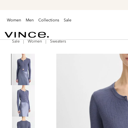
Women
Men
Collections
Sale
Sale
Women
Sweaters
Vince