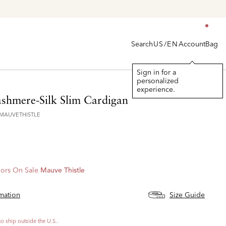
Search
Account
Bag
US/EN
Sign in for a
personalized
experience.
shmere-Silk Slim Cardigan
6MAUVETHISTLE
ors On Sale
Mauve Thistle
rmation
Size Guide
to ship outside the U.S..