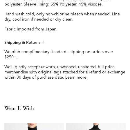
polyester. Sleeve lining: 55% Polyester, 45% viscose.
Hand wash cold, only non-chlorine bleach when needed. Line
dry, cool iron if needed or dry clean.
Fabric imported from Japan.
Shipping & Returns
We offer complimentary standard shipping on orders over
$250+.
We’ll gladly accept unworn, unwashed, unaltered, full-price
merchandise with original tags attached for a refund or exchange
within 30 days of purchase date.
Learn more.
Wear It With