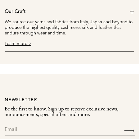
Our Craft
We source our yarns and fabrics from Italy, Japan and beyond to
produce the highest quality cashmere, silk and leather that
endure through wear and time.
Learn more >
NEWSLETTER
Be the first to know. Sign up to receive exclusive news,
announcements, special offers and more.
SIGN
UP