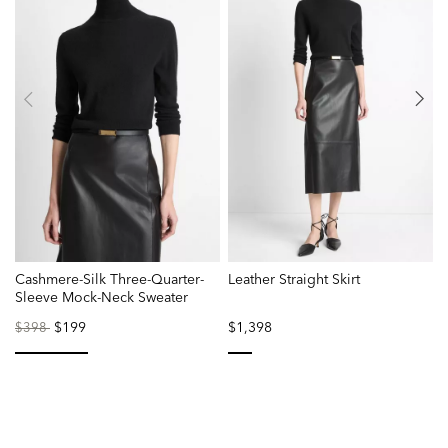
Cashmere-Silk Three-Quarter-
Leather Straight Skirt
B
Sleeve Mock-Neck Sweater
Price
to
$199
$1,398
P
$398
reduced
r
from
f
selected
selected