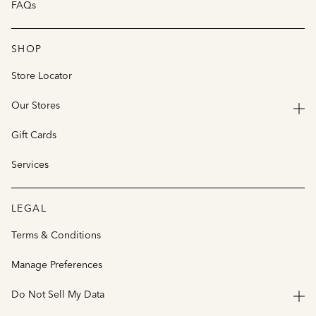
FAQs
SHOP
Store Locator
Our Stores
Gift Cards
Services
LEGAL
Terms & Conditions
Manage Preferences
Do Not Sell My Data