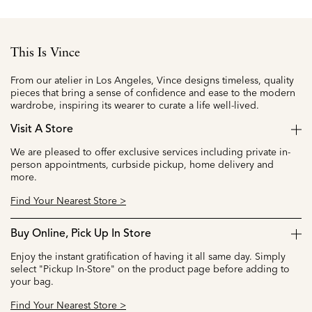
This Is Vince
From our atelier in Los Angeles, Vince designs timeless, quality
pieces that bring a sense of confidence and ease to the modern
wardrobe, inspiring its wearer to curate a life well-lived.
Visit A Store
We are pleased to offer exclusive services including private in-
person appointments, curbside pickup, home delivery and
more.
Find Your Nearest Store >
Buy Online, Pick Up In Store
Enjoy the instant gratification of having it all same day. Simply
select "Pickup In-Store" on the product page before adding to
your bag.
Find Your Nearest Store >