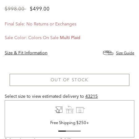
Price
to
$998.00
$499.00
reduced
from
Final Sale: No Returns or Exchanges
Sale Color:
Colors On Sale
Multi Plaid
Size & Fit Information
Size Guide
OUT OF STOCK
Select size to view estimated delivery
to
43215
Free Shipping $250+