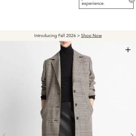
experience.
Introducing Fall 2026 >
Shop Now
+