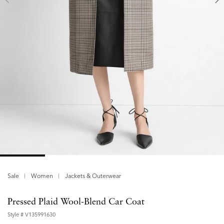
Sale
Women
Jackets & Outerwear
Pressed Plaid Wool-Blend Car Coat
Style #
V135991630