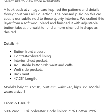
Select size to view store availability.
A look back at vintage cars inspired the patterns and details
throughout our Fall Collection. The pressed plaid on this car
coat is our subtle nod to those sporty interiors. We crafted this
layer from a soft wool blend and finished it with adjustable
button-tabs at the waist to lend a more cinched-in shape as
desired.
Details
Button-front closure.
Contrast-colored lining.
Interior chest pocket.
Adjustable button-tab waist and cuffs.
Welt side pockets.
Back vent.
47.25" Length.
Model’s height is 5'10", bust 32", waist 24", hips 35". Model
wears a size S.
Fabric & Care
50% Wool, 50% polyester. Body lining: 71% Cotton, 29%