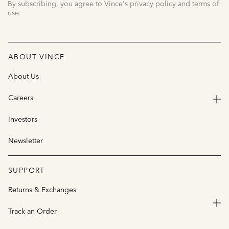
By subscribing, you agree to Vince's privacy policy and terms of
use.
ABOUT VINCE
About Us
Careers
Investors
Newsletter
SUPPORT
Returns & Exchanges
Track an Order