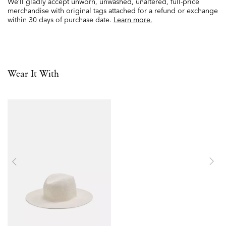
We’ll gladly accept unworn, unwashed, unaltered, full-price
merchandise with original tags attached for a refund or exchange
within 30 days of purchase date.
Learn more.
Wear It With