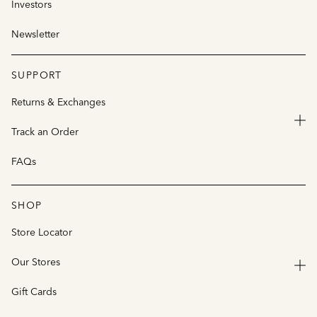
Investors
Newsletter
SUPPORT
Returns & Exchanges
Track an Order
FAQs
SHOP
Store Locator
Our Stores
Gift Cards