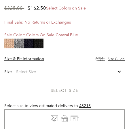
Price
to
$325.00
$162.50
Select Colors on Sale
reduced
from
Final Sale: No Returns or Exchanges
Sale Color:
Colors On Sale
Coastal Blue
selected
Size & Fit Information
Size Guide
Size
SELECT SIZE
Select size to view estimated delivery
to
43215