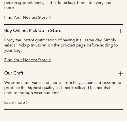
person appointments, curbside pickup, home delivery and
more.
Find Your Nearest Store >
Buy Online, Pick Up In Store
Enjoy the instant gratification of having it all same day. Simply
select "Pickup In-Store" on the product page before adding to
your bag.
Find Your Nearest Store >
Our Craft
We source our yarns and fabrics from Italy, Japan and beyond to
produce the highest quality cashmere, silk and leather that
endure through wear and time.
Learn more >