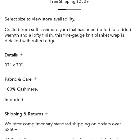
Free Shipping $250+
Select size to view store availability.
Crafted from soft cashmere yarn that has been boiled for added
warmth and a lofty finish, this fine-gauge knit blanket wrap is
detailed with rolled edges.
Details
37" x 70".
Fabric & Care
100% Cashmere.
Imported.
Shipping & Returns
We offer complimentary standard shipping on orders over
$250+.