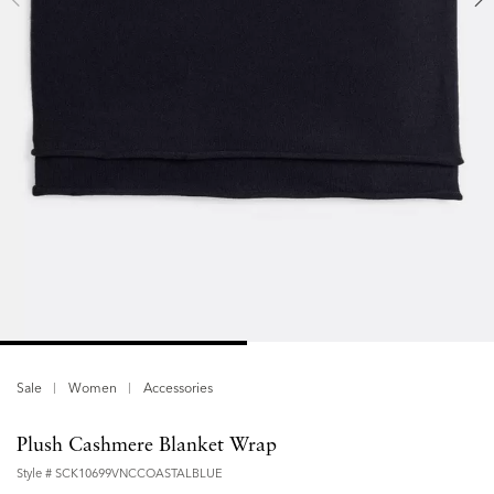
Sale
Women
Accessories
Plush Cashmere Blanket Wrap
Style #
SCK10699VNCCOASTALBLUE