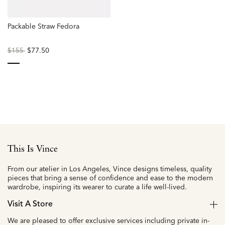
Packable Straw Fedora
Price
to
$77.50
$155
reduced
from
selected
This Is Vince
From our atelier in Los Angeles, Vince designs timeless, quality
pieces that bring a sense of confidence and ease to the modern
wardrobe, inspiring its wearer to curate a life well-lived.
Visit A Store
We are pleased to offer exclusive services including private in-