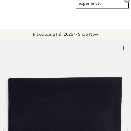
experience.
Introducing Fall 2026 >
Shop Now
+