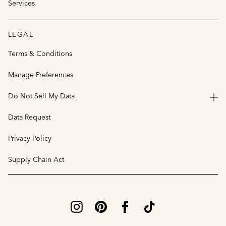
Services
LEGAL
Terms & Conditions
Manage Preferences
Do Not Sell My Data
Data Request
Privacy Policy
Supply Chain Act