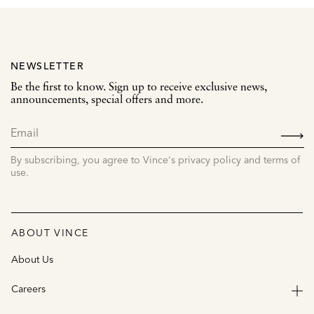
NEWSLETTER
Be the first to know. Sign up to receive exclusive news,
announcements, special offers and more.
SIGN
UP
By subscribing, you agree to Vince's privacy policy and terms of
use.
ABOUT VINCE
About Us
Careers