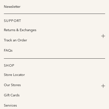
Newsletter
SUPPORT
Returns & Exchanges
Track an Order
FAQs
SHOP
Store Locator
Our Stores
Gift Cards
Services