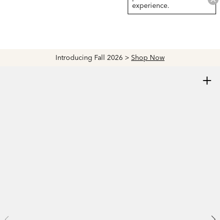
experience.
Introducing Fall 2026 >
Shop Now
+