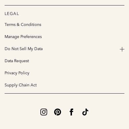
LEGAL
Terms & Conditions
Manage Preferences
Do Not Sell My Data
Data Request
Privacy Policy
Supply Chain Act