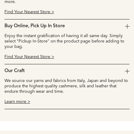
more.
Find Your Nearest Store >
Buy Online, Pick Up In Store
Enjoy the instant gratification of having it all same day. Simply
select "Pickup In-Store" on the product page before adding to
your bag.
Find Your Nearest Store >
Our Craft
We source our yarns and fabrics from Italy, Japan and beyond to
produce the highest quality cashmere, silk and leather that
endure through wear and time.
Learn more >