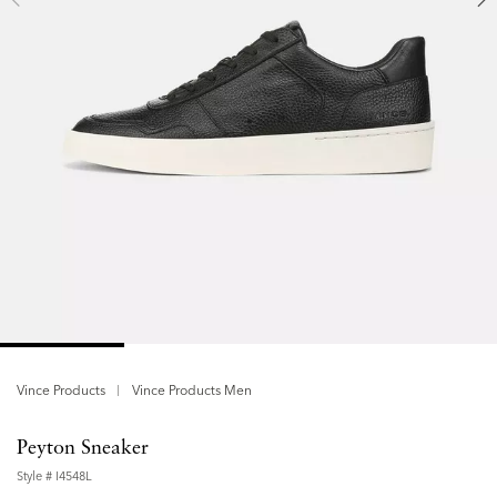
Vince Products
Vince Products Men
Peyton Sneaker
Style #
I4548L