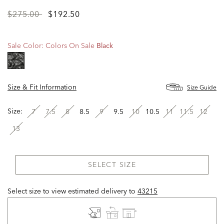
Price
to
$275.00
$192.50
reduced
from
Sale Color:
Colors On Sale
Black
selected
Size & Fit Information
Size Guide
Size:
7
7.5
8
8.5
9
9.5
10
10.5
11
11.5
12
13
SELECT SIZE
Select size to view estimated delivery
to
43215