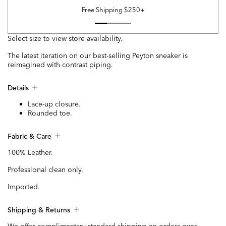
Free Shipping $250+
Select size to view store availability.
The latest iteration on our best-selling Peyton sneaker is
reimagined with contrast piping.
Details
Lace-up closure.
Rounded toe.
Fabric & Care
100% Leather.
Professional clean only.
Imported.
Shipping & Returns