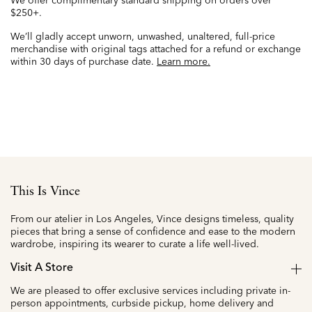
We offer complimentary standard shipping on orders over
$250+.
We’ll gladly accept unworn, unwashed, unaltered, full-price
merchandise with original tags attached for a refund or exchange
within 30 days of purchase date.
Learn more.
This Is Vince
From our atelier in Los Angeles, Vince designs timeless, quality
pieces that bring a sense of confidence and ease to the modern
wardrobe, inspiring its wearer to curate a life well-lived.
Visit A Store
We are pleased to offer exclusive services including private in-
person appointments, curbside pickup, home delivery and