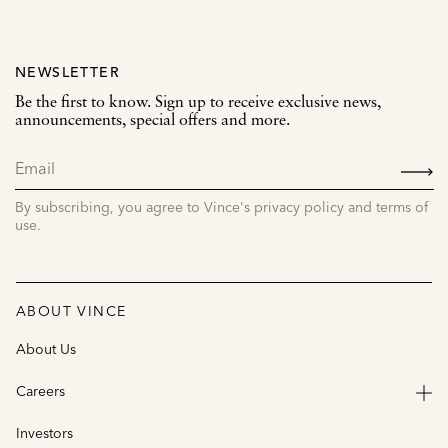
NEWSLETTER
Be the first to know. Sign up to receive exclusive news,
announcements, special offers and more.
SIGN
UP
By subscribing, you agree to Vince's privacy policy and terms of
use.
ABOUT VINCE
About Us
Careers
Investors