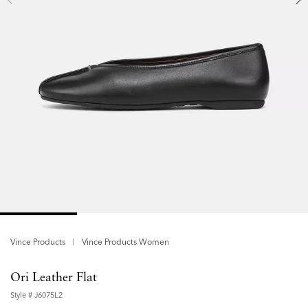
Vince Products
Vince Products Women
Ori Leather Flat
Style #
J6075L2