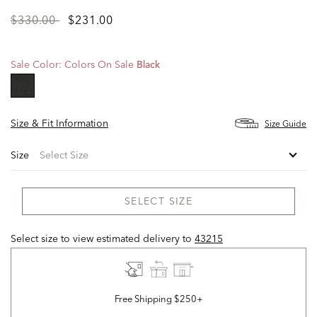
Price
to
$330.00
$231.00
reduced
from
Sale Color:
Colors On Sale
Black
selected
Size & Fit Information
Size Guide
Size
SELECT SIZE
Select size to view estimated delivery
to
43215
Free Shipping $250+