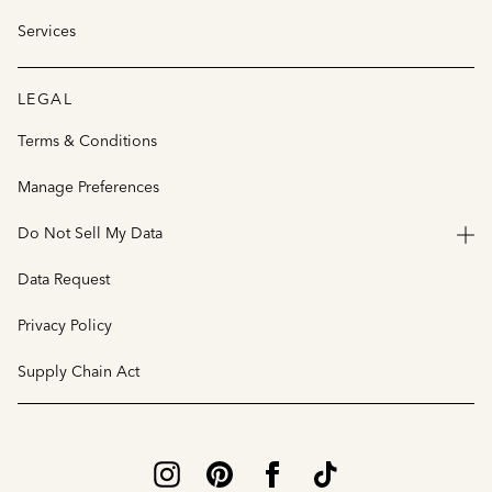
Services
LEGAL
Terms & Conditions
Manage Preferences
Do Not Sell My Data
Data Request
Privacy Policy
Supply Chain Act