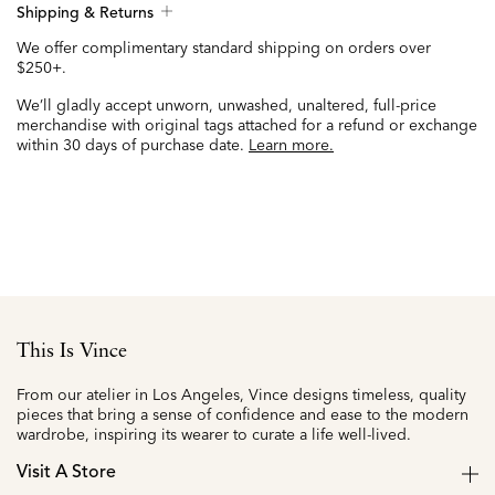
Shipping & Returns
We offer complimentary standard shipping on orders over
$250+.
We’ll gladly accept unworn, unwashed, unaltered, full-price
merchandise with original tags attached for a refund or exchange
within 30 days of purchase date.
Learn more.
This Is Vince
From our atelier in Los Angeles, Vince designs timeless, quality
pieces that bring a sense of confidence and ease to the modern
wardrobe, inspiring its wearer to curate a life well-lived.
Visit A Store