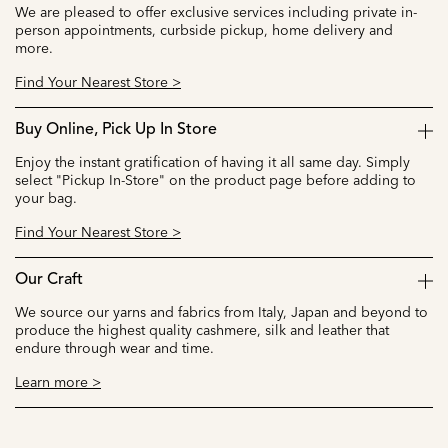
We are pleased to offer exclusive services including private in-
person appointments, curbside pickup, home delivery and
more.
Find Your Nearest Store >
Buy Online, Pick Up In Store
Enjoy the instant gratification of having it all same day. Simply
select "Pickup In-Store" on the product page before adding to
your bag.
Find Your Nearest Store >
Our Craft
We source our yarns and fabrics from Italy, Japan and beyond to
produce the highest quality cashmere, silk and leather that
endure through wear and time.
Learn more >