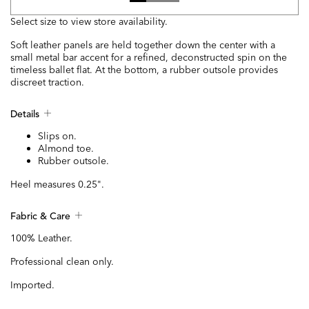
Select size to view store availability.
Soft leather panels are held together down the center with a
small metal bar accent for a refined, deconstructed spin on the
timeless ballet flat. At the bottom, a rubber outsole provides
discreet traction.
Details
Slips on.
Almond toe.
Rubber outsole.
Heel measures 0.25".
Fabric & Care
100% Leather.
Professional clean only.
Imported.