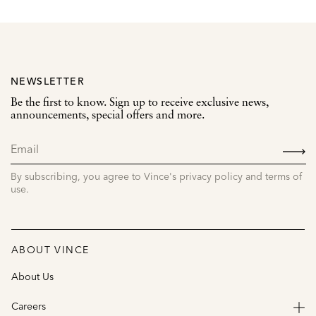
NEWSLETTER
Be the first to know. Sign up to receive exclusive news,
announcements, special offers and more.
SIGN
UP
By subscribing, you agree to Vince's privacy policy and terms of
use.
ABOUT VINCE
About Us
Careers