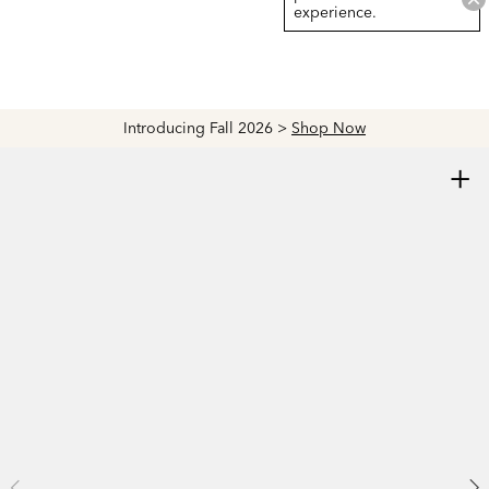
experience.
Introducing Fall 2026 >
Shop Now
+