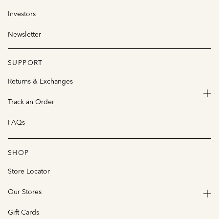
Investors
Newsletter
SUPPORT
Returns & Exchanges
Track an Order
FAQs
SHOP
Store Locator
Our Stores
Gift Cards