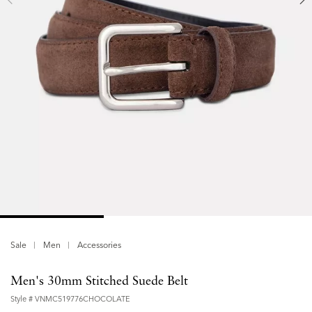
Sale
Men
Accessories
Men's 30mm Stitched Suede Belt
Style #
VNMC519776CHOCOLATE