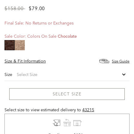
Price
to
$158.00
$79.00
reduced
from
Final Sale: No Returns or Exchanges
Sale Color:
Colors On Sale
Chocolate
selected
Size & Fit Information
Size Guide
Size
SELECT SIZE
Select size to view estimated delivery
to
43215