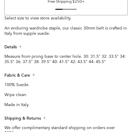
Free Shipping $250+
Select size to view store availability.
An enduring wardrobe staple, our classic 30mm belt is crafted in
Italy from supple suede.
Details
Measure from prong base to center hole. 30: 31.5" 32: 33.5" 34:
35.5" 36: 37.5" 38: 39.5" 40: 41.5" 42: 43.5" 44: 45.5"
Fabric & Care
100% Suede.
Wipe clean.
Made in Italy.
Shipping & Returns
We offer complimentary standard shipping on orders over