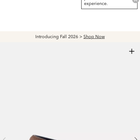
experience.
Introducing Fall 2026 >
Shop Now
+