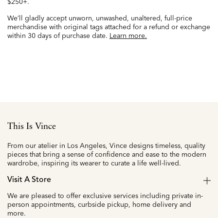
$250+.
We’ll gladly accept unworn, unwashed, unaltered, full-price
merchandise with original tags attached for a refund or exchange
within 30 days of purchase date.
Learn more.
This Is Vince
From our atelier in Los Angeles, Vince designs timeless, quality
pieces that bring a sense of confidence and ease to the modern
wardrobe, inspiring its wearer to curate a life well-lived.
Visit A Store
We are pleased to offer exclusive services including private in-
person appointments, curbside pickup, home delivery and
more.