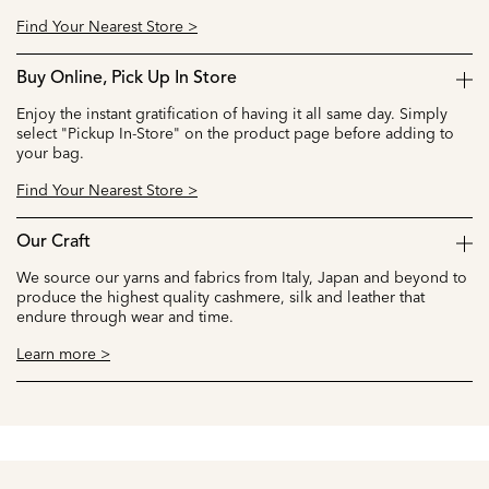
Find Your Nearest Store >
Buy Online, Pick Up In Store
Enjoy the instant gratification of having it all same day. Simply
select "Pickup In-Store" on the product page before adding to
your bag.
Find Your Nearest Store >
Our Craft
We source our yarns and fabrics from Italy, Japan and beyond to
produce the highest quality cashmere, silk and leather that
endure through wear and time.
Learn more >