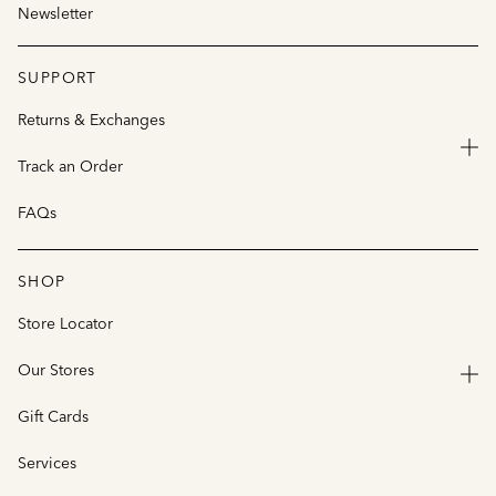
Newsletter
SUPPORT
Returns & Exchanges
Track an Order
FAQs
SHOP
Store Locator
Our Stores
Gift Cards
Services