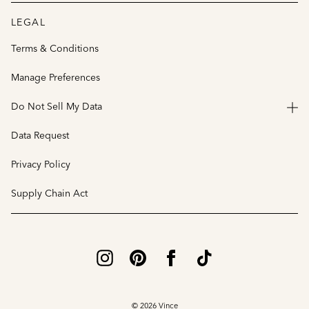
LEGAL
Terms & Conditions
Manage Preferences
Do Not Sell My Data
Data Request
Privacy Policy
Supply Chain Act
© 2026 Vince