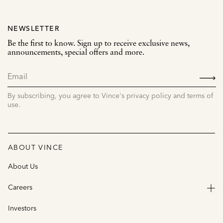
NEWSLETTER
Be the first to know. Sign up to receive exclusive news,
announcements, special offers and more.
SIGN
UP
By subscribing, you agree to Vince's privacy policy and terms of
use.
ABOUT VINCE
About Us
Careers
Investors