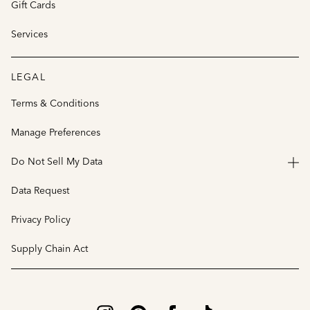
Gift Cards
Services
LEGAL
Terms & Conditions
Manage Preferences
Do Not Sell My Data
Data Request
Privacy Policy
Supply Chain Act