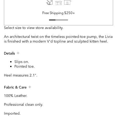
Free Shipping $250+
Select size to view store availability.
An architectural twist on the timeless pointed-toe pump, the Livia
is finished with a modern V'd topline and sculpted kitten heel.
Details
Slips on.
Pointed toe.
Heel measures 2.1".
Fabric & Care
100% Leather.
Professional clean only.
Imported.