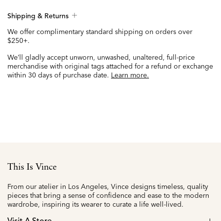
Shipping & Returns
We offer complimentary standard shipping on orders over
$250+.
We’ll gladly accept unworn, unwashed, unaltered, full-price
merchandise with original tags attached for a refund or exchange
within 30 days of purchase date.
Learn more.
This Is Vince
From our atelier in Los Angeles, Vince designs timeless, quality
pieces that bring a sense of confidence and ease to the modern
wardrobe, inspiring its wearer to curate a life well-lived.