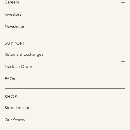
Careers
Investors
Newsletter
SUPPORT
Returns & Exchanges
Track an Order
FAQs
SHOP
Store Locator
Our Stores