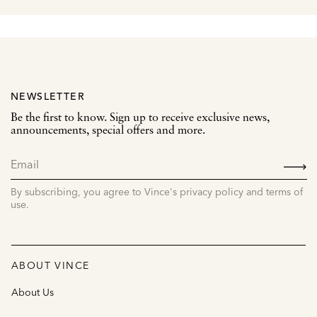
NEWSLETTER
Be the first to know. Sign up to receive exclusive news,
announcements, special offers and more.
SIGN
UP
By subscribing, you agree to Vince's privacy policy and terms of
use.
ABOUT VINCE
About Us