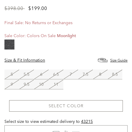
Price
to
$398.00
$199.00
reduced
from
Final Sale: No Returns or Exchanges
Sale Color:
Colors On Sale
Moonlight
Size & Fit Information
Size Guide
5
5.5
6
6.5
7
7.5
8
8.5
9
9.5
10
11
SELECT COLOR
Select size to view estimated delivery
to
43215