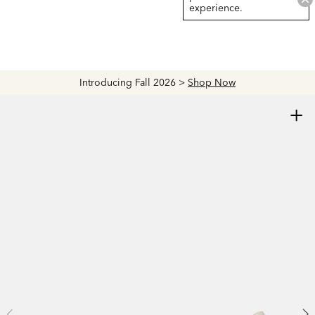
experience.
Introducing Fall 2026 >
Shop Now
+