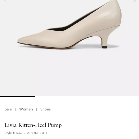
Sale
Women
Shoes
Livia Kitten-Heel Pump
Style #
J6675LMOONLIGHT