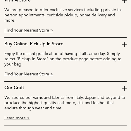
Visit A Store
We are pleased to offer exclusive services including private in-
person appointments, curbside pickup, home delivery and
more.
Find Your Nearest Store >
Buy Online, Pick Up In Store
Enjoy the instant gratification of having it all same day. Simply
select "Pickup In-Store" on the product page before adding to
your bag.
Find Your Nearest Store >
Our Craft
We source our yarns and fabrics from Italy, Japan and beyond to
produce the highest quality cashmere, silk and leather that
endure through wear and time.
Learn more >