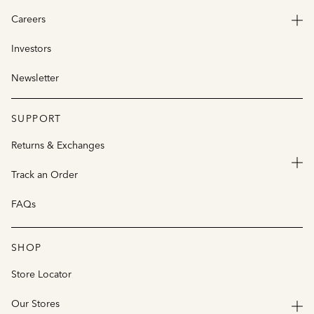
Careers
Investors
Newsletter
SUPPORT
Returns & Exchanges
Track an Order
FAQs
SHOP
Store Locator
Our Stores