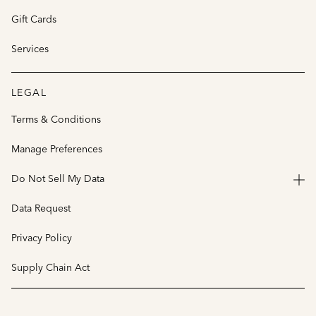
Gift Cards
Services
LEGAL
Terms & Conditions
Manage Preferences
Do Not Sell My Data
Data Request
Privacy Policy
Supply Chain Act