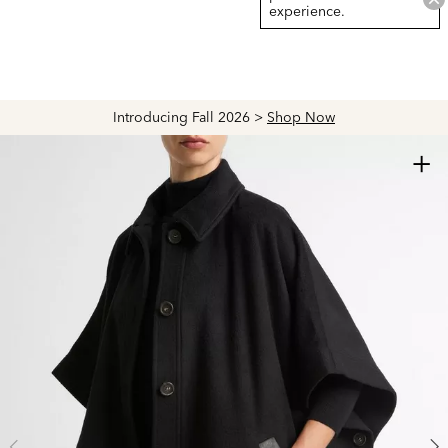
experience.
Introducing Fall 2026 >
Shop Now
+