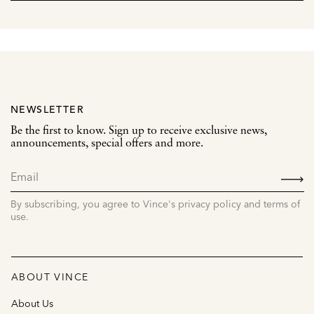
NEWSLETTER
Be the first to know. Sign up to receive exclusive news,
announcements, special offers and more.
SIGN
UP
By subscribing, you agree to Vince's privacy policy and terms of
use.
ABOUT VINCE
About Us