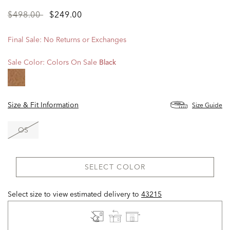
Price
to
$498.00
$249.00
reduced
from
Final Sale: No Returns or Exchanges
Sale Color:
Colors On Sale
Black
Size & Fit Information
Size Guide
OS
SELECT COLOR
Select size to view estimated delivery
to
43215