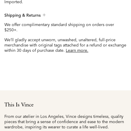
Imported.
Shipping & Returns
We offer complimentary standard shipping on orders over
$250+.
We’ll gladly accept unworn, unwashed, unaltered, full-price
merchandise with original tags attached for a refund or exchange
within 30 days of purchase date.
Learn more.
This Is Vince
From our atelier in Los Angeles, Vince designs timeless, quality
pieces that bring a sense of confidence and ease to the modern
wardrobe, inspiring its wearer to curate a life well-lived.