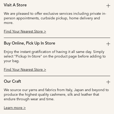
Visit A Store
We are pleased to offer exclusive services including private in-
person appointments, curbside pickup, home delivery and
more.
Find Your Nearest Store >
Buy Online, Pick Up In Store
Enjoy the instant gratification of having it all same day. Simply
select "Pickup In-Store" on the product page before adding to
your bag.
Find Your Nearest Store >
Our Craft
We source our yarns and fabrics from Italy, Japan and beyond to
produce the highest quality cashmere, silk and leather that
endure through wear and time.
Learn more >