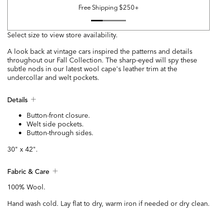
Free Shipping $250+
Select size to view store availability.
A look back at vintage cars inspired the patterns and details
throughout our Fall Collection. The sharp-eyed will spy these
subtle nods in our latest wool cape's leather trim at the
undercollar and welt pockets.
Details
Button-front closure.
Welt side pockets.
Button-through sides.
30" x 42".
Fabric & Care
100% Wool.
Hand wash cold. Lay flat to dry, warm iron if needed or dry clean.