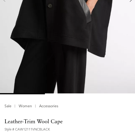
Sale
Women
Accessories
Leather-Trim Wool Cape
Style #
CAW12111VNCBLACK