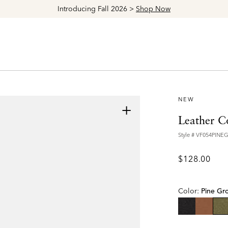
Explore The Latest Arrivals > Shop
Women's
|
Men's
NEW
+
Leather C
Style #
VF054PINE
$128.00
Color:
Pine Gr
se