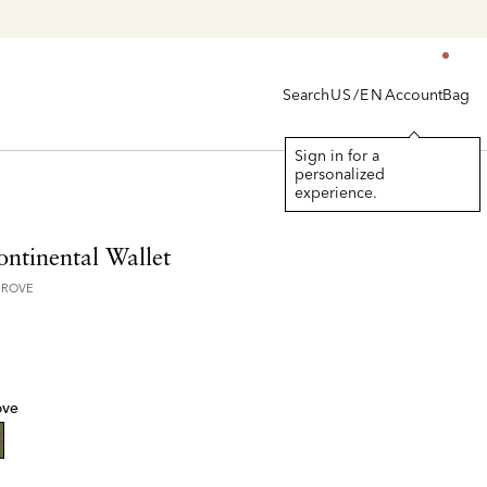
Search
Account
Bag
US/EN
Sign in for a
personalized
experience.
ontinental Wallet
GROVE
ove
lected