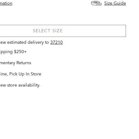
rmation
Size Guide
SELECT SIZE
view estimated delivery
to
37210
hipping $250+
entary Returns
ine, Pick Up In Store
iew store availability.