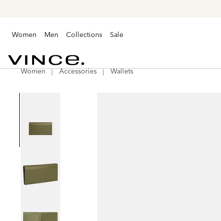
Women
Men
Collections
Sale
Women
Accessories
Wallets
Vince