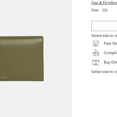
Size & Fit Info
Size:
OS
Select size to 
Free S
Complim
Buy Onl
Select size to v