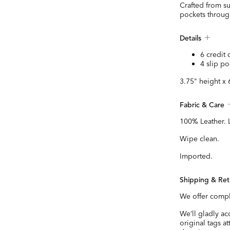
Crafted from su
pockets throug
Details
6 credit 
4 slip po
3.75" height x 
Fabric & Care
100% Leather. 
Wipe clean.
Imported.
Shipping & Ret
We offer compl
We’ll gladly a
original tags a