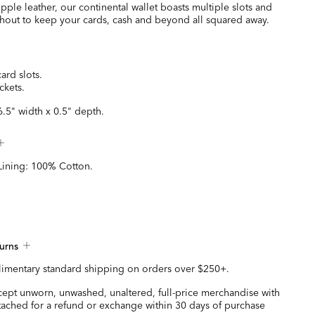
pple leather, our continental wallet boasts multiple slots and
hout to keep your cards, cash and beyond all squared away.
card slots.
ckets.
6.5" width x 0.5" depth.
Lining: 100% Cotton.
urns
imentary standard shipping on orders over $250+.
ccept unworn, unwashed, unaltered, full-price merchandise with
ttached for a refund or exchange within 30 days of purchase